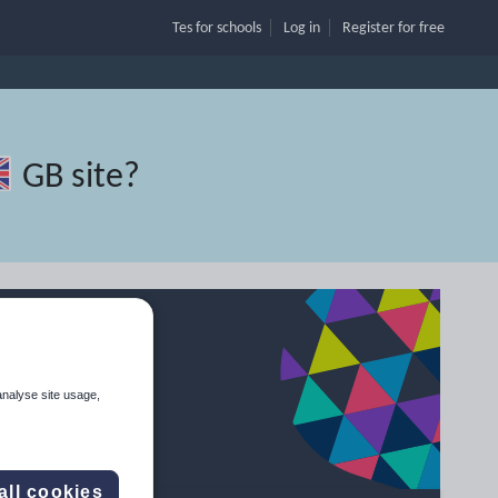
Tes for schools
Log in
Register
for free
GB site
?
analyse site usage,
all cookies