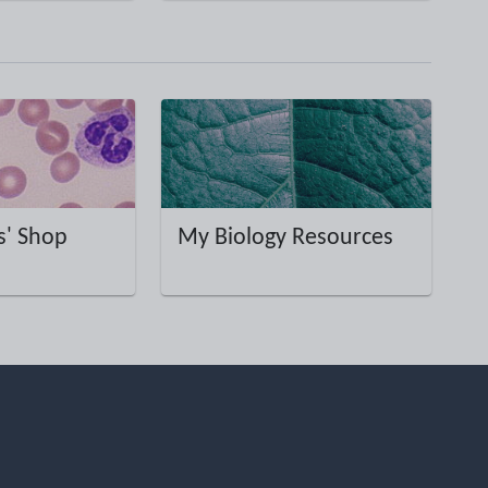
' Shop
My Biology Resources