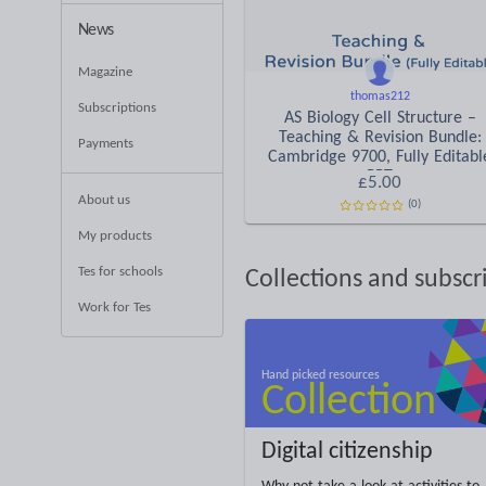
News
Magazine
thomas212
Subscriptions
AS Biology Cell Structure –
Teaching & Revision Bundle:
Payments
Cambridge 9700, Fully Editabl
PPT
£5.00
About us
(0)
My products
Tes for schools
Collections and subscr
Work for Tes
Digital citizenship