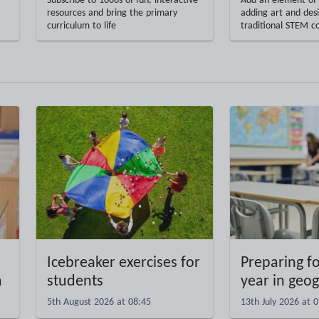
Subscribe to 1000s of fun, interactive
Add an element of 
resources and bring the primary
adding art and desi
curriculum to life
traditional STEM c
Icebreaker exercises for
Preparing f
m
students
year in geo
5th August 2026 at 08:45
13th July 2026 at 