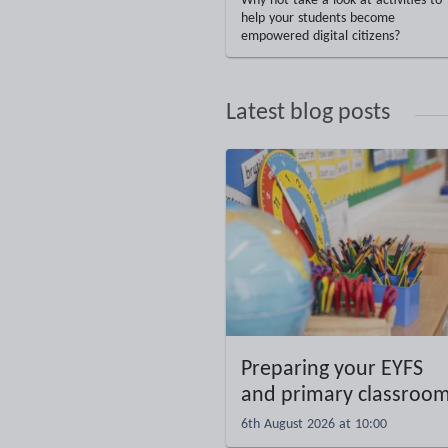
Why not take a look at activities to
help your students become
empowered digital citizens?
Latest blog posts
Preparing your EYFS
and primary classroo
6th August 2026 at 10:00