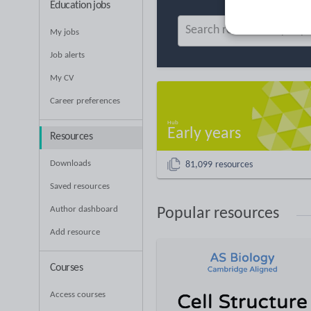
Education jobs
My jobs
Job alerts
My CV
Career preferences
Early years
Resources
Downloads
81,099 resources
Saved resources
Author dashboard
Popular resources
Add resource
Courses
Access courses