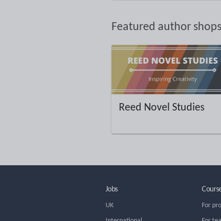
Featured author shop
Reed Novel Studies
Jobs
Cours
UK
For pr
International
For te