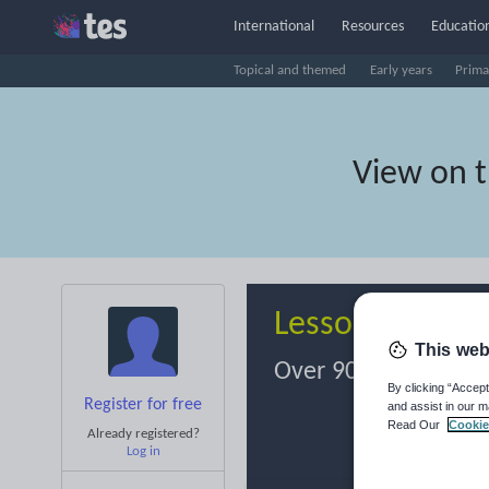
International
Resources
Education
Topical and themed
Early years
Prima
View on 
Lesson Resour
This web
Over 900,000 resour
By clicking “Accept
Register for free
and assist in our m
Read Our
Cookie
Already registered?
Log in