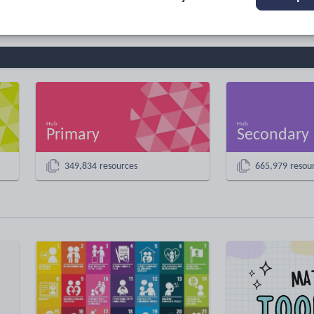
Primary
Secondary
349,834 resources
665,979 resou