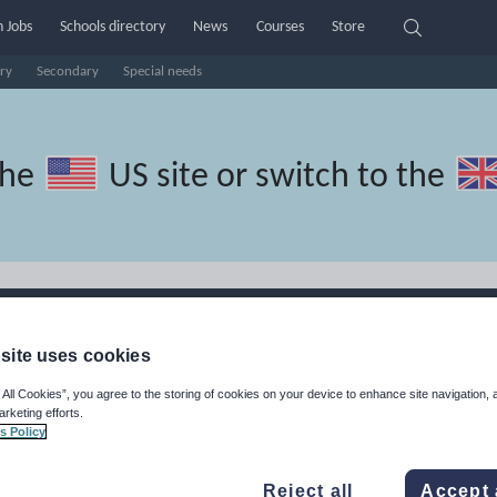
 Jobs
Schools directory
News
Courses
Store
ry
Secondary
Special needs
the
US site
or switch to the
ces
site uses cookies
ces made by teachers for teachers
 All Cookies”, you agree to the storing of cookies on your device to enhance site navigation, 
arketing efforts.
s Policy
Reject all
Accept 