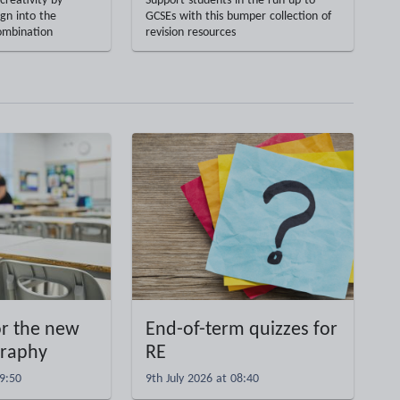
creativity by
Support students in the run-up to
gn into the
GCSEs with this bumper collection of
ombination
revision resources
or the new
End-of-term quizzes for
graphy
RE
09:50
9th July 2026 at 08:40