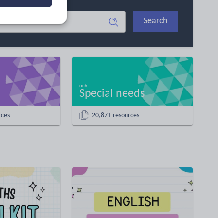
Search
Special needs
rces
20,871 resources