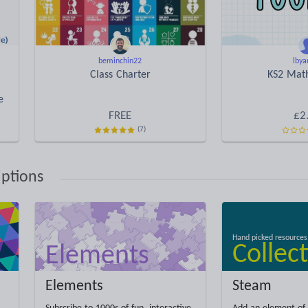
beminchin22
lbya
Class Charter
KS2 Math
e
FREE
£2
(7)
iptions
Elements
Steam