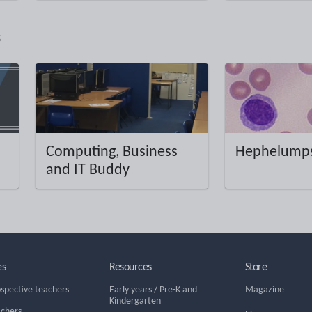
s
Computing, Business
Hephelumps
and IT Buddy
es
Resources
Store
ospective teachers
Early years
/
Pre-K and
Magazine
Kindergarten
achers