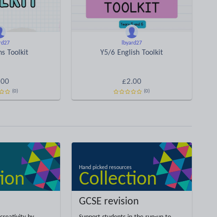
rd27
lbyard27
s Toolkit
Y5/6 English Toolkit
.00
£2.00
(0)
(0)
GCSE revision