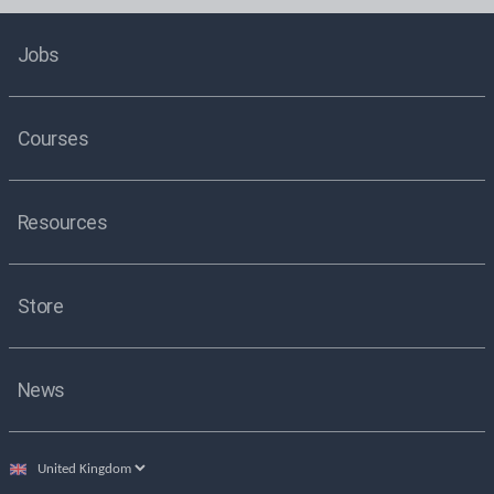
Jobs
Courses
Resources
Store
News
Select
country