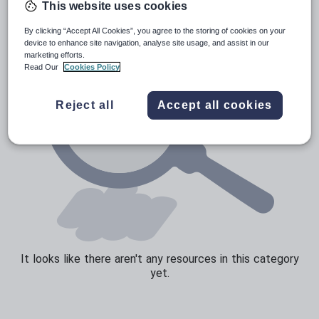
This website uses cookies
Sport, health and fitness
By clicking “Accept All Cookies”, you agree to the storing of cookies on your
device to enhance site navigation, analyse site usage, and assist in our
Texts
marketing efforts.
Read Our
Cookies Policy
Reject all
Accept all cookies
It looks like there aren't any resources in this category
yet.