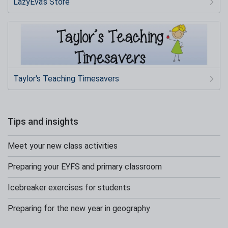
LazyEva's Store
Taylor's Teaching Timesavers
Tips and insights
Meet your new class activities
Preparing your EYFS and primary classroom
Icebreaker exercises for students
Preparing for the new year in geography