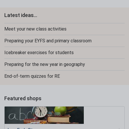
Latest ideas...
Meet your new class activities
Preparing your EYFS and primary classroom
Icebreaker exercises for students
Preparing for the new year in geography
End-of-term quizzes for RE
Featured shops