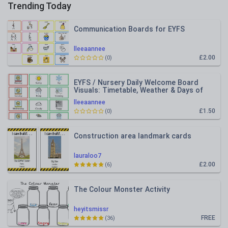
Trending Today
Communication Boards for EYFS
lleeaannee
£2.00
(0)
EYFS / Nursery Daily Welcome Board
Visuals: Timetable, Weather & Days of
the Week
lleeaannee
£1.50
(0)
Construction area landmark cards
lauraloo7
£2.00
(6)
The Colour Monster Activity
heyitsmissr
FREE
(36)