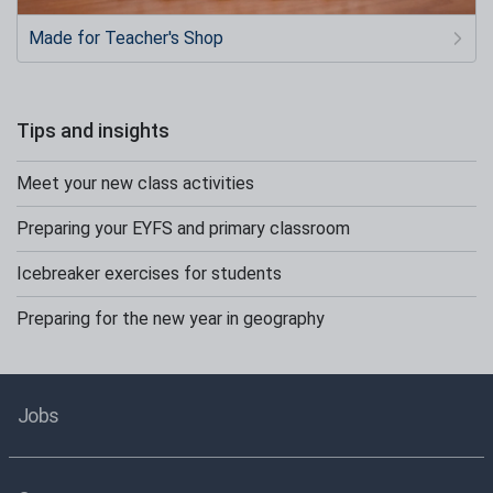
Made for Teacher's Shop
Tips and insights
Meet your new class activities
Preparing your EYFS and primary classroom
Icebreaker exercises for students
Preparing for the new year in geography
Jobs