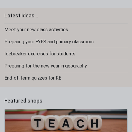
Latest ideas...
Meet your new class activities
Preparing your EYFS and primary classroom
Icebreaker exercises for students
Preparing for the new year in geography
End-of-term quizzes for RE
Featured shops