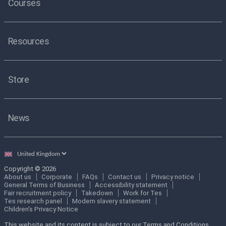
Courses
Resources
Store
News
Select
country
Copyright © 2026
About us
Corporate
FAQs
Contact us
Privacy notice
General Terms of Business
Accessibility statement
Fair recruitment policy
Takedown
Work for Tes
Tes research panel
Modern slavery statement
Children's Privacy Notice
This website and its content is subject to our Terms and Conditions.