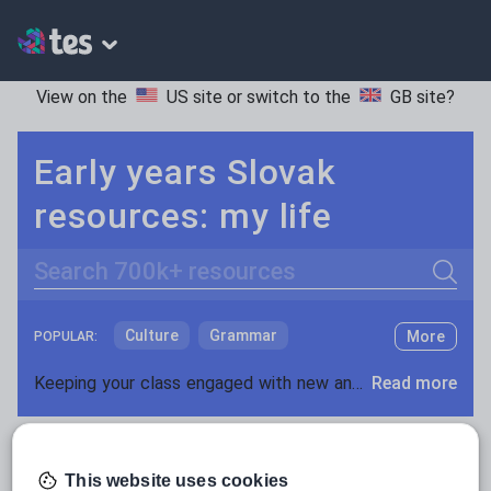
View on the
US site
or switch to the
GB site
?
Early years Slovak
resources: my life
Search
Culture
Grammar
More
POPULAR:
Holidays, travel and tourism
Keeping your class engaged with new and interesting classroom resources is vital in helping them reach their potential. With Tes Resources you’ll never be short of teaching ideas. We have a range of tried and tested materials created by teachers for teachers, from early years through to A level.
Read more
Media and leisure
Resources Home
Early Years
Languages
Slov
News and current affairs
This website uses cookies
Social issues