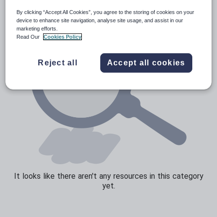
By clicking “Accept All Cookies”, you agree to the storing of cookies on your
Sport, health and fitness
device to enhance site navigation, analyse site usage, and assist in our
marketing efforts.
Texts
Read Our
Cookies Policy
Reject all
Accept all cookies
It looks like there aren't any resources in this category
yet.