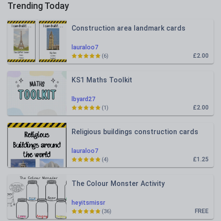
Trending Today
Construction area landmark cards
lauraloo7
£2.00
(6)
KS1 Maths Toolkit
lbyard27
£2.00
(1)
Religious buildings construction cards
lauraloo7
£1.25
(4)
The Colour Monster Activity
heyitsmissr
FREE
(36)