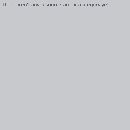
ke there aren't any resources in this category yet.