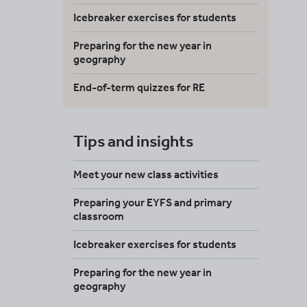
Icebreaker exercises for students
Preparing for the new year in
geography
End-of-term quizzes for RE
Tips and insights
Meet your new class activities
Preparing your EYFS and primary
classroom
Icebreaker exercises for students
Preparing for the new year in
geography