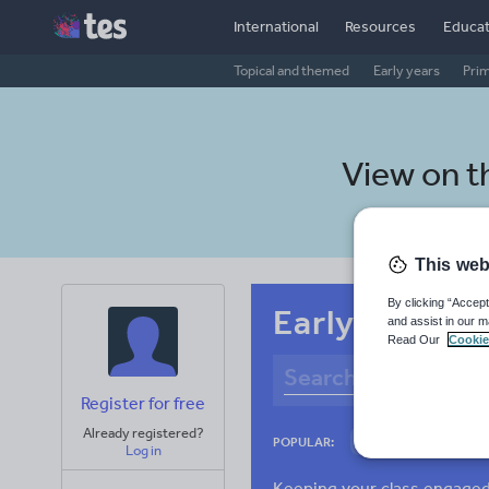
International
Resources
Educat
Topical and themed
Early years
Pri
View on 
This web
By clicking “Accept
Early years S
and assist in our m
Read Our
Cookie
Register for free
Already registered?
Culture
Gram
POPULAR:
Log in
News and current a