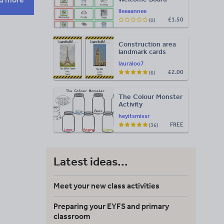
Visuals: Timetable,
lleeaannee
Weather & Days of
£1.50
(0)
the Week
Construction area
landmark cards
lauraloo7
£2.00
(6)
The Colour Monster
Activity
heyitsmissr
FREE
(36)
Latest ideas...
Meet your new class activities
Preparing your EYFS and primary
classroom