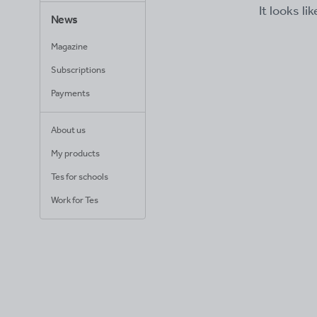
It looks li
News
Magazine
Subscriptions
Payments
About us
My products
Tes for schools
Work for Tes