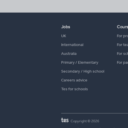
Jobs
Cour
UK
For pr
International
For te
Australia
For sc
Primary / Elementary
For pa
Secondary / High school
Careers advice
Tes for schools
Copyright © 2026