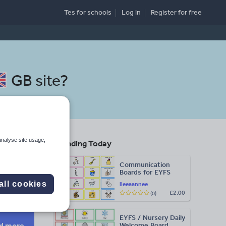
Tes for schools
Log in
Register
for free
GB site
?
analyse site usage,
Trending Today
Communication
Boards for EYFS
Search
all cookies
lleeaannee
£2.00
(0)
More
EYFS / Nursery Daily
d more
Welcome Board