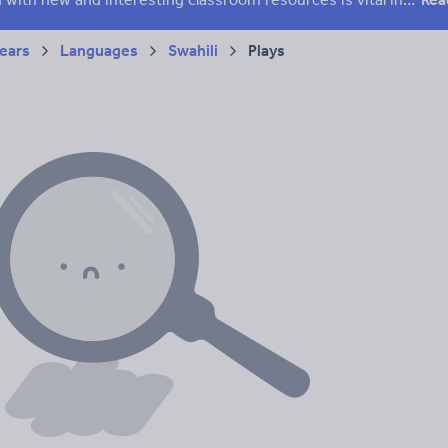
Years
Languages
Swahili
Plays