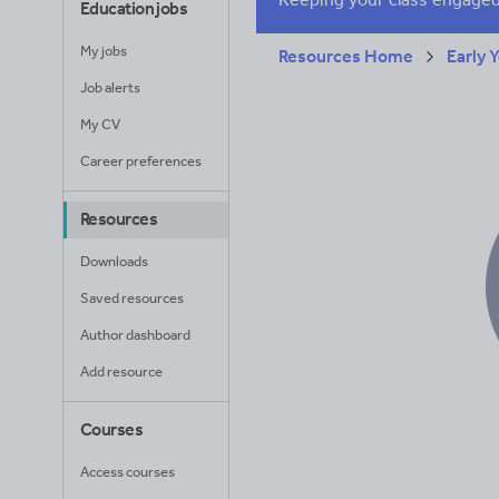
Education jobs
My jobs
Resources Home
Early 
Job alerts
My CV
Career preferences
Resources
Downloads
Saved resources
Author dashboard
Add resource
Courses
Access courses