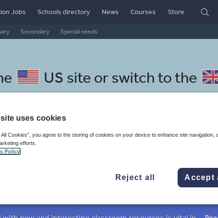
ion Jobs
Schools directory
News
Courses
Store
mary
Secondary
Special needs
the
US site
or switch to the
site uses cookies
 All Cookies”, you agree to the storing of cookies on your device to enhance site navigation, 
wahili resources: plays
arketing efforts.
s Policy
Reject all
Accept 
mar
Holidays, travel and tourism
Media and leisure
ffairs
Social issues
Sport, health and fitness
Texts
Keeping your class engaged with new and interesting classroom resources is vital in helping them reach their potential. With Tes Resources you’ll never be short of teaching ideas. We have a range of tried and tested materials created by teachers for teachers, from early years through to A level.
Rea