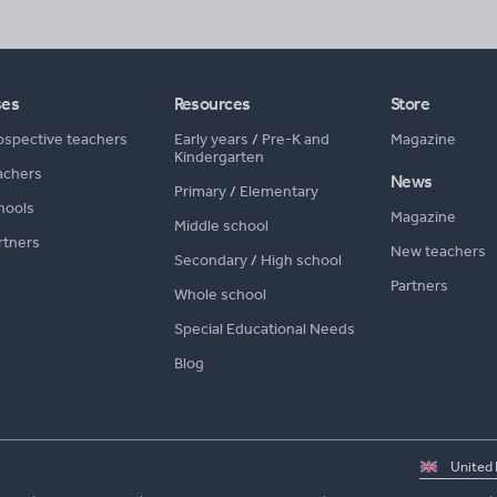
ses
Resources
Store
ospective teachers
Early years
/
Pre-K and
Magazine
Kindergarten
achers
News
Primary
/
Elementary
hools
Magazine
Middle school
rtners
New teachers
Secondary
/
High school
Partners
Whole school
Special Educational Needs
Blog
Select
country