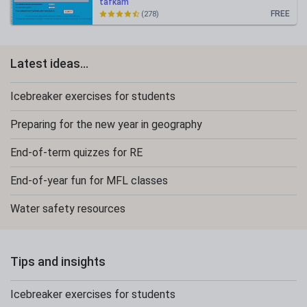
tafkam
FREE
(278)
Latest ideas...
Icebreaker exercises for students
Preparing for the new year in geography
End-of-term quizzes for RE
End-of-year fun for MFL classes
Water safety resources
Tips and insights
Icebreaker exercises for students