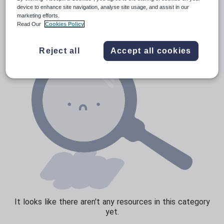
News and current affairs
device to enhance site navigation, analyse site usage, and assist in our
marketing efforts.
Social issues
Read Our
Cookies Policy
Sport, health and fitness
Reject all
Accept all cookies
Texts
It looks like there aren't any resources in this category
yet.