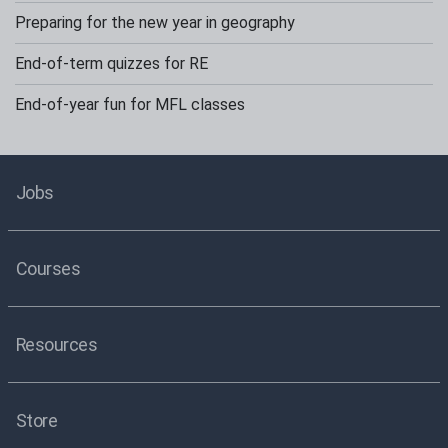
Preparing for the new year in geography
End-of-term quizzes for RE
End-of-year fun for MFL classes
Jobs
Courses
Resources
Store