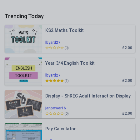
Trending Today
KS2 Maths Toolkit
lbyard27
£2.00
(0)
Year 3/4 English Toolkit
lbyard27
£2.00
(1)
Display - ShREC Adult Interaction Display
jenpower16
£2.00
(0)
Pay Calculator