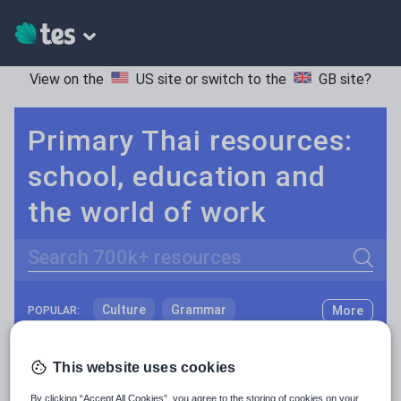
View on the
US site
or switch to the
GB site
?
Primary Thai resources:
school, education and
the world of work
Search
Culture
Grammar
More
POPULAR:
Holidays, travel and tourism
Keeping your class engaged with new and interesting classroom resources is vital in helping them reach their potential. With Tes Resources you’ll never be short of teaching ideas. We have a range of tried and tested materials created by teachers for teachers, from early years through to A level.
Read more
This website uses cookies
Media and leisure
Resources Home
Primary
Languages
Thai
By clicking “Accept All Cookies”, you agree to the storing of cookies on your