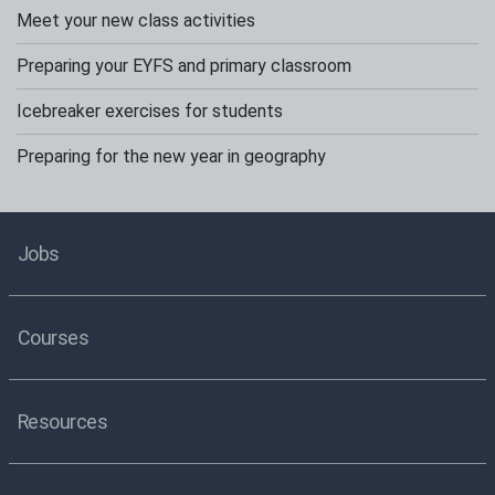
Meet your new class activities
Preparing your EYFS and primary classroom
Icebreaker exercises for students
Preparing for the new year in geography
Jobs
Courses
Resources