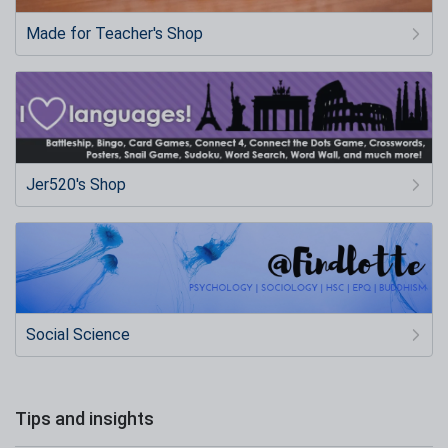
Made for Teacher's Shop
Jer520's Shop
Social Science
Tips and insights