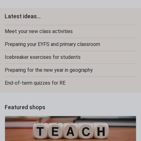
Latest ideas...
Meet your new class activities
Preparing your EYFS and primary classroom
Icebreaker exercises for students
Preparing for the new year in geography
End-of-term quizzes for RE
Featured shops