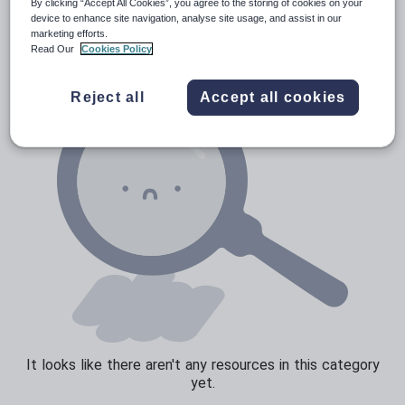
Verbs and tenses
By clicking “Accept All Cookies”, you agree to the storing of cookies on your
device to enhance site navigation, analyse site usage, and assist in our
marketing efforts.
Read Our
Cookies Policy
Reject all
Accept all cookies
It looks like there aren't any resources in this category
yet.