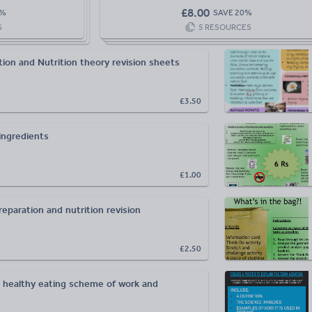
£
8.00
%
SAVE
20
%
S
5
RESOURCES
ion and Nutrition theory revision sheets
£3.50
ingredients
£1.00
eparation and nutrition revision
£2.50
d healthy eating scheme of work and