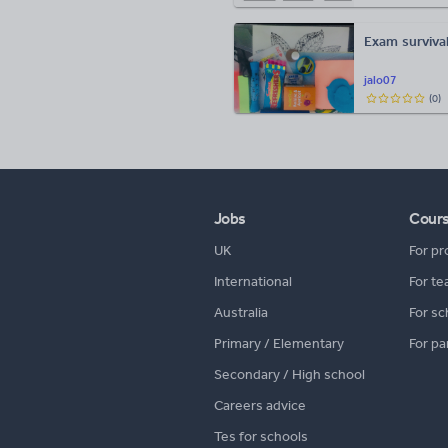
Exam survival 
jalo07
(
0
)
Jobs
Cour
UK
For pr
International
For te
Australia
For sc
Primary / Elementary
For pa
Secondary / High school
Careers advice
Tes for schools