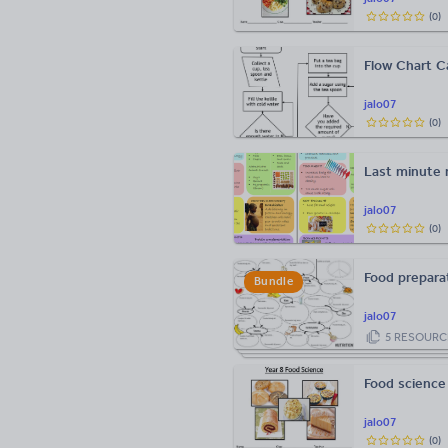
(
0
)
Flow Chart Ca
jalo07
(
0
)
Last minute r
jalo07
(
0
)
Food preparat
Bundle
jalo07
5
RESOURC
Food science
jalo07
(
0
)