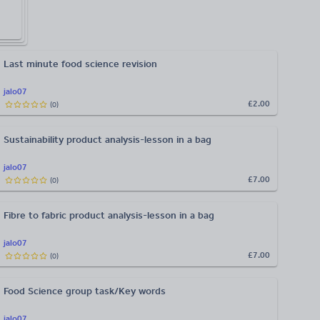
Last minute food science revision
jalo07
£2.00
(
0
)
Sustainability product analysis-lesson in a bag
jalo07
£7.00
(
0
)
Fibre to fabric product analysis-lesson in a bag
jalo07
£7.00
(
0
)
Food Science group task/Key words
jalo07