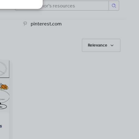
pinterest.com
Relevance
s