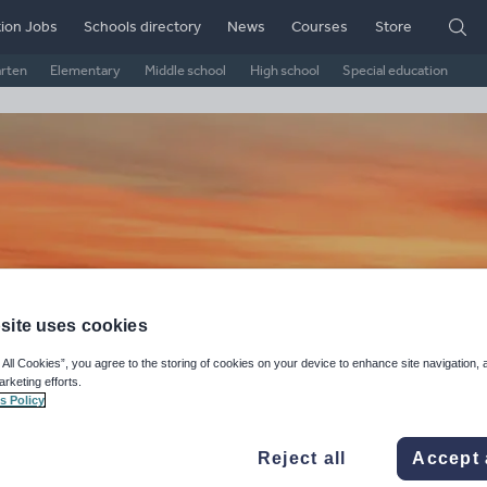
ion Jobs
Schools directory
News
Courses
Store
arten
Elementary
Middle school
High school
Special education
site uses cookies
 All Cookies”, you agree to the storing of cookies on your device to enhance site navigation, 
niBee's Shop
arketing efforts.
s Policy
ge Rating
d on
1
reviews)
Reject all
Accept 