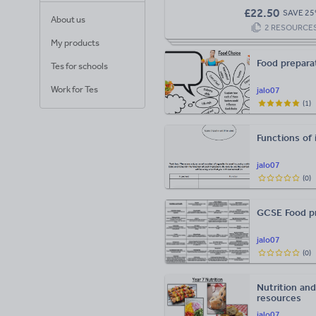
£
22.50
SAVE
25
About us
2
RESOURCE
My products
Food preparat
Tes for schools
Work for Tes
jalo07
(
1
)
Functions of 
jalo07
(
0
)
GCSE Food pr
jalo07
(
0
)
Nutrition an
resources
jalo07