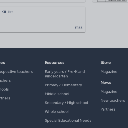
Kit list
FREE
ses
Resources
Store
ospective teachers
Early years
/
Pre-K and
Magazine
Kindergarten
achers
News
Primary
/
Elementary
hools
Magazine
Middle school
rtners
New teachers
Secondary
/
High school
Partners
Whole school
Special Educational Needs