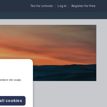
Tes for schools
Log in
Register
for free
analyse site usage,
all cookies