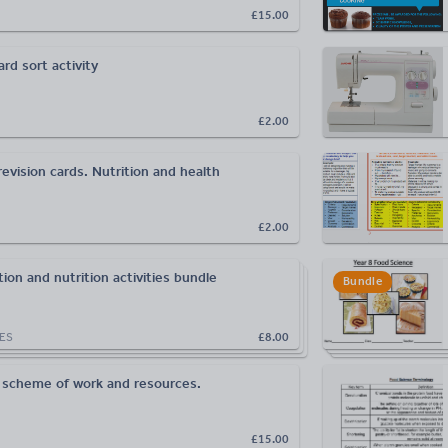
£15.00
rd sort activity
£2.00
evision cards. Nutrition and health
£2.00
ion and nutrition activities bundle
Bundle
ES
£8.00
 scheme of work and resources.
£15.00