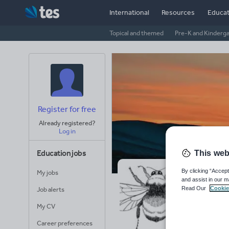
International
Resources
Educat
Topical and themed
Pre-K and Kinderg
Register for free
Already registered?
Log in
Education jobs
This web
By clicking “Accept
My jobs
Je
and assist in our m
Read Our
Cookie
Job alerts
Avera
My CV
(base
Career preferences