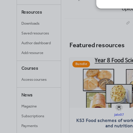
17
Uplo
Resources
Downloads
Saved resources
Author dashboard
Featured resources
Add resource
Bundle
Courses
Access courses
News
Magazine
jalo07
Subscriptions
KS3 Food schemes of work
and nutrition
Payments