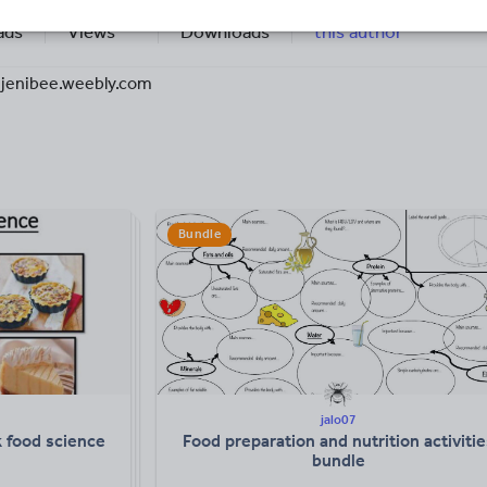
14k+
3k+
More about
ads
Views
Downloads
this author
jenibee.weebly.com
Bundle
jalo07
 food science
Food preparation and nutrition activitie
bundle