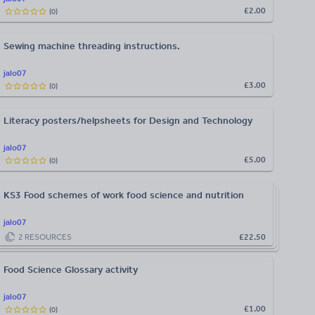
£2.00
(
0
)
Sewing machine threading instructions.
jalo07
£3.00
(
0
)
Literacy posters/helpsheets for Design and Technology
jalo07
£5.00
(
0
)
KS3 Food schemes of work food science and nutrition
jalo07
2
RESOURCES
£22.50
Food Science Glossary activity
jalo07
£1.00
(
0
)