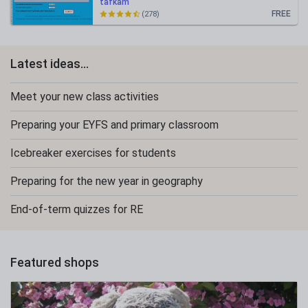
tafkam
FREE
(278)
Latest ideas...
Meet your new class activities
Preparing your EYFS and primary classroom
Icebreaker exercises for students
Preparing for the new year in geography
End-of-term quizzes for RE
Featured shops