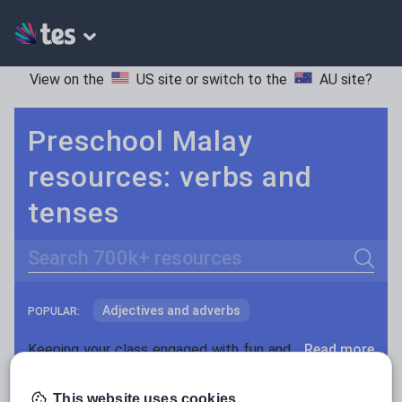
View on the
US site
or switch to the
AU site
?
Preschool Malay
resources: verbs and
tenses
Search
Adjectives and adverbs
POPULAR:
Nouns and pronouns
Keeping your class engaged with fun and unique teaching resources is vital in helping them reach their potential. With Tes Resources you’ll never be short of teaching ideas. We have a range of tried and tested materials created by teachers for teachers, from kindergarten through to high school.
Read more
Prepositions and conjunctions
Resources Home
Preschool
Languages
Malay
This website uses cookies