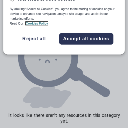
Verbs and tenses
By clicking “Accept All Cookies”, you agree to the storing of cookies on your
device to enhance site navigation, analyse site usage, and assist in our
marketing efforts.
Read Our
Cookies Policy
Reject all
Accept all cookies
It looks like there aren't any resources in this category
yet.