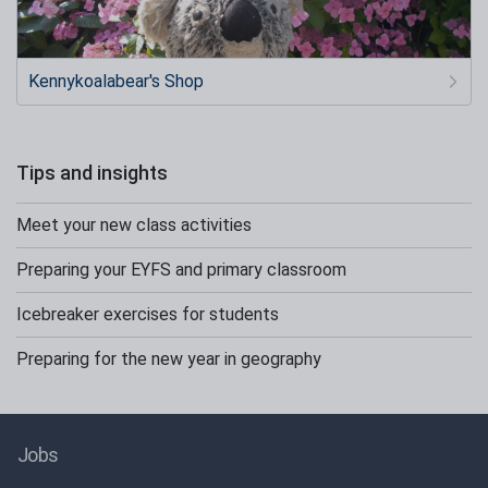
Kennykoalabear's Shop
Tips and insights
Meet your new class activities
Preparing your EYFS and primary classroom
Icebreaker exercises for students
Preparing for the new year in geography
Jobs