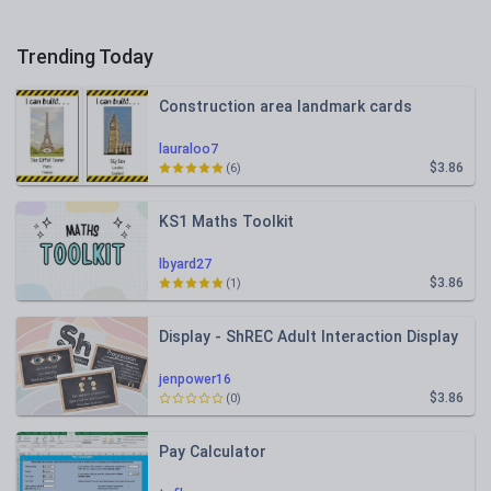
Trending Today
Construction area landmark cards
lauraloo7
$3.86
(6)
KS1 Maths Toolkit
lbyard27
$3.86
(1)
Display - ShREC Adult Interaction Display
jenpower16
$3.86
(0)
Pay Calculator