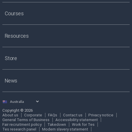
Courses
Resources
Store
News
Select
country
Copyright © 2026
About us
Corporate
FAQs
Contact us
Privacy notice
General Terms of Business
Accessibility statement
Fair recruitment policy
Takedown
Work for Tes
Tes research panel
Modern slavery statement