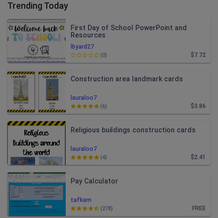
Trending Today
First Day of School PowerPoint and
Resources
lbyard27
$7.72
(0)
Construction area landmark cards
lauraloo7
$3.86
(6)
Religious buildings construction cards
lauraloo7
$2.41
(4)
Pay Calculator
tafkam
FREE
(278)