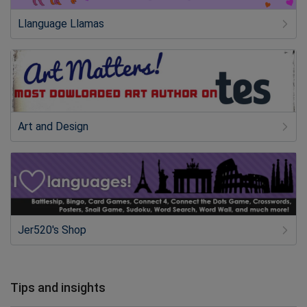
Llanguage Llamas
Art and Design
Jer520's Shop
Tips and insights