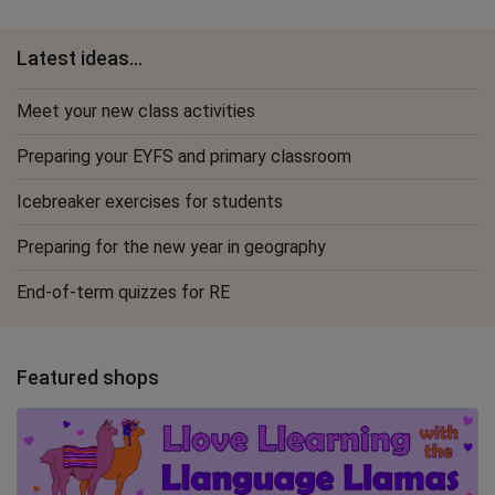
Latest ideas...
Meet your new class activities
Preparing your EYFS and primary classroom
Icebreaker exercises for students
Preparing for the new year in geography
End-of-term quizzes for RE
Featured shops