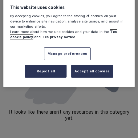
This website uses cookies
Speaking and listening
By accepting cookies, you agree to the storing of cookies on your
Whole school literacy
device to enhance site navigation, analyse site usage, and assist in
our marketing efforts.
Learn more about how we use cookies and your data in the
Tes
cookie policy
and
Tes privacy notice
.
Manage preferences
Reject all
Accept all cookies
It looks like there aren't any resources in this category
yet.