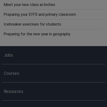
Meet your new class activities
Preparing your EYFS and primary classroom
Icebreaker exercises for students
Preparing for the new year in geography
Jobs
Courses
Resources