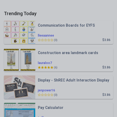
Trending Today
Communication Boards for EYFS
lleeaannee
$3.86
(0)
Construction area landmark cards
lauraloo7
$3.86
(6)
Display - ShREC Adult Interaction Display
jenpower16
$3.86
(0)
Pay Calculator