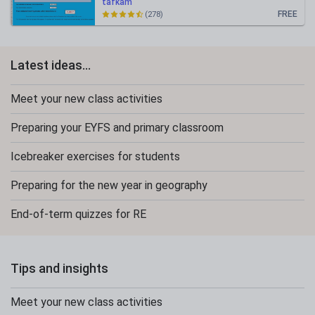
tafkam
FREE
(278)
Latest ideas...
Meet your new class activities
Preparing your EYFS and primary classroom
Icebreaker exercises for students
Preparing for the new year in geography
End-of-term quizzes for RE
Tips and insights
Meet your new class activities