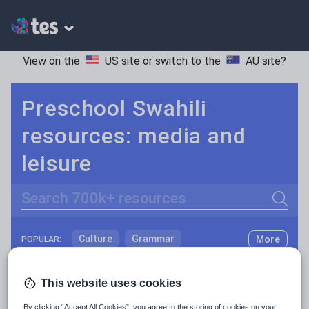
View on the
US site
or switch to the
AU site
?
Preschool Swahili
resources: media and
leisure
Search
Culture
Grammar
More
POPULAR:
Holidays, travel and tourism
Keeping your class engaged with fun and unique teaching resources is vital in helping them reach their potential. With Tes Resources you’ll never be short of teaching ideas. We have a range of tried and tested materials created by teachers for teachers, from kindergarten through to high school.
Read more
This website uses cookies
Media and leisure
Resources Home
Preschool
Languages
Swahil
By clicking “Accept All Cookies”, you agree to the storing of cookies on your