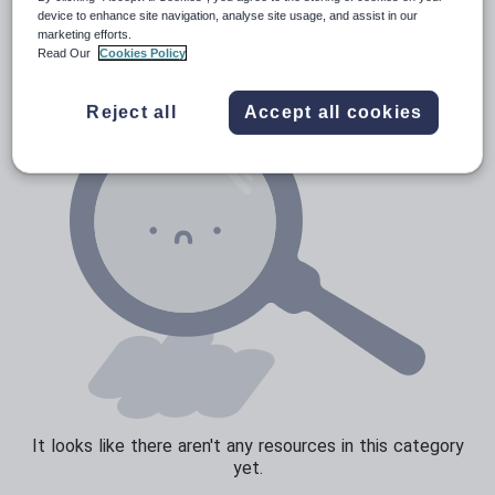
News and current affairs
device to enhance site navigation, analyse site usage, and assist in our
marketing efforts.
Social issues
Read Our
Cookies Policy
Sport, health and fitness
Reject all
Accept all cookies
Texts
It looks like there aren't any resources in this category
yet.