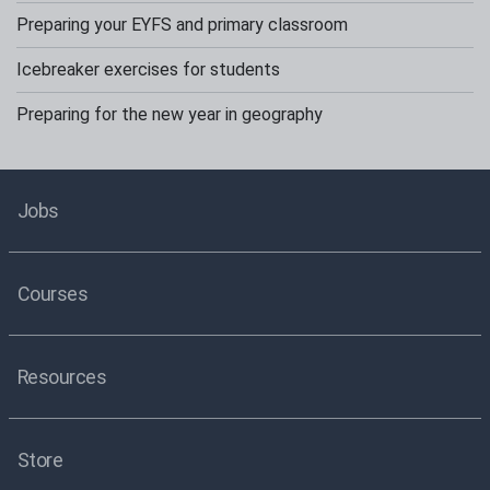
Preparing your EYFS and primary classroom
Icebreaker exercises for students
Preparing for the new year in geography
Jobs
Courses
Resources
Store