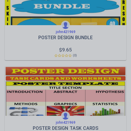
john421969
POSTER DESIGN BUNDLE
$
9.65
(0)
john421969
POSTER DESIGN TASK CARDS