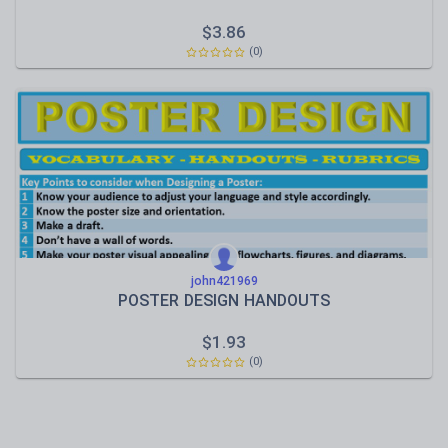
$
3.86
(0)
john421969
POSTER DESIGN HANDOUTS
$
1.93
(0)