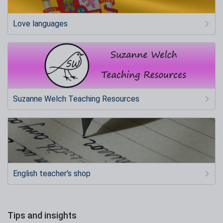
Love languages
Suzanne Welch Teaching Resources
English teacher's shop
Tips and insights