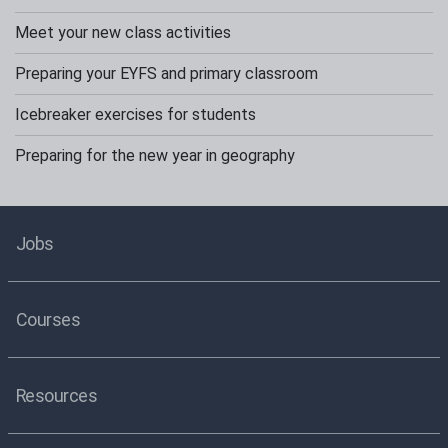
Meet your new class activities
Preparing your EYFS and primary classroom
Icebreaker exercises for students
Preparing for the new year in geography
Jobs
Courses
Resources