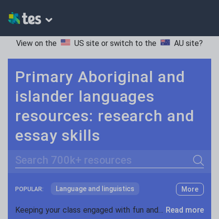
View on the
US site
or switch to the
AU site
?
Primary Aboriginal and
islander languages
resources: research and
essay skills
Search
Language and linguistics
More
POPULAR:
Non-fiction
Keeping your class engaged with fun and unique teaching resources is vital in helping them reach their potential. With Tes Resources you’ll never be short of teaching ideas. We have a range of tried and tested materials created by teachers for teachers, from kindergarten through to high school.
Read more