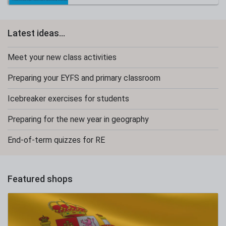
Latest ideas...
Meet your new class activities
Preparing your EYFS and primary classroom
Icebreaker exercises for students
Preparing for the new year in geography
End-of-term quizzes for RE
Featured shops