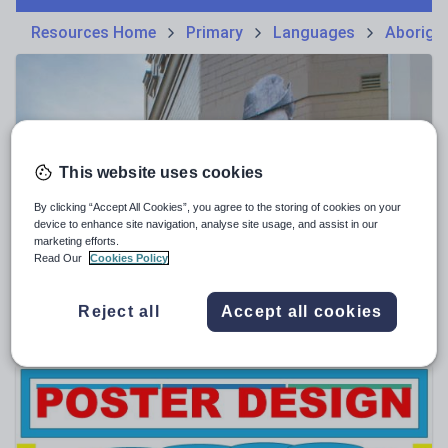
Phonics and spelling
Plays
Resources Home
Primary
Languages
Aborigin
Poetry
Research and essay skills
Speaking and listening
Whole school literacy
This website uses cookies
By clicking “Accept All Cookies”, you agree to the storing of cookies on your
device to enhance site navigation, analyse site usage, and assist in our
marketing efforts.
mattaus24
Read Our
Cookies Policy
"Black Anzac" by Cecil Fisher poetry study
$
1.93
Reject all
Accept all cookies
(0)