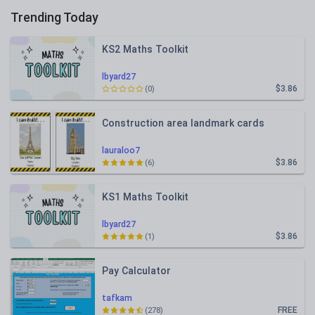
Trending Today
KS2 Maths Toolkit
lbyard27
$3.86
(0)
Construction area landmark cards
lauraloo7
$3.86
(6)
KS1 Maths Toolkit
lbyard27
$3.86
(1)
Pay Calculator
tafkam
FREE
(278)