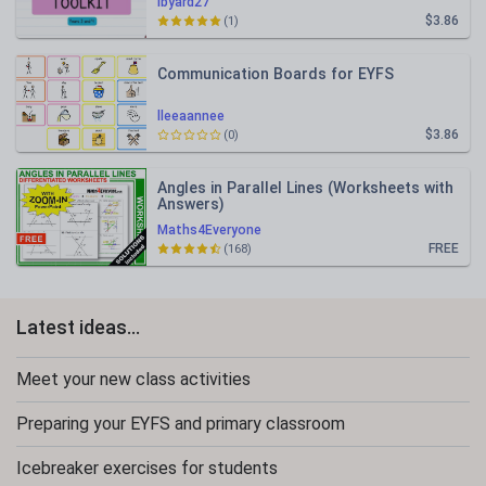
lbyard27
$3.86
(1)
Communication Boards for EYFS
lleeaannee
$3.86
(0)
Angles in Parallel Lines (Worksheets with
Answers)
Maths4Everyone
FREE
(168)
Latest ideas...
Meet your new class activities
Preparing your EYFS and primary classroom
Icebreaker exercises for students