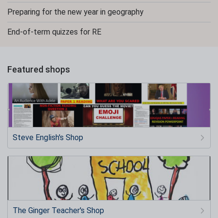
Preparing for the new year in geography
End-of-term quizzes for RE
Featured shops
Steve English's Shop
The Ginger Teacher's Shop