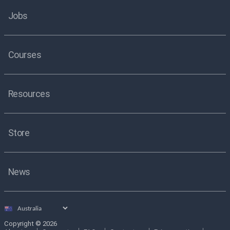
Jobs
Courses
Resources
Store
News
Select
country
Copyright © 2026