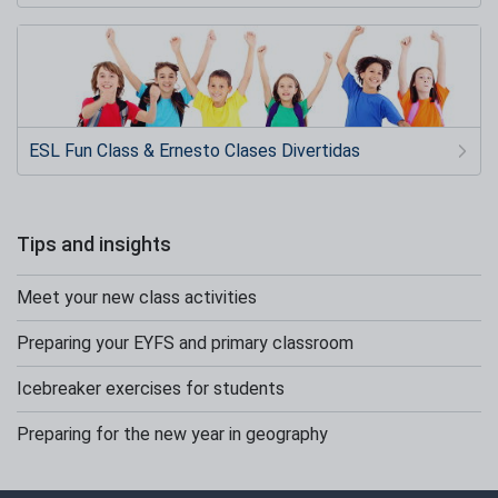
ESL Fun Class & Ernesto Clases Divertidas
Tips and insights
Meet your new class activities
Preparing your EYFS and primary classroom
Icebreaker exercises for students
Preparing for the new year in geography