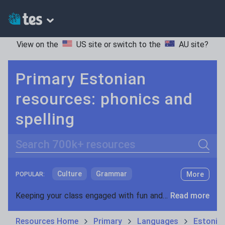
View on the
US site
or switch to the
AU site
?
Primary Estonian
resources: phonics and
spelling
Search
Culture
Grammar
More
POPULAR:
Holidays, travel and tourism
Keeping your class engaged with fun and unique teaching resources is vital in helping them reach their potential. With Tes Resources you’ll never be short of teaching ideas. We have a range of tried and tested materials created by teachers for teachers, from kindergarten through to high school.
Read more
Media and leisure
Resources Home
Primary
Languages
Estonia