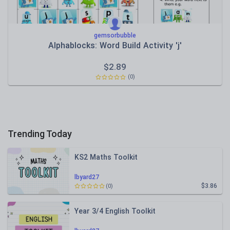
gemsorbubble
Alphablocks: Word Build Activity 'j'
$
2.89
(0)
Trending Today
KS2 Maths Toolkit
lbyard27
$3.86
(0)
Year 3/4 English Toolkit