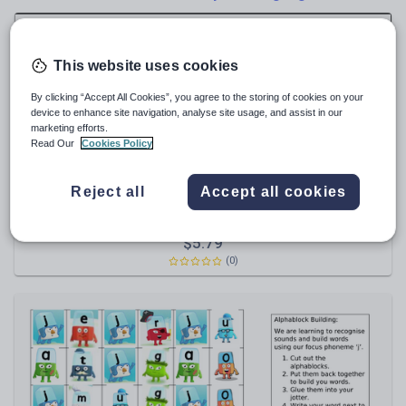
News and current affairs
Social issues
Sport, health and fitness
This website uses cookies
Texts
By clicking “Accept All Cookies”, you agree to the storing of cookies on your
device to enhance site navigation, analyse site usage, and assist in our
marketing efforts.
Read Our
Cookies Policy
thegruffalo71
Reject all
Accept all cookies
Magazine Cover Display Celebrating reading a million
words - Millionaires Row word count
$
5.79
(0)