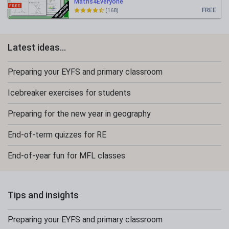
Maths4Everyone
FREE
(168)
Latest ideas...
Preparing your EYFS and primary classroom
Icebreaker exercises for students
Preparing for the new year in geography
End-of-term quizzes for RE
End-of-year fun for MFL classes
Tips and insights
Preparing your EYFS and primary classroom