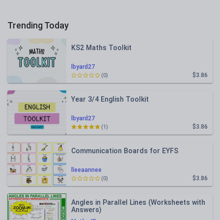
Trending Today
KS2 Maths Toolkit
lbyard27
$3.86
(0)
Year 3/4 English Toolkit
lbyard27
$3.86
(1)
Communication Boards for EYFS
lleeaannee
$3.86
(0)
Angles in Parallel Lines (Worksheets with
Answers)