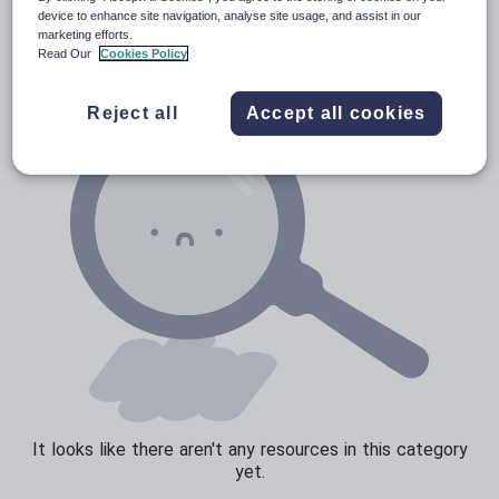
News and current affairs
device to enhance site navigation, analyse site usage, and assist in our
marketing efforts.
Social issues
Read Our
Cookies Policy
Sport, health and fitness
Reject all
Accept all cookies
Texts
It looks like there aren't any resources in this category
yet.