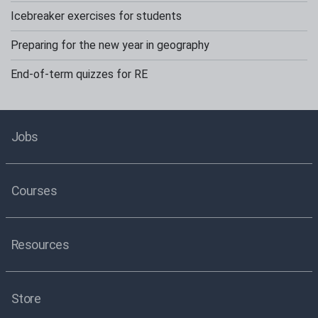
Icebreaker exercises for students
Preparing for the new year in geography
End-of-term quizzes for RE
Jobs
Courses
Resources
Store