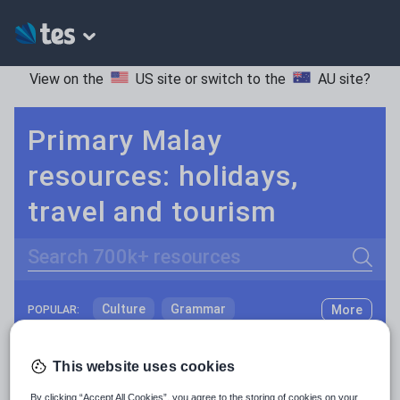
View on the
US site
or switch to the
AU site
?
Primary Malay
resources: holidays,
travel and tourism
Search
Culture
Grammar
More
POPULAR:
Holidays, travel and tourism
Keeping your class engaged with fun and unique teaching resources is vital in helping them reach their potential. With Tes Resources you’ll never be short of teaching ideas. We have a range of tried and tested materials created by teachers for teachers, from kindergarten through to high school.
Read more
This website uses cookies
Media and leisure
Resources Home
Primary
Languages
Malay
By clicking “Accept All Cookies”, you agree to the storing of cookies on your