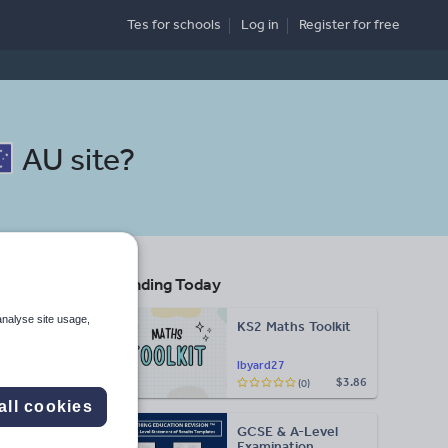
Tes for schools
Log in
Register
for free
AU site
?
Trending Today
s
analyse site usage,
KS2 Maths Toolkit
Search
lbyard27
$3.86
(0)
More
all cookies
GCSE & A-Level
d more
Examination