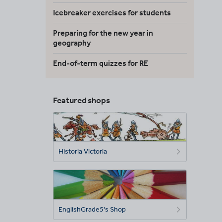
Icebreaker exercises for students
Preparing for the new year in
geography
End-of-term quizzes for RE
Featured shops
Historia Victoria
EnglishGrade5's Shop