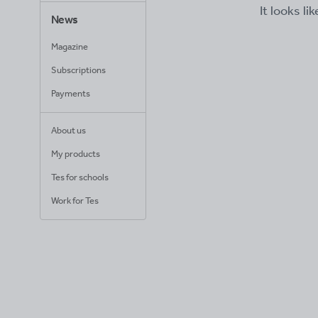
It looks li
News
Magazine
Subscriptions
Payments
About us
My products
Tes for schools
Work for Tes