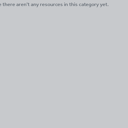
ke there aren't any resources in this category yet.