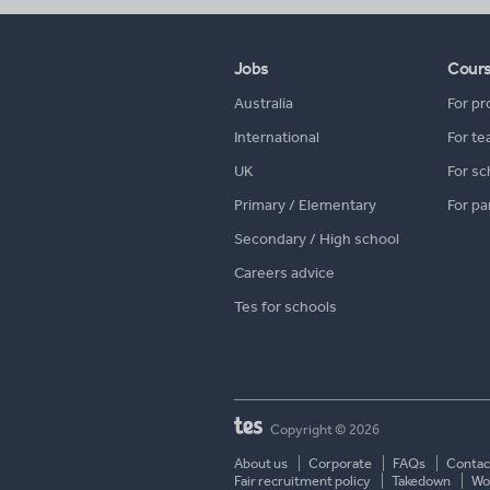
Jobs
Cour
Australia
For pr
International
For te
UK
For sc
Primary / Elementary
For pa
Secondary / High school
Careers advice
Tes for schools
Copyright © 2026
About us
Corporate
FAQs
Contac
Fair recruitment policy
Takedown
Wor