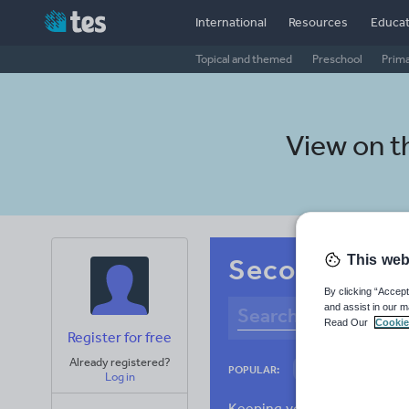
International
Resources
Educat
Topical and themed
Preschool
Prim
View on 
This web
Secondary Alb
By clicking “Accept
and assist in our m
Read Our
Cookie
Register for free
Already registered?
Culture
Gram
POPULAR:
Log in
News and current a