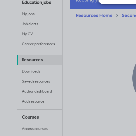
Education jobs
My jobs
Resources Home
Secon
Job alerts
My CV
Career preferences
Resources
Downloads
Saved resources
Author dashboard
Add resource
Courses
Access courses