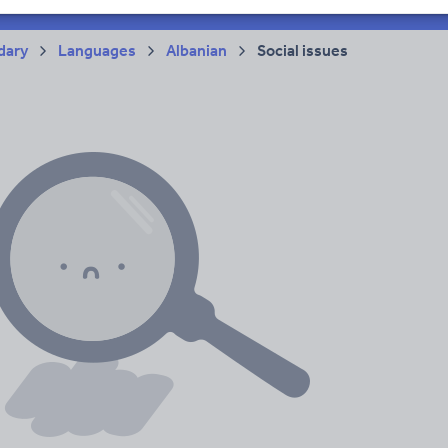
dary
Languages
Albanian
Social issues