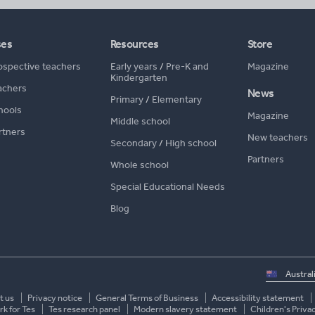
ses
Resources
Store
ospective teachers
Early years
/
Pre-K and
Magazine
Kindergarten
achers
News
Primary
/
Elementary
hools
Magazine
Middle school
rtners
New teachers
Secondary
/
High school
Partners
Whole school
Special Educational Needs
Blog
Select
country
t us
Privacy notice
General Terms of Business
Accessibility statement
k for Tes
Tes research panel
Modern slavery statement
Children's Priva