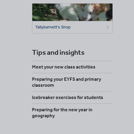
Tallybarnett's Shop
Tips and insights
Meet your new class activities
Preparing your EYFS and primary
classroom
Icebreaker exercises for students
Preparing for the new year in
geography