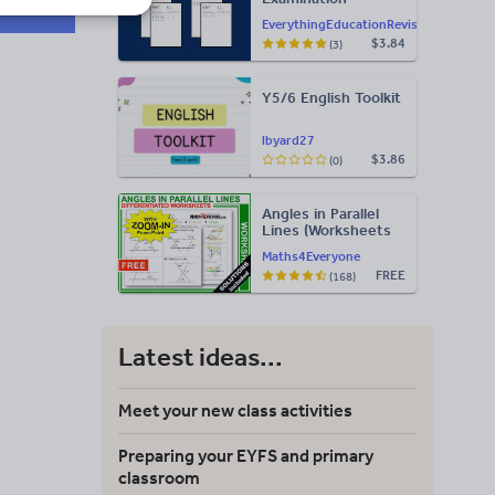
Statement of
EverythingEducationRevision
Results Templates
$3.84
(3)
(Printable for Mock
Exam
Administration)
Y5/6 English Toolkit
lbyard27
$3.86
(0)
Angles in Parallel
Lines (Worksheets
with Answers)
Maths4Everyone
FREE
(168)
Latest ideas...
Meet your new class activities
Preparing your EYFS and primary
classroom