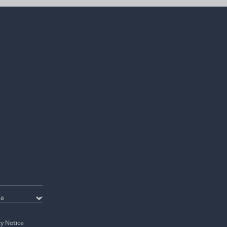
cy Notice