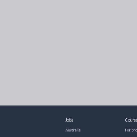
Jobs
Cours
Australia
For pr