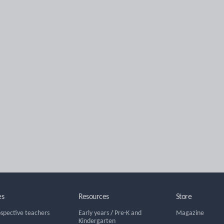
es
Resources
Store
ospective teachers
Early years
/
Pre-K and
Magazine
Kindergarten