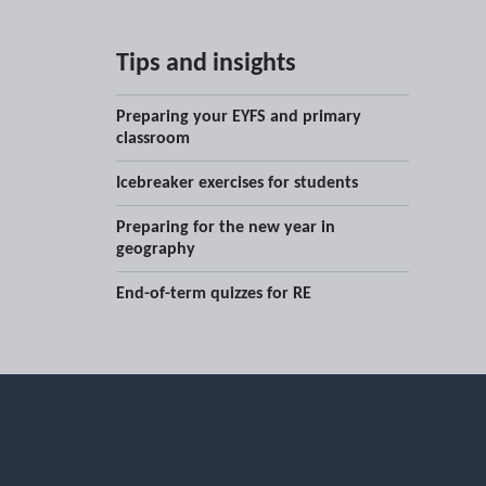
Tips and insights
Preparing your EYFS and primary
classroom
Icebreaker exercises for students
Preparing for the new year in
geography
End-of-term quizzes for RE