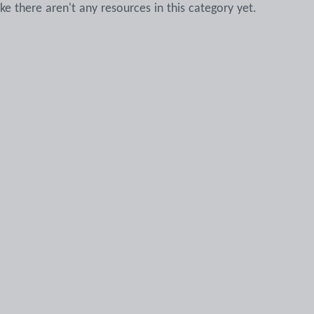
like there aren't any resources in this category yet.