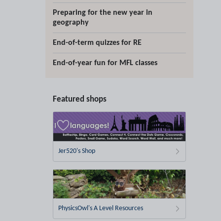
Preparing for the new year in
geography
End-of-term quizzes for RE
End-of-year fun for MFL classes
Featured shops
Jer520's Shop
PhysicsOwl's A Level Resources