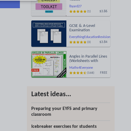
lbyard27
$3.86
(1)
GCSE & A-Level
Examination
Statement of Results
EverythingEducationRevision
Templates (Printable
$3.84
(3)
for Mock Exam
Administration)
Angles in Parallel Lines
(Worksheets with
Answers)
Maths4Everyone
FREE
(168)
Latest ideas...
Preparing your EYFS and primary
classroom
Icebreaker exercises for students