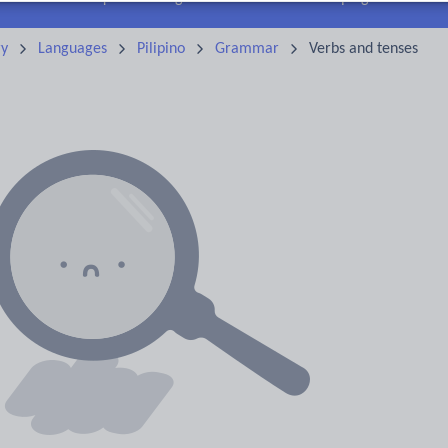
ry
Languages
Pilipino
Grammar
Verbs and tenses