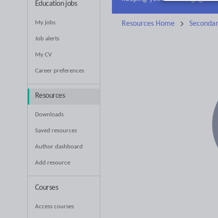
Education jobs
My jobs
Resources Home
Seconda
Job alerts
My CV
Career preferences
Resources
Downloads
Saved resources
Author dashboard
Add resource
Courses
Access courses