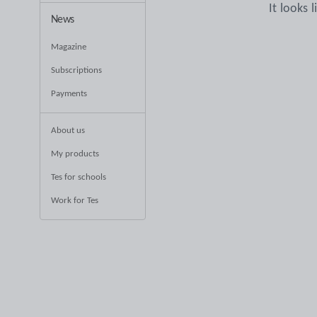
It looks 
News
Magazine
Subscriptions
Payments
About us
My products
Tes for schools
Work for Tes