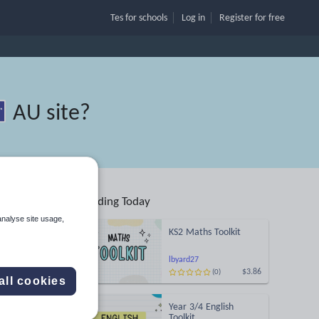
Tes for schools
Log in
Register
for free
AU site
?
Trending Today
s
analyse site usage,
KS2 Maths Toolkit
Search
lbyard27
$3.86
(0)
all cookies
ses
Year 3/4 English
d more
Toolkit