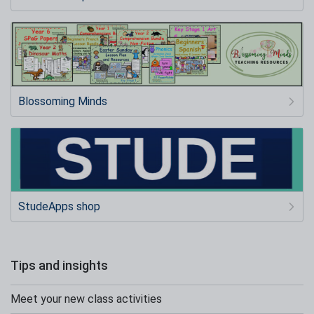
Blossoming Minds
StudeApps shop
Tips and insights
Meet your new class activities