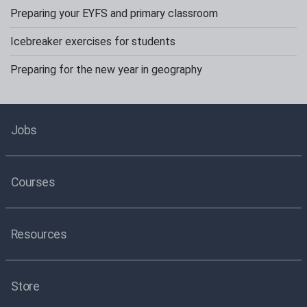
Preparing your EYFS and primary classroom
Icebreaker exercises for students
Preparing for the new year in geography
Jobs
Courses
Resources
Store