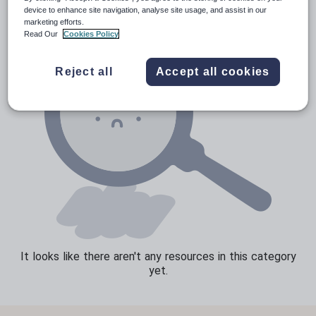
device to enhance site navigation, analyse site usage, and assist in our
Speaking and listening
marketing efforts.
Read Our
Cookies Policy
Whole school literacy
Reject all
Accept all cookies
It looks like there aren't any resources in this category
yet.