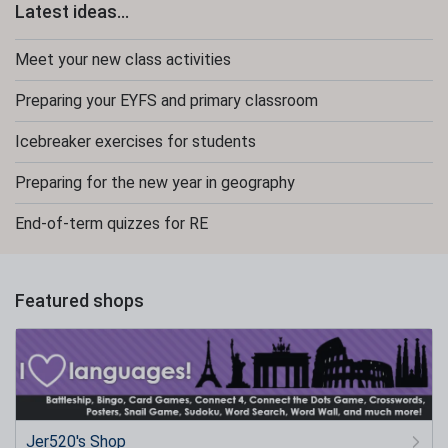
Latest ideas...
Meet your new class activities
Preparing your EYFS and primary classroom
Icebreaker exercises for students
Preparing for the new year in geography
End-of-term quizzes for RE
Featured shops
Jer520's Shop