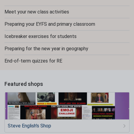
Meet your new class activities
Preparing your EYFS and primary classroom
Icebreaker exercises for students
Preparing for the new year in geography
End-of-term quizzes for RE
Featured shops
Steve English's Shop