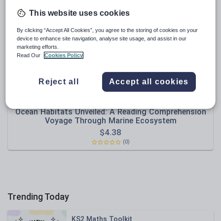
News and current affairs
This website uses cookies
Social issues
By clicking “Accept All Cookies”, you agree to the storing of cookies on your
Sport, health and fitness
device to enhance site navigation, analyse site usage, and assist in our
marketing efforts.
Texts
Read Our
Cookies Policy
Reject all
Accept all cookies
shicoashraf
Ocean Habitats Unveiled: A Reading Comprehension
Voyage Through Marine Ecosystem
$
4.38
(0)
Trending Today
KS2 Maths Toolkit