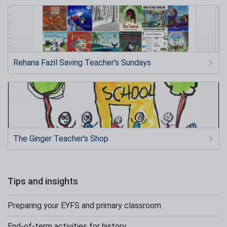
Rehana Fazil Saving Teacher's Sundays
The Ginger Teacher's Shop
Tips and insights
Preparing your EYFS and primary classroom
End-of-term activities for history