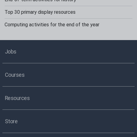
Top 30 primary display resources
Computing activities for the end of the year
Jobs
Courses
Resources
Store