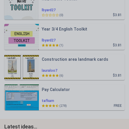
lbyard27
$3.81
(0)
Year 3/4 English Toolkit
lbyard27
$3.81
(1)
Construction area landmark cards
lauraloo7
$3.81
(6)
Pay Calculator
tafkam
FREE
(278)
Latest ideas...