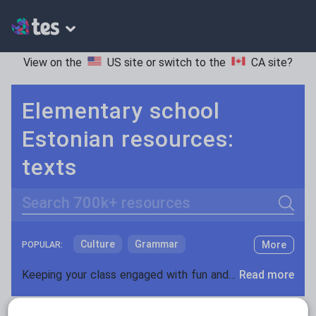
View on the
US site
or switch to the
CA site
?
Elementary school
Estonian resources:
texts
Search
Culture
Grammar
More
POPULAR:
Holidays, travel and tourism
Keeping your class engaged with fun and unique teaching resources is vital in helping them reach their potential. On Tes Resources we have a range of tried and tested materials created by teachers for teachers, from pre-K through to high school.
Read more
Media and leisure
Resources Home
Elementary School
World langu