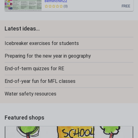
beminchin22
FREE
(0)
Latest ideas...
Icebreaker exercises for students
Preparing for the new year in geography
End-of-term quizzes for RE
End-of-year fun for MFL classes
Water safety resources
Featured shops