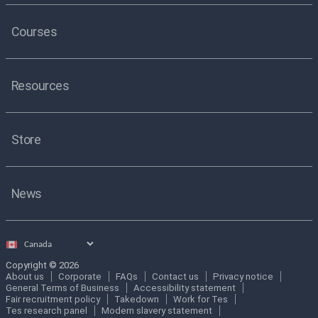
Courses
Resources
Store
News
Select
country
Copyright © 2026
About us
Corporate
FAQs
Contact us
Privacy notice
General Terms of Business
Accessibility statement
Fair recruitment policy
Takedown
Work for Tes
Tes research panel
Modern slavery statement