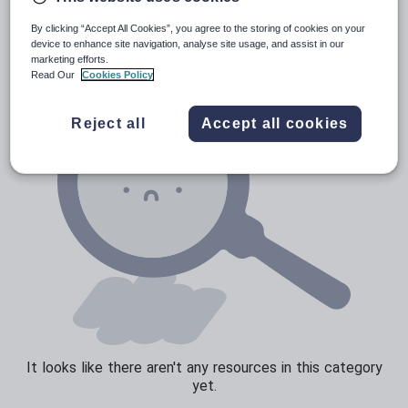
News and current affairs
By clicking “Accept All Cookies”, you agree to the storing of cookies on your
Social issues
device to enhance site navigation, analyse site usage, and assist in our
marketing efforts.
Sport, health and fitness
Read Our
Cookies Policy
Texts
Reject all
Accept all cookies
It looks like there aren't any resources in this category
yet.