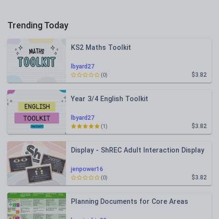
Trending Today
KS2 Maths Toolkit
lbyard27
$3.82
(0)
Year 3/4 English Toolkit
lbyard27
$3.82
(1)
Display - ShREC Adult Interaction Display
jenpower16
$3.82
(0)
Planning Documents for Core Areas