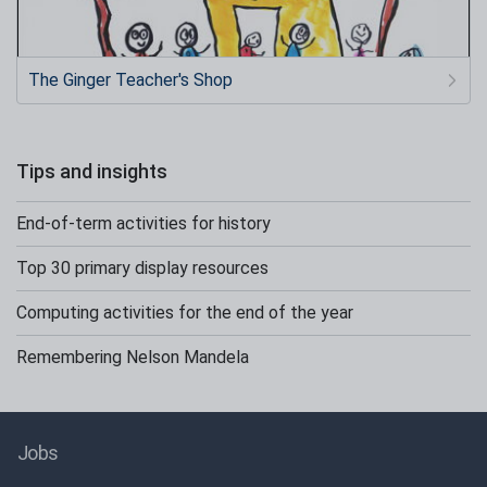
The Ginger Teacher's Shop
Tips and insights
End-of-term activities for history
Top 30 primary display resources
Computing activities for the end of the year
Remembering Nelson Mandela
Jobs