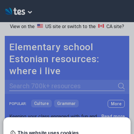
View on the
US site
or switch to the
CA site
?
Elementary school
Estonian resources:
where i live
Search
Culture
Grammar
More
POPULAR:
Holidays, travel and tourism
Keeping your class engaged with fun and unique teaching resources is vital in helping them reach their potential. On Tes Resources we have a range of tried and tested materials created by teachers for teachers, from pre-K through to high school.
Read more
Media and leisure
Resources Home
Elementary School
World langu
This website uses cookies