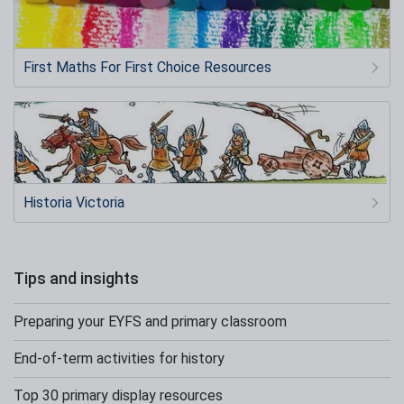
First Maths For First Choice Resources
Historia Victoria
Tips and insights
Preparing your EYFS and primary classroom
End-of-term activities for history
Top 30 primary display resources