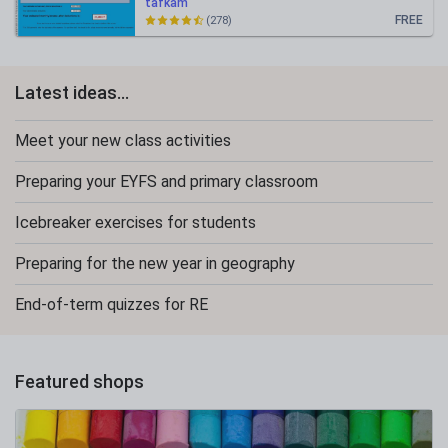
tafkam
FREE
(278)
Latest ideas...
Meet your new class activities
Preparing your EYFS and primary classroom
Icebreaker exercises for students
Preparing for the new year in geography
End-of-term quizzes for RE
Featured shops