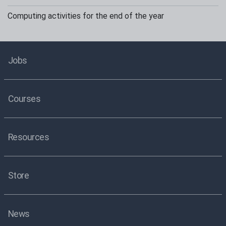
Computing activities for the end of the year
Jobs
Courses
Resources
Store
News