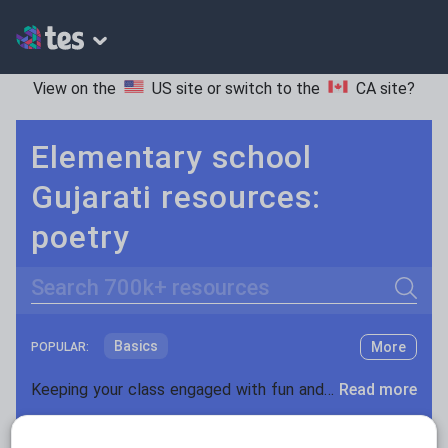
View on the
US site
or switch to the
CA site
?
Elementary school
Gujarati resources:
poetry
Search
Basics
More
POPULAR:
Holidays, travel and tourism
Keeping your class engaged with fun and unique teaching resources is vital in helping them reach their potential. On Tes Resources we have a range of tried and tested materials created by teachers for teachers, from pre-K through to high school.
Read more
Phonics and spelling
Plays
Resources Home
Elementary School
World langu