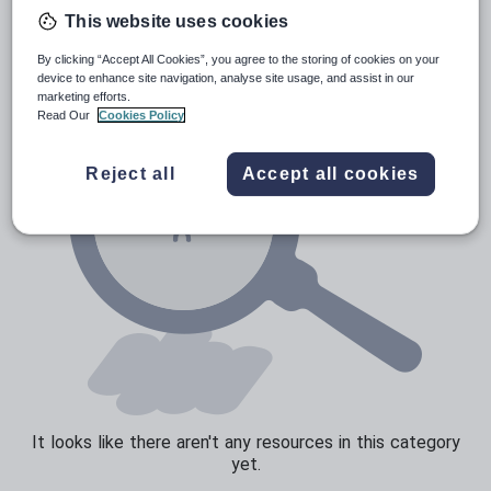
Poetry
This website uses cookies
Research and essay skills
By clicking “Accept All Cookies”, you agree to the storing of cookies on your
Speaking and listening
device to enhance site navigation, analyse site usage, and assist in our
marketing efforts.
Whole school literacy
Read Our
Cookies Policy
Reject all
Accept all cookies
It looks like there aren't any resources in this category
yet.