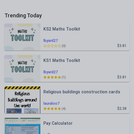
Trending Today
KS2 Maths Toolkit
lbyard27
$3.81
(0)
KS1 Maths Toolkit
lbyard27
$3.81
(1)
Religious buildings construction cards
lauraloo7
$2.38
(4)
Pay Calculator