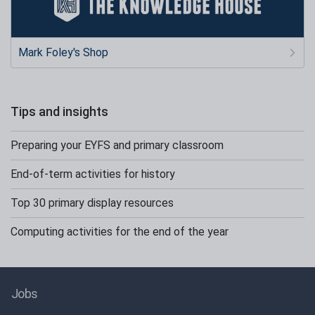
Mark Foley's Shop
Tips and insights
Preparing your EYFS and primary classroom
End-of-term activities for history
Top 30 primary display resources
Computing activities for the end of the year
Jobs