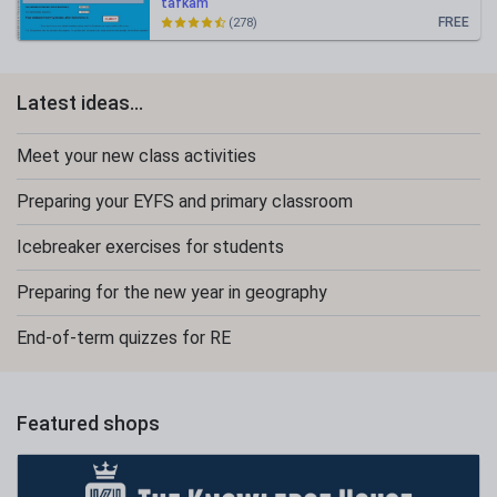
tafkam
FREE
(278)
Latest ideas...
Meet your new class activities
Preparing your EYFS and primary classroom
Icebreaker exercises for students
Preparing for the new year in geography
End-of-term quizzes for RE
Featured shops