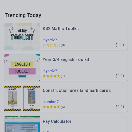
Trending Today
KS2 Maths Toolkit
lbyard27
$3.81
(0)
Year 3/4 English Toolkit
lbyard27
$3.81
(1)
Construction area landmark cards
lauraloo7
$3.81
(6)
Pay Calculator