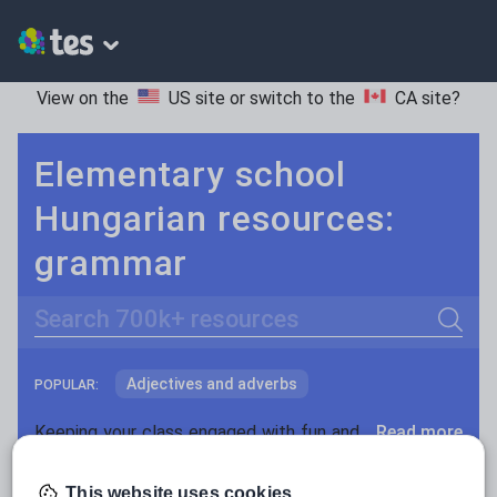
View on the
US site
or switch to the
CA site
?
Elementary school
Hungarian resources:
grammar
Search
Adjectives and adverbs
POPULAR:
Nouns and pronouns
Keeping your class engaged with fun and unique teaching resources is vital in helping them reach their potential. On Tes Resources we have a range of tried and tested materials created by teachers for teachers, from pre-K through to high school.
Read more
Prepositions and conjunctions
Resources Home
Elementary School
World langu
This website uses cookies