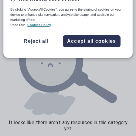
Verbs and tenses
By clicking “Accept All Cookies”, you agree to the storing of cookies on your
device to enhance site navigation, analyse site usage, and assist in our
marketing efforts.
Read Our
Cookies Policy
Reject all
Accept all cookies
It looks like there aren't any resources in this category
yet.