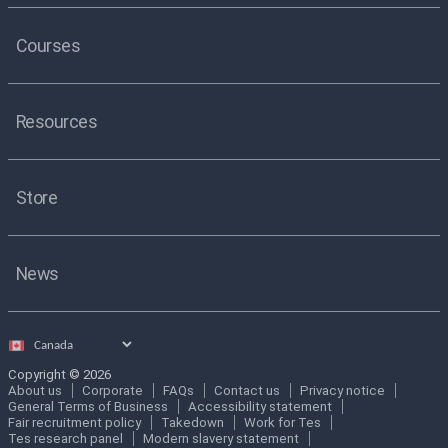
Courses
Resources
Store
News
Select
country
Copyright © 2026
About us
Corporate
FAQs
Contact us
Privacy notice
General Terms of Business
Accessibility statement
Fair recruitment policy
Takedown
Work for Tes
Tes research panel
Modern slavery statement