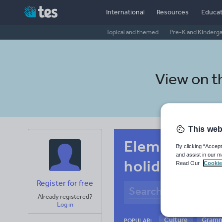
International
Resources
Educat
Topical and themed
Pre-K and Kinderg
View on 
This web
Elementary s
By clicking “Accept
and assist in our m
holidays, tra
Read Our
Cookie
Register for free
Already registered?
Log in
Culture
Gram
POPULAR: