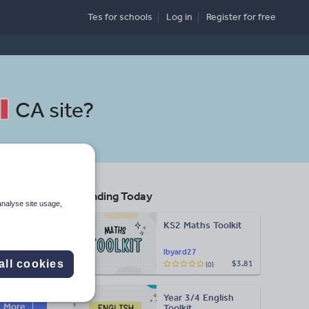
Tes for schools
Log in
Register
for free
CA site
?
Trending Today
analyse site usage,
KS2 Maths Toolkit
lbyard27
all cookies
$3.81
(0)
Search
Year 3/4 English
More
Toolkit