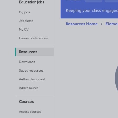
Education jobs
News and current a
My jobs
Job alerts
Resources Home
Elemen
My CV
Career preferences
Resources
Downloads
Saved resources
Author dashboard
Add resource
Courses
Access courses