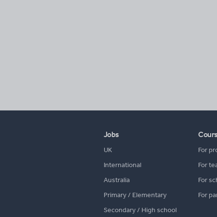
Jobs
Cour
UK
For pr
International
For te
Australia
For sc
Primary / Elementary
For pa
Secondary / High school