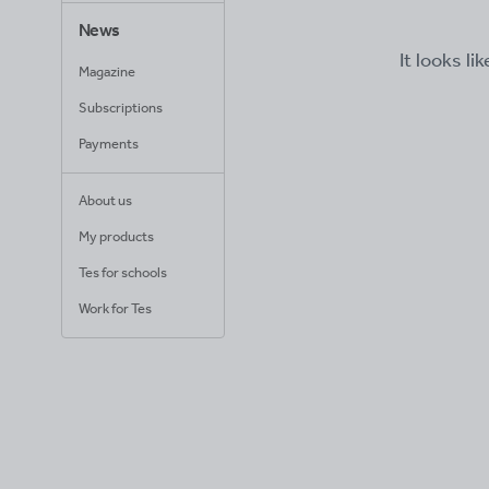
News
It looks li
Magazine
Subscriptions
Payments
About us
My products
Tes for schools
Work for Tes