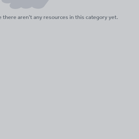
ke there aren't any resources in this category yet.