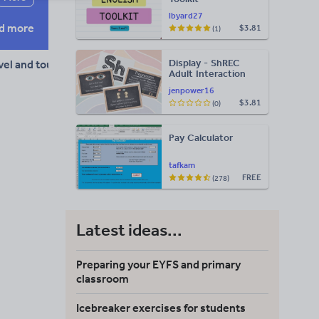
lbyard27
d more
$3.81
(1)
Display - ShREC
vel and tourism
Adult Interaction
Display
jenpower16
$3.81
(0)
Pay Calculator
tafkam
FREE
(278)
Latest ideas...
Preparing your EYFS and primary
classroom
Icebreaker exercises for students