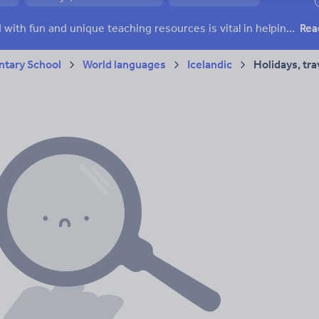
ffairs
Social issues
Sport, health and fitness
Texts
Keeping your class engaged with fun and unique teaching resources is vital in helping them reach their potential. On Tes Resources we have a range of tried and tested materials created by teachers for teachers, from pre-K through to high school.
Rea
tary School
World languages
Icelandic
Holidays, tra