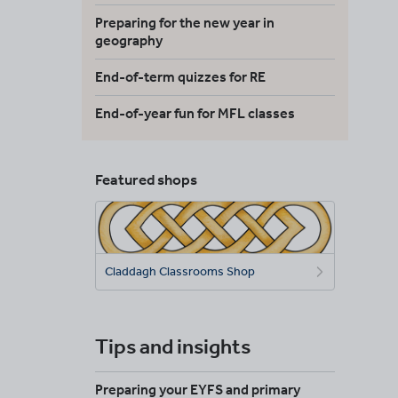
Preparing for the new year in
geography
End-of-term quizzes for RE
End-of-year fun for MFL classes
Featured shops
Claddagh Classrooms Shop
Tips and insights
Preparing your EYFS and primary