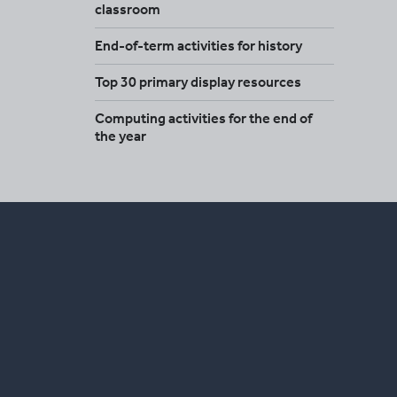
classroom
End-of-term activities for history
Top 30 primary display resources
Computing activities for the end of
the year