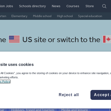
ion Jobs
Schools directory
News
Courses
Store
arten
Elementary
Middle school
High school
Special education
the
US site
or switch to the
site uses cookies
chool Icelandic resources:
 All Cookies”, you agree to the storing of cookies on your device to enhance site navigation, 
arketing efforts.
vel and tourism
s Policy
Reject all
Accept 
mar
Holidays, travel and tourism
Media and leisure