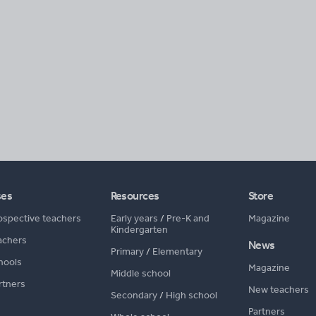
ses
Resources
Store
ospective teachers
Early years
/
Pre-K and
Magazine
Kindergarten
achers
News
Primary
/
Elementary
hools
Magazine
Middle school
rtners
New teachers
Secondary
/
High school
Partners