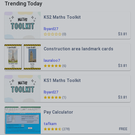
Trending Today
KS2 Maths Toolkit
lbyard27
$3.81
(0)
Construction area landmark cards
lauraloo7
$3.81
(6)
KS1 Maths Toolkit
lbyard27
$3.81
(1)
Pay Calculator
tafkam
FREE
(278)