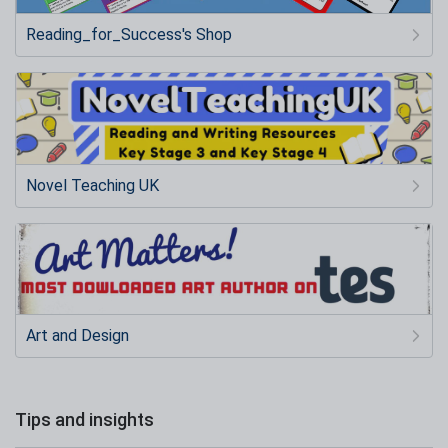
Reading_for_Success's Shop
Novel Teaching UK
Art and Design
Tips and insights