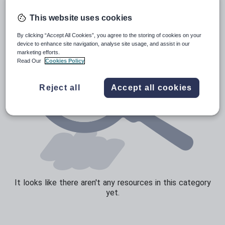
Speaking and listening
This website uses cookies
Whole school literacy
By clicking “Accept All Cookies”, you agree to the storing of cookies on your
device to enhance site navigation, analyse site usage, and assist in our
marketing efforts.
Read Our
Cookies Policy
Reject all
Accept all cookies
It looks like there aren't any resources in this category
yet.