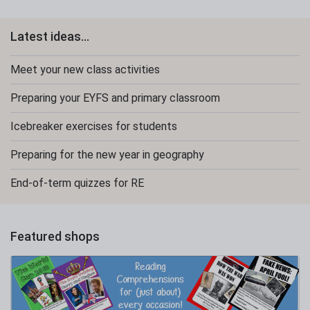
Latest ideas...
Meet your new class activities
Preparing your EYFS and primary classroom
Icebreaker exercises for students
Preparing for the new year in geography
End-of-term quizzes for RE
Featured shops