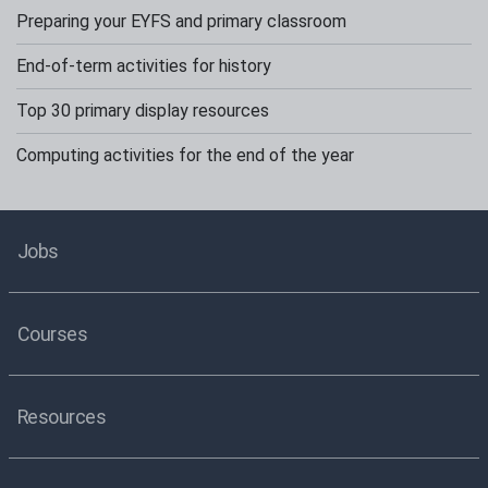
Preparing your EYFS and primary classroom
End-of-term activities for history
Top 30 primary display resources
Computing activities for the end of the year
Jobs
Courses
Resources