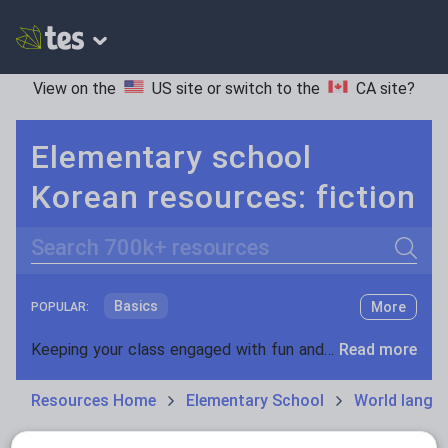
View on the
US site
or switch to the
CA site
?
Elementary school
Korean resources: fiction
Search
Basics
More
POPULAR:
Holidays, travel and tourism
Keeping your class engaged with fun and unique teaching resources is vital in helping them reach their potential. On Tes Resources we have a range of tried and tested materials created by teachers for teachers, from pre-K through to high school.
Read more
Phonics and spelling
Plays
Resources Home
Elementary School
World langu
Poetry
Research and essay skills