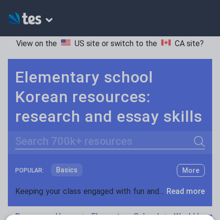
View on the
US site
or switch to the
CA site
?
Elementary school
Korean resources:
research and essay skills
Search
Basics
More
POPULAR:
Holidays, travel and tourism
Keeping your class engaged with fun and unique teaching resources is vital in helping them reach their potential. On Tes Resources we have a range of tried and tested materials created by teachers for teachers, from pre-K through to high school.
Read more
Phonics and spelling
Plays
Resources Home
Elementary School
World langu