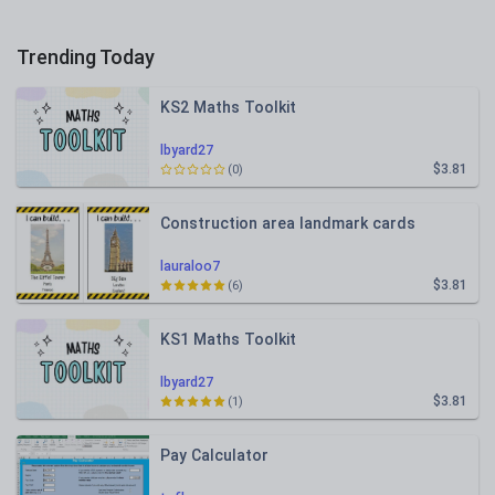
Trending Today
KS2 Maths Toolkit
lbyard27
$3.81
(0)
Construction area landmark cards
lauraloo7
$3.81
(6)
KS1 Maths Toolkit
lbyard27
$3.81
(1)
Pay Calculator