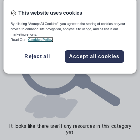
Poetry
Research and essay skills
This website uses cookies
Speaking and listening
By clicking “Accept All Cookies”, you agree to the storing of cookies on your
device to enhance site navigation, analyse site usage, and assist in our
Whole school literacy
marketing efforts.
Read Our
Cookies Policy
Reject all
Accept all cookies
It looks like there aren't any resources in this category
yet.