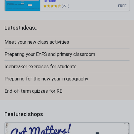
tafkam
FREE
(278)
Latest ideas...
Meet your new class activities
Preparing your EYFS and primary classroom
Icebreaker exercises for students
Preparing for the new year in geography
End-of-term quizzes for RE
Featured shops