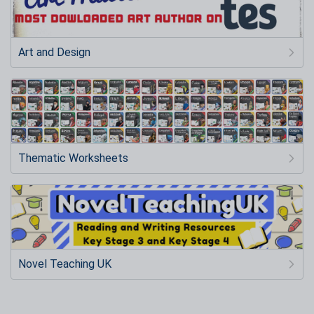
Art and Design
Thematic Worksheets
Novel Teaching UK