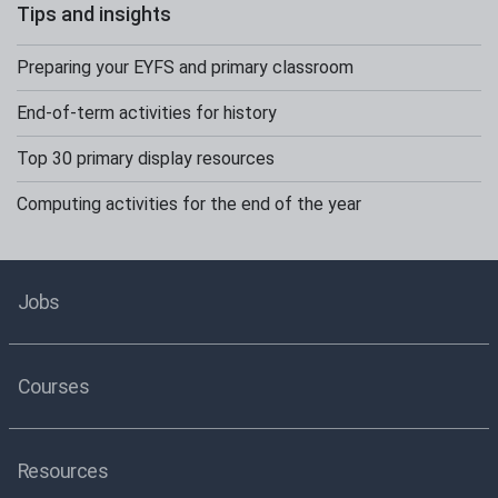
Tips and insights
Preparing your EYFS and primary classroom
End-of-term activities for history
Top 30 primary display resources
Computing activities for the end of the year
Jobs
Courses
Resources