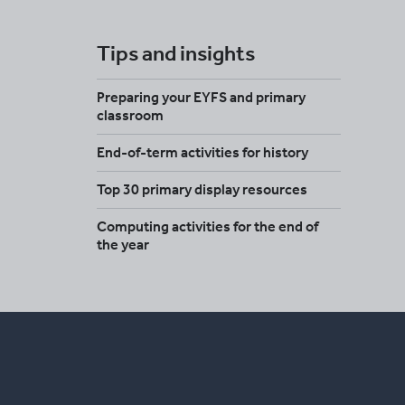
Tips and insights
Preparing your EYFS and primary
classroom
End-of-term activities for history
Top 30 primary display resources
Computing activities for the end of
the year