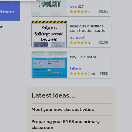
lbyard27
d more
$3.81
(1)
Religious buildings
on
construction cards
lauraloo7
$2.38
(4)
Pay Calculator
tafkam
FREE
(278)
Latest ideas...
Meet your new class activities
Preparing your EYFS and primary
classroom