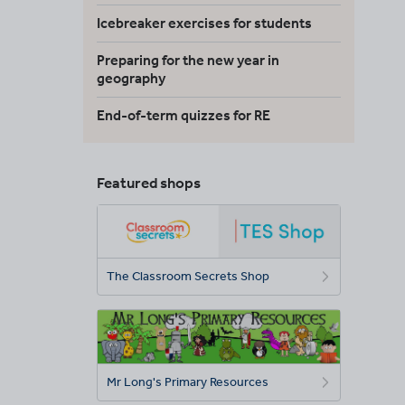
Icebreaker exercises for students
Preparing for the new year in
geography
End-of-term quizzes for RE
Featured shops
The Classroom Secrets Shop
Mr Long's Primary Resources