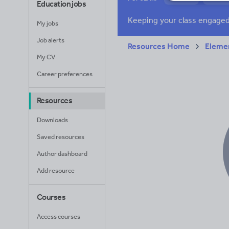
Education jobs
News and current a
My jobs
Job alerts
Resources Home
Elemen
My CV
Career preferences
Resources
Downloads
Saved resources
Author dashboard
Add resource
Courses
Access courses