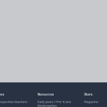
ses
Resources
Store
ospective teachers
Early years
/
Pre-K and
Magazine
Kindergarten