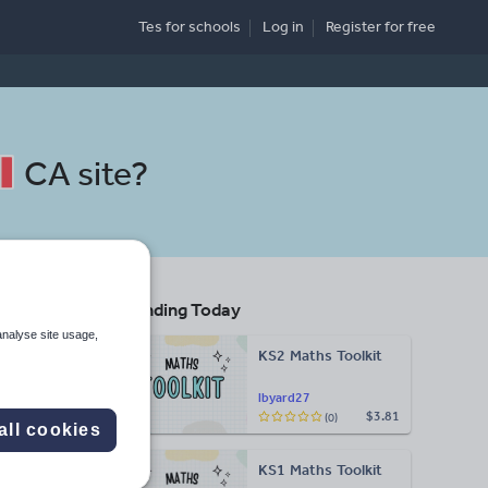
Tes for schools
Log in
Register
for free
CA site
?
Trending Today
non
analyse site usage,
KS2 Maths Toolkit
lbyard27
$3.81
(0)
Search
all cookies
KS1 Maths Toolkit
More