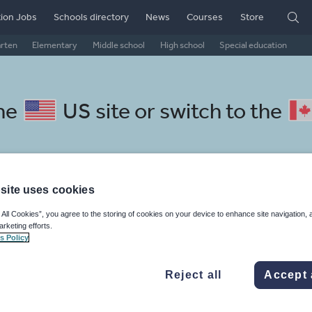
ion Jobs
Schools directory
News
Courses
Store
arten
Elementary
Middle school
High school
Special education
the
US site
or switch to the
site uses cookies
chool Macedonian resources: 
 All Cookies”, you agree to the storing of cookies on your device to enhance site navigation, 
arketing efforts.
s Policy
Reject all
Accept 
mar
Holidays, travel and tourism
Media and leisure