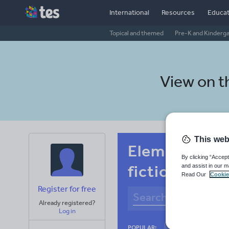
International
Resources
Educat
Topical and themed
Pre-K and Kinderg
View on 
This web
Elementary s
By clicking “Accept
fiction
and assist in our m
Read Our
Cookie
Register for free
Already registered?
Log in
Culture
Gram
POPULAR: