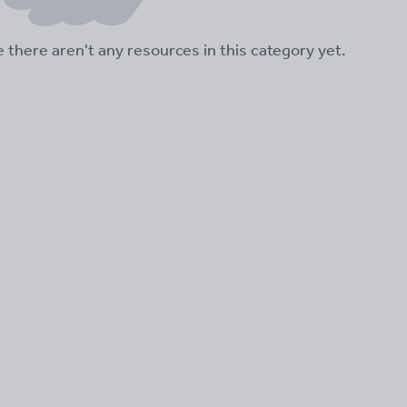
ke there aren't any resources in this category yet.