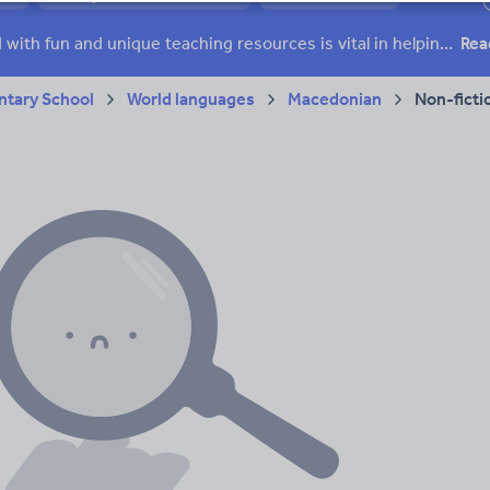
ffairs
Social issues
Sport, health and fitness
Texts
Keeping your class engaged with fun and unique teaching resources is vital in helping them reach their potential. On Tes Resources we have a range of tried and tested materials created by teachers for teachers, from pre-K through to high school.
Rea
tary School
World languages
Macedonian
Non-ficti