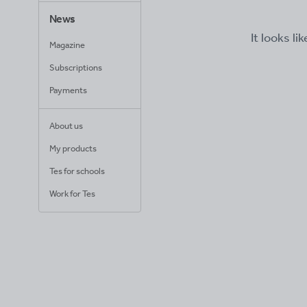
News
It looks li
Magazine
Subscriptions
Payments
About us
My products
Tes for schools
Work for Tes