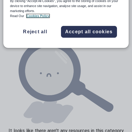
By clicking “Accept All Cookies”, you agree to the storing of cookies on your
Prepositions and conjunctions
device to enhance site navigation, analyse site usage, and assist in our
Resources Home
Elementary School
World langu
marketing efforts.
Verbs and tenses
Read Our
Cookies Policy
Reject all
Accept all cookies
It looks like there aren't any resources in this category