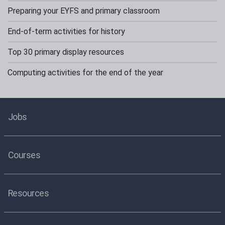
Preparing your EYFS and primary classroom
End-of-term activities for history
Top 30 primary display resources
Computing activities for the end of the year
Jobs
Courses
Resources