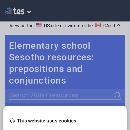
View on the
US site
or switch to the
CA site
?
Elementary school
Sesotho resources:
prepositions and
conjunctions
Search
Adjectives and adverbs
POPULAR:
This website uses cookies
Nouns and pronouns
Keeping your class engaged with fun and unique teaching resources is vital in helping them reach their potential. On Tes Resources we have a range of tried and tested materials created by teachers for teachers, from pre-K through to high school.
Read more