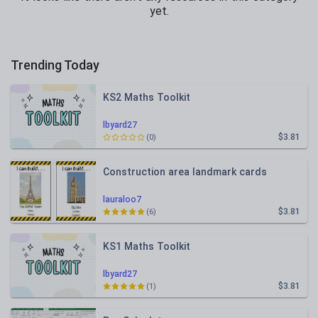
yet.
Trending Today
KS2 Maths Toolkit
lbyard27
$3.81
(0)
Construction area landmark cards
lauraloo7
$3.81
(6)
KS1 Maths Toolkit
lbyard27
$3.81
(1)