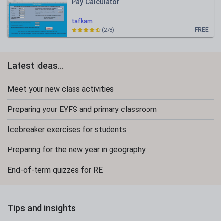
Pay Calculator
tafkam
FREE
(278)
Latest ideas...
Meet your new class activities
Preparing your EYFS and primary classroom
Icebreaker exercises for students
Preparing for the new year in geography
End-of-term quizzes for RE
Tips and insights