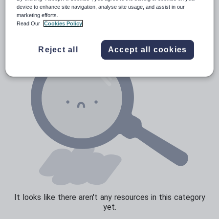
News and current affairs
device to enhance site navigation, analyse site usage, and assist in our
marketing efforts.
Social issues
Read Our
Cookies Policy
Sport, health and fitness
Reject all
Accept all cookies
Texts
It looks like there aren't any resources in this category
yet.