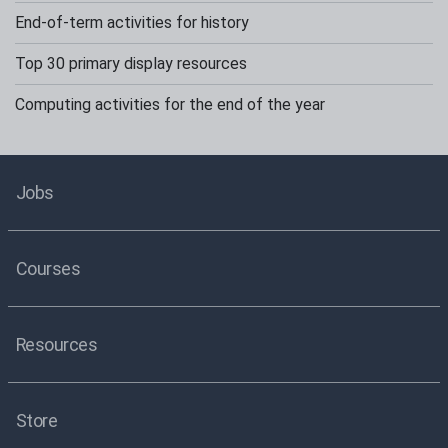
End-of-term activities for history
Top 30 primary display resources
Computing activities for the end of the year
Jobs
Courses
Resources
Store