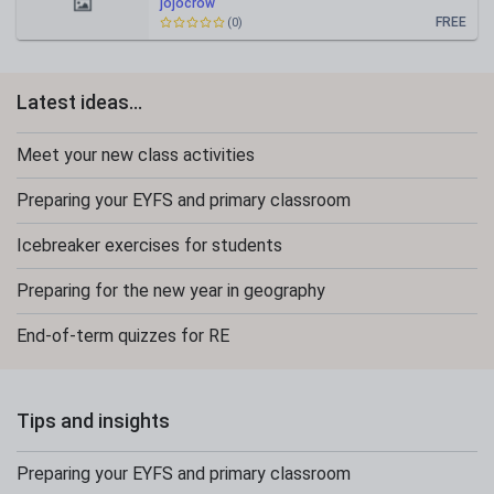
jojocrow
FREE
(0)
Latest ideas...
Meet your new class activities
Preparing your EYFS and primary classroom
Icebreaker exercises for students
Preparing for the new year in geography
End-of-term quizzes for RE
Tips and insights
Preparing your EYFS and primary classroom