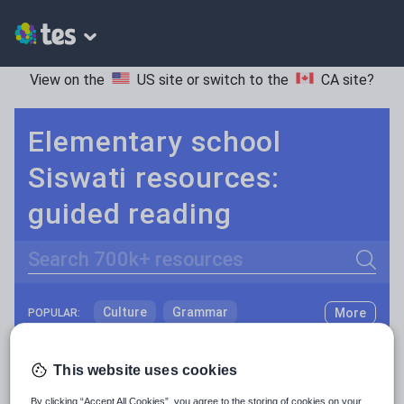
View on the
US site
or switch to the
CA site
?
Elementary school
Siswati resources:
guided reading
Search
Culture
Grammar
More
POPULAR:
Holidays, travel and tourism
Keeping your class engaged with fun and unique teaching resources is vital in helping them reach their potential. On Tes Resources we have a range of tried and tested materials created by teachers for teachers, from pre-K through to high school.
Read more
This website uses cookies
Media and leisure
Resources Home
Elementary School
World langu
By clicking “Accept All Cookies”, you agree to the storing of cookies on your