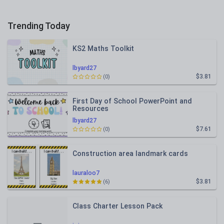
Trending Today
KS2 Maths Toolkit
lbyard27
$3.81
(0)
First Day of School PowerPoint and
Resources
lbyard27
$7.61
(0)
Construction area landmark cards
lauraloo7
$3.81
(6)
Class Charter Lesson Pack