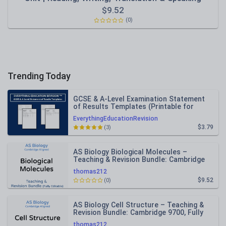
$
9.52
(0)
Trending Today
GCSE & A-Level Examination Statement
of Results Templates (Printable for
Mock Exam Administration)
EverythingEducationRevision
$3.79
(3)
AS Biology Biological Molecules –
Teaching & Revision Bundle: Cambridge
9700, Fully Editable PPT
thomas212
$9.52
(0)
AS Biology Cell Structure – Teaching &
Revision Bundle: Cambridge 9700, Fully
Editable PPT
thomas212