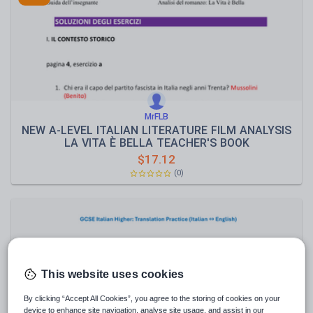
Speaking and listening
Whole school literacy
MrFLB
NEW A-LEVEL ITALIAN LITERATURE FILM ANALYSIS
LA VITA È BELLA TEACHER'S BOOK
$
17.12
(0)
This website uses cookies
By clicking “Accept All Cookies”, you agree to the storing of cookies on your
device to enhance site navigation, analyse site usage, and assist in our