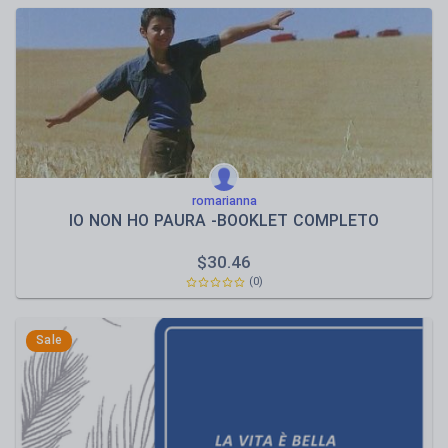
romarianna
IO NON HO PAURA -BOOKLET COMPLETO
$
30.46
(0)
Sale