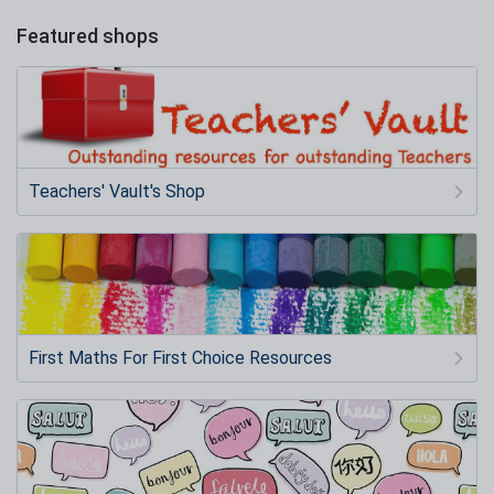
Featured shops
Teachers' Vault's Shop
First Maths For First Choice Resources