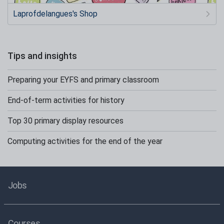
Laprofdelangues's Shop
Tips and insights
Preparing your EYFS and primary classroom
End-of-term activities for history
Top 30 primary display resources
Computing activities for the end of the year
Jobs
Courses