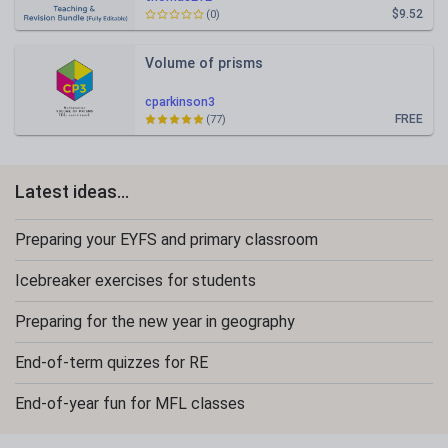
$9.52
(0)
Volume of prisms
cparkinson3
FREE
(77)
Latest ideas...
Preparing your EYFS and primary classroom
Icebreaker exercises for students
Preparing for the new year in geography
End-of-term quizzes for RE
End-of-year fun for MFL classes