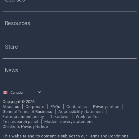
Resources
Store
News
Select
country
Copyright © 2026
About us
Corporate
FAQs
Contact us
Privacy notice
General Terms of Business
Accessibility statement
Fair recruitment policy
Takedown
Work for Tes
Tes research panel
Modern slavery statement
Children's Privacy Notice
This website and its content is subject to our Terms and Conditions.