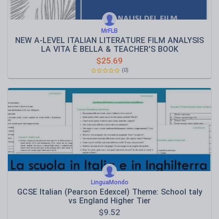
MrFLB
NEW A-LEVEL ITALIAN LITERATURE FILM ANALYSIS
LA VITA È BELLA & TEACHER'S BOOK
$
25.69
(0)
LinguaMondo
GCSE Italian (Pearson Edexcel) Theme: School taly
vs England Higher Tier
$
9.52