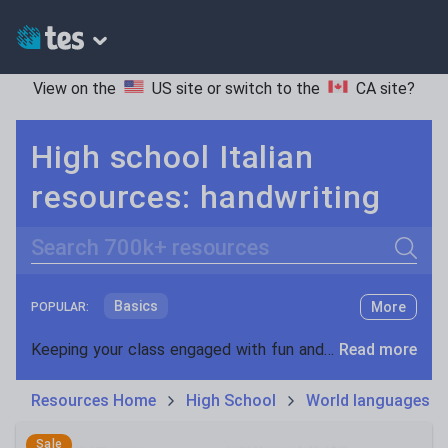
View on the
US site
or switch to the
CA site
?
High school Italian
resources: handwriting
Search
Basics
More
POPULAR:
Holidays, travel and tourism
Keeping your class engaged with fun and unique teaching resources is vital in helping them reach their potential. On Tes Resources we have a range of tried and tested materials created by teachers for teachers, from pre-K through to high school.
Read more
Phonics and spelling
Plays
Resources Home
High School
World languages
Poetry
Research and essay skills
Sale