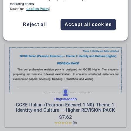
marketing efforts.
LinguaMondo
Read Our
Cookies Policy
GCSE Italian Higher: Translation Practice (Italian ↔
English)
Reject all
Accept all cookies
$
5.71
(0)
LinguaMondo
GCSE Italian (Pearson Edexcel 1IN0) Theme 1:
Identity and Culture — Higher REVISION PACK
$
7.62
(0)