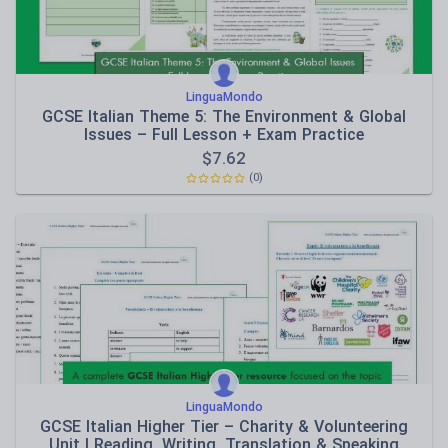
LinguaMondo
GCSE Italian Theme 5: The Environment & Global
Issues – Full Lesson + Exam Practice
$
7.62
(0)
LinguaMondo
GCSE Italian Higher Tier – Charity & Volunteering
Unit | Reading, Writing, Translation & Speaking