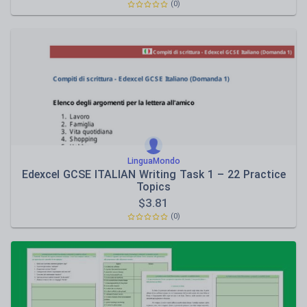
(0)
LinguaMondo
Edexcel GCSE ITALIAN Writing Task 1 – 22 Practice
Topics
$
3.81
(0)