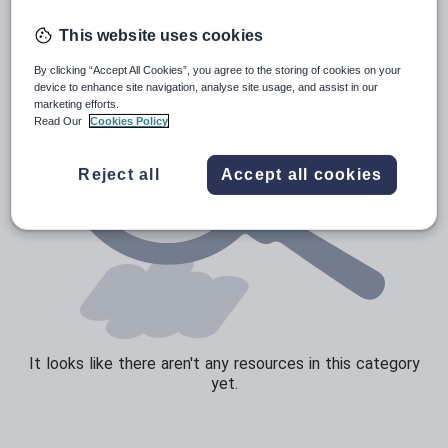
Sport, health and fitness
This website uses cookies
Texts
By clicking “Accept All Cookies”, you agree to the storing of cookies on your
device to enhance site navigation, analyse site usage, and assist in our
marketing efforts.
Read Our
Cookies Policy
Reject all
Accept all cookies
It looks like there aren't any resources in this category
yet.