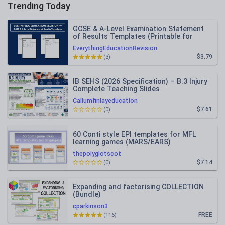
Trending Today
GCSE & A-Level Examination Statement
of Results Templates (Printable for
Mock Exam Administration)
EverythingEducationRevision
$3.79
(3)
IB SEHS (2026 Specification) – B.3 Injury
Complete Teaching Slides
Callumfinlayeducation
$7.61
(0)
60 Conti style EPI templates for MFL
learning games (MARS/EARS)
thepolyglotscot
$7.14
(0)
Expanding and factorising COLLECTION
(Bundle)
cparkinson3
FREE
(116)