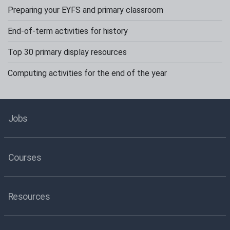
Preparing your EYFS and primary classroom
End-of-term activities for history
Top 30 primary display resources
Computing activities for the end of the year
Jobs
Courses
Resources