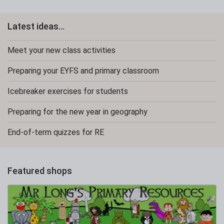
Latest ideas...
Meet your new class activities
Preparing your EYFS and primary classroom
Icebreaker exercises for students
Preparing for the new year in geography
End-of-term quizzes for RE
Featured shops