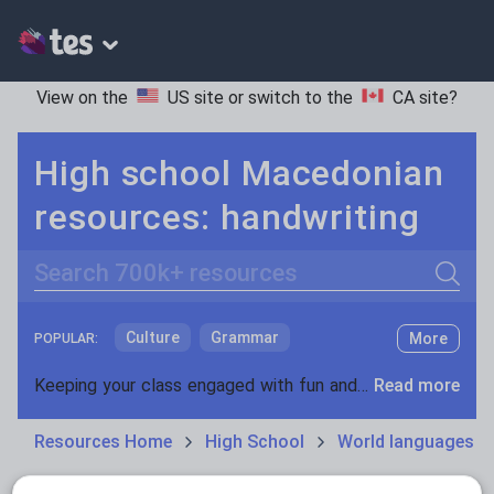
View on the
US site
or switch to the
CA site
?
High school Macedonian
resources: handwriting
Search
Culture
Grammar
More
POPULAR:
Holidays, travel and tourism
Keeping your class engaged with fun and unique teaching resources is vital in helping them reach their potential. On Tes Resources we have a range of tried and tested materials created by teachers for teachers, from pre-K through to high school.
Read more
Media and leisure
Resources Home
High School
World languages
News and current affairs
Social issues