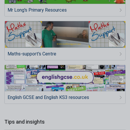
Mr Long's Primary Resources
Maths-support's Centre
English GCSE and English KS3 resources
Tips and insights