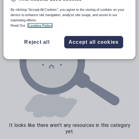
News and current affairs
By clicking “Accept All Cookies”, you agree to the storing of cookies on your
Social issues
device to enhance site navigation, analyse site usage, and assist in our
marketing efforts.
Sport, health and fitness
Read Our
Cookies Policy
Texts
Reject all
Accept all cookies
It looks like there aren't any resources in this category
yet.