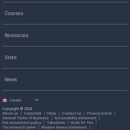
Courses
Resources
Store
News
Select
country
Copyright © 2026
About us
Corporate
FAQs
Contact us
Privacy notice
General Terms of Business
Accessibility statement
Fair recruitment policy
Takedown
Work for Tes
Tes research panel
Modern slavery statement