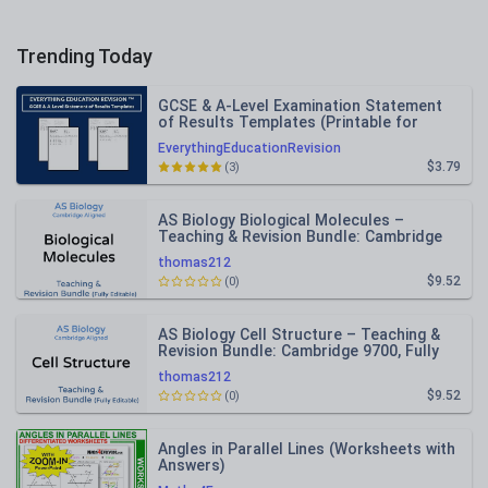
Trending Today
GCSE & A-Level Examination Statement
of Results Templates (Printable for
Mock Exam Administration)
EverythingEducationRevision
$3.79
(3)
AS Biology Biological Molecules –
Teaching & Revision Bundle: Cambridge
9700, Fully Editable PPT
thomas212
$9.52
(0)
AS Biology Cell Structure – Teaching &
Revision Bundle: Cambridge 9700, Fully
Editable PPT
thomas212
$9.52
(0)
Angles in Parallel Lines (Worksheets with
Answers)