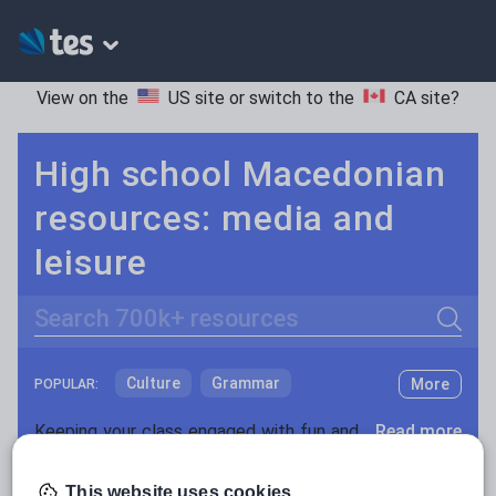
View on the
US site
or switch to the
CA site
?
High school Macedonian
resources: media and
leisure
Search
Culture
Grammar
More
POPULAR:
Holidays, travel and tourism
Keeping your class engaged with fun and unique teaching resources is vital in helping them reach their potential. On Tes Resources we have a range of tried and tested materials created by teachers for teachers, from pre-K through to high school.
Read more
Media and leisure
Resources Home
High School
World languages
This website uses cookies