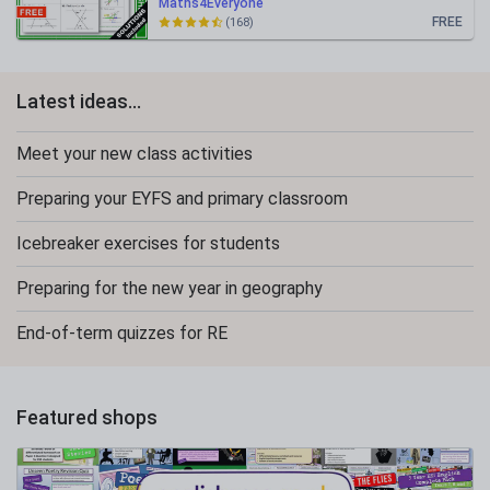
Maths4Everyone
FREE
(168)
Latest ideas...
Meet your new class activities
Preparing your EYFS and primary classroom
Icebreaker exercises for students
Preparing for the new year in geography
End-of-term quizzes for RE
Featured shops