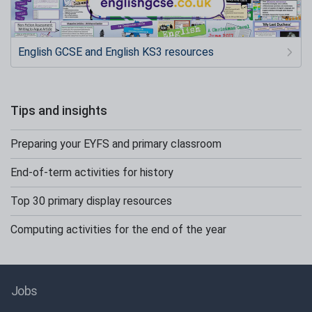
English GCSE and English KS3 resources
Tips and insights
Preparing your EYFS and primary classroom
End-of-term activities for history
Top 30 primary display resources
Computing activities for the end of the year
Jobs