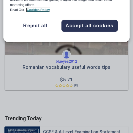
News and current affairs
marketing efforts.
Social issues
Read Our
Cookies Policy
Sport, health and fitness
Reject all
Accept all cookies
Texts
blueyes2012
Romanian vocabulary useful words tips
$
5.71
(0)
Trending Today
GCSE & A-Level Examination Statement