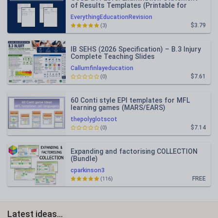
of Results Templates (Printable for
Mock Exam Administration)
EverythingEducationRevision
$3.79
(3)
IB SEHS (2026 Specification) – B.3 Injury
Complete Teaching Slides
Callumfinlayeducation
$7.61
(0)
60 Conti style EPI templates for MFL
learning games (MARS/EARS)
thepolyglotscot
$7.14
(0)
Expanding and factorising COLLECTION
(Bundle)
cparkinson3
FREE
(116)
Latest ideas...