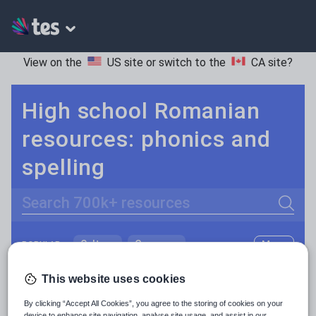
View on the
US site
or switch to the
CA site
?
High school Romanian
resources: phonics and
spelling
Search
Culture
Grammar
More
POPULAR:
Holidays, travel and tourism
Keeping your class engaged with fun and unique teaching resources is vital in helping them reach their potential. On Tes Resources we have a range of tried and tested materials created by teachers for teachers, from pre-K through to high school.
Read more
This website uses cookies
Media and leisure
By clicking “Accept All Cookies”, you agree to the storing of cookies on your
Resources Home
High School
World languages
device to enhance site navigation, analyse site usage, and assist in our