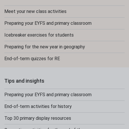
Meet your new class activities
Preparing your EYFS and primary classroom
Icebreaker exercises for students
Preparing for the new year in geography
End-of-term quizzes for RE
Tips and insights
Preparing your EYFS and primary classroom
End-of-term activities for history
Top 30 primary display resources