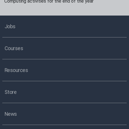
Computing activities for the end of the year
Jobs
Courses
Resources
Store
News