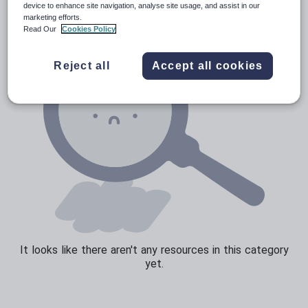
device to enhance site navigation, analyse site usage, and assist in our
marketing efforts.
Sport, health and fitness
Read Our
Cookies Policy
Texts
Reject all
Accept all cookies
It looks like there aren't any resources in this category
yet.