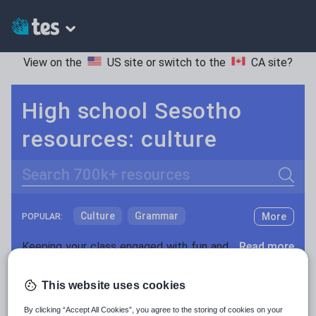
View on the
US site
or switch to the
CA site
?
High school Sesotho
resources: culture
Search
Culture
Grammar
More
POPULAR:
Holidays, travel and tourism
Keeping your class engaged with fun and unique teaching resources is vital in helping them reach their potential. On Tes Resources we have a range of tried and tested materials created by teachers for teachers, from pre-K through to high school.
Read more
Media and leisure
Resources Home
High School
World languages
This website uses cookies
News and current affairs
By clicking “Accept All Cookies”, you agree to the storing of cookies on your
Social issues