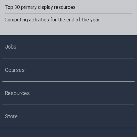
Top 30 primary display resources
Computing activities for the end of the year
Jobs
Courses
Resources
Store