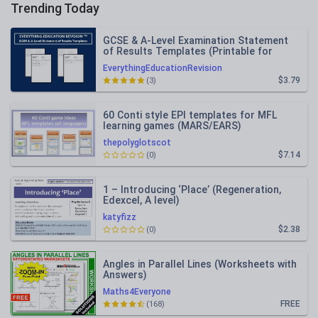
Trending Today
GCSE & A-Level Examination Statement
of Results Templates (Printable for
Mock Exam Administration)
EverythingEducationRevision
$3.79
(3)
60 Conti style EPI templates for MFL
learning games (MARS/EARS)
thepolyglotscot
$7.14
(0)
1 – Introducing ‘Place’ (Regeneration,
Edexcel, A level)
katyfizz
$2.38
(0)
Angles in Parallel Lines (Worksheets with
Answers)
Maths4Everyone
FREE
(168)