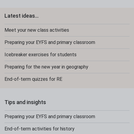
Latest ideas...
Meet your new class activities
Preparing your EYFS and primary classroom
Icebreaker exercises for students
Preparing for the new year in geography
End-of-term quizzes for RE
Tips and insights
Preparing your EYFS and primary classroom
End-of-term activities for history