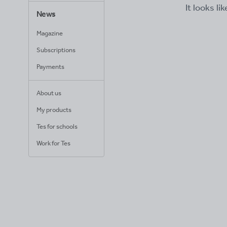
It looks li
News
Magazine
Subscriptions
Payments
About us
My products
Tes for schools
Work for Tes