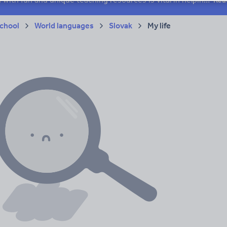
chool
World languages
Slovak
My life