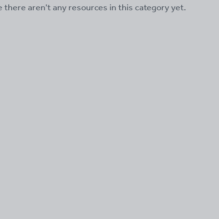
ke there aren't any resources in this category yet.