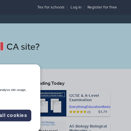
Tes for schools
Log in
Register
for free
CA site
?
Trending Today
analyse site usage,
GCSE & A-Level
Examination
Search
Statement of
EverythingEducationRevision
Results Templates
$3.79
(3)
(Printable for Mock
all cookies
Exam
More
Administration)
AS Biology Biological
d more
Molecules –