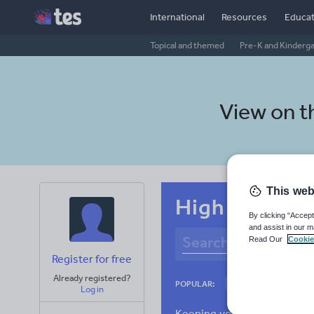
International
Resources
Educat
Topical and themed
Pre-K and Kinderg
View on 
This web
High school S
By clicking “Accept
and assist in our m
Read Our
Cookie
Register for free
Already registered?
Culture
Gram
POPULAR:
Log in
News and current a