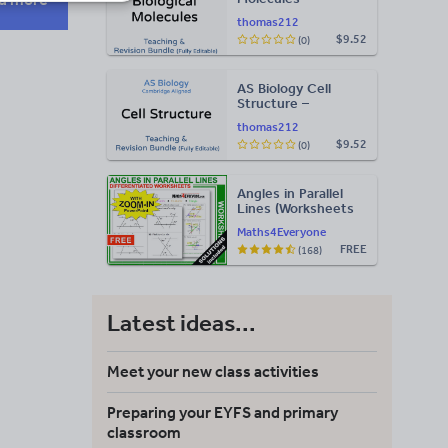
Teaching & Revision
thomas212
Bundle: Cambridge
$9.52
(0)
9700, Fully Editable
PPT
AS Biology Cell
Structure –
Teaching & Revision
thomas212
Bundle: Cambridge
$9.52
(0)
9700, Fully Editable
PPT
Angles in Parallel
Lines (Worksheets
with Answers)
Maths4Everyone
FREE
(168)
Latest ideas...
Meet your new class activities
Preparing your EYFS and primary
classroom