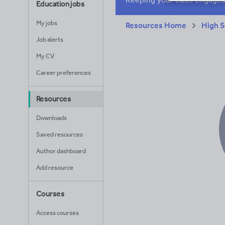
Education jobs
My jobs
Resources Home
High S
Job alerts
My CV
Career preferences
Resources
Downloads
Saved resources
Author dashboard
Add resource
Courses
Access courses