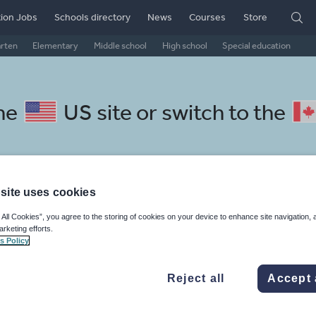
ion Jobs
Schools directory
News
Courses
Store
arten
Elementary
Middle school
High school
Special education
the
US site
or switch to the
site uses cookies
lovak resources: my life
 All Cookies”, you agree to the storing of cookies on your device to enhance site navigation, 
arketing efforts.
s Policy
Reject all
Accept 
mar
Holidays, travel and tourism
Media and leisure
ffairs
Social issues
Sport, health and fitness
Texts
Keeping your class engaged with fun and unique teaching resources is vital in helping them reach their potential. On Tes Resources we have a range of tried and tested materials created by teachers for teachers, from pre-K through to high school.
Rea