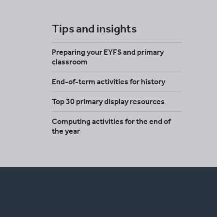
Tips and insights
Preparing your EYFS and primary
classroom
End-of-term activities for history
Top 30 primary display resources
Computing activities for the end of
the year