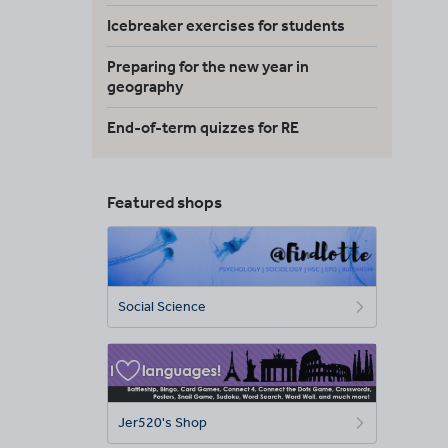
Icebreaker exercises for students
Preparing for the new year in
geography
End-of-term quizzes for RE
Featured shops
Social Science
Jer520's Shop