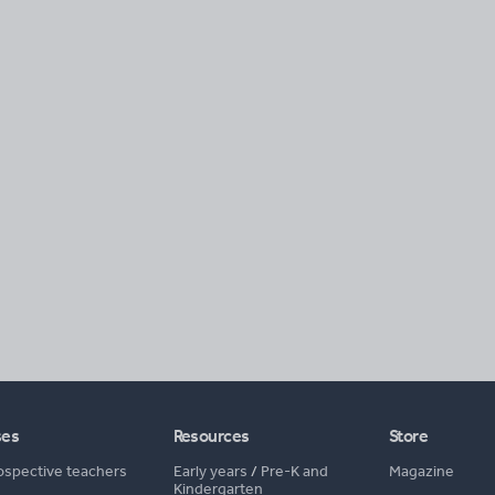
ses
Resources
Store
ospective teachers
Early years
/
Pre-K and
Magazine
Kindergarten