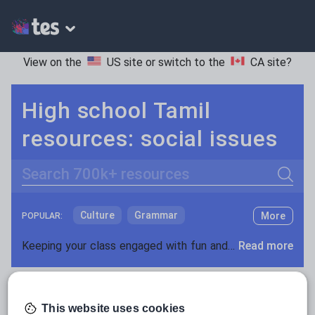
View on the
US site
or switch to the
CA site
?
High school Tamil
resources: social issues
Search
Culture
Grammar
More
POPULAR:
Holidays, travel and tourism
Keeping your class engaged with fun and unique teaching resources is vital in helping them reach their potential. On Tes Resources we have a range of tried and tested materials created by teachers for teachers, from pre-K through to high school.
Read more
Media and leisure
Resources Home
High School
World languages
News and current affairs
This website uses cookies
Social issues