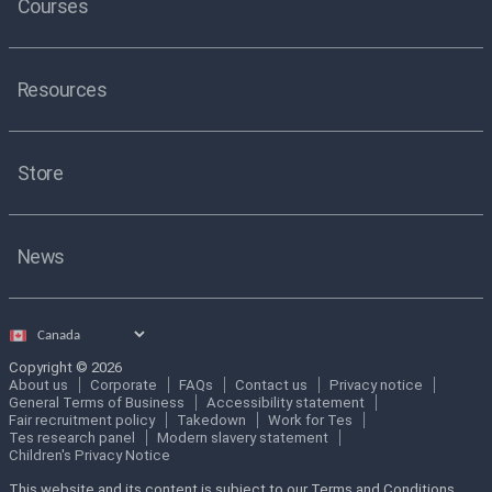
Courses
Resources
Store
News
Select
country
Copyright © 2026
About us
Corporate
FAQs
Contact us
Privacy notice
General Terms of Business
Accessibility statement
Fair recruitment policy
Takedown
Work for Tes
Tes research panel
Modern slavery statement
Children's Privacy Notice
This website and its content is subject to our Terms and Conditions.