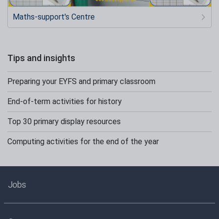
Maths-support's Centre
Tips and insights
Preparing your EYFS and primary classroom
End-of-term activities for history
Top 30 primary display resources
Computing activities for the end of the year
Jobs