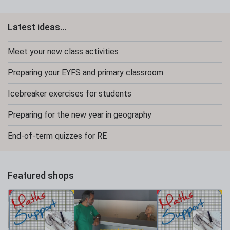
Latest ideas...
Meet your new class activities
Preparing your EYFS and primary classroom
Icebreaker exercises for students
Preparing for the new year in geography
End-of-term quizzes for RE
Featured shops