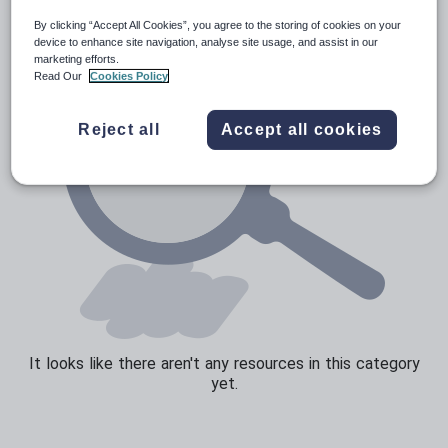
By clicking “Accept All Cookies”, you agree to the storing of cookies on your
Sport, health and fitness
device to enhance site navigation, analyse site usage, and assist in our
marketing efforts.
Texts
Read Our
Cookies Policy
Reject all
Accept all cookies
It looks like there aren't any resources in this category
yet.