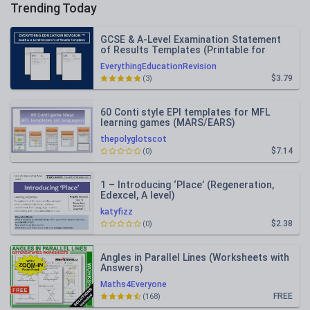
Trending Today
GCSE & A-Level Examination Statement
of Results Templates (Printable for
Mock Exam Administration)
EverythingEducationRevision
$3.79
(3)
60 Conti style EPI templates for MFL
learning games (MARS/EARS)
thepolyglotscot
$7.14
(0)
1 – Introducing ‘Place’ (Regeneration,
Edexcel, A level)
katyfizz
$2.38
(0)
Angles in Parallel Lines (Worksheets with
Answers)
Maths4Everyone
FREE
(168)