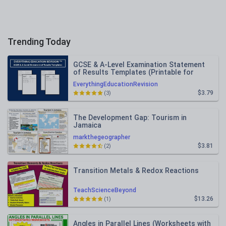
Trending Today
GCSE & A-Level Examination Statement
of Results Templates (Printable for
Mock Exam Administration)
EverythingEducationRevision
$3.79
(3)
The Development Gap: Tourism in
Jamaica
markthegeographer
$3.81
(2)
Transition Metals & Redox Reactions
TeachScienceBeyond
$13.26
(1)
Angles in Parallel Lines (Worksheets with