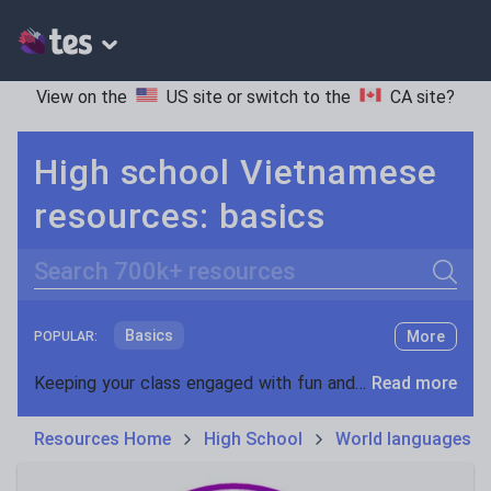
View on the
US site
or switch to the
CA site
?
High school Vietnamese
resources: basics
Search
Basics
More
POPULAR:
Holidays, travel and tourism
Keeping your class engaged with fun and unique teaching resources is vital in helping them reach their potential. On Tes Resources we have a range of tried and tested materials created by teachers for teachers, from pre-K through to high school.
Read more
Phonics and spelling
Plays
Resources Home
High School
World languages
Poetry
Research and essay skills