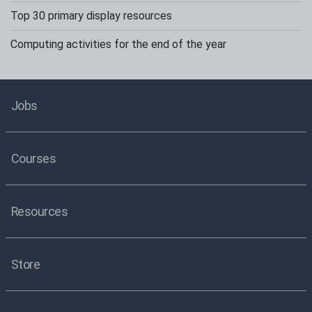
Top 30 primary display resources
Computing activities for the end of the year
Jobs
Courses
Resources
Store