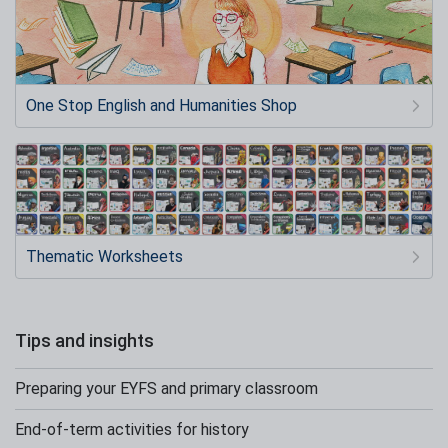
One Stop English and Humanities Shop
Thematic Worksheets
Tips and insights
Preparing your EYFS and primary classroom
End-of-term activities for history