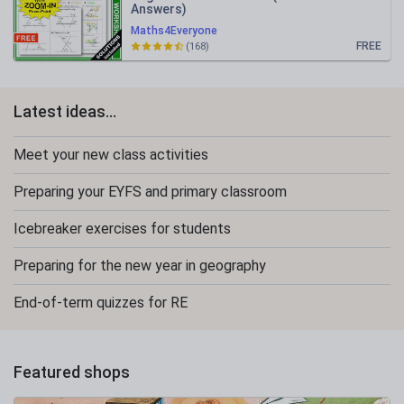
Answers)
Maths4Everyone
FREE
(168)
Latest ideas...
Meet your new class activities
Preparing your EYFS and primary classroom
Icebreaker exercises for students
Preparing for the new year in geography
End-of-term quizzes for RE
Featured shops