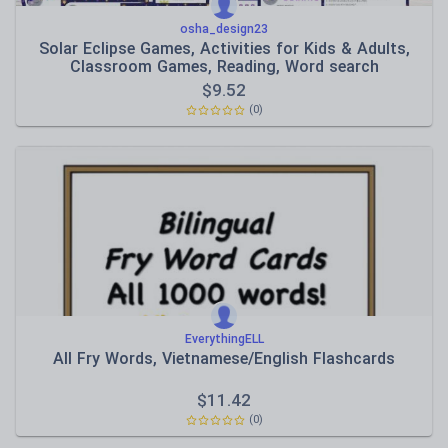
osha_design23
Solar Eclipse Games, Activities for Kids & Adults,
Classroom Games, Reading, Word search
$
9.52
(0)
EverythingELL
All Fry Words, Vietnamese/English Flashcards
$
11.42
(0)