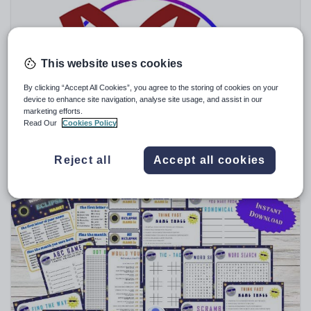
Speaking and listening
Whole school literacy
This website uses cookies
By clicking “Accept All Cookies”, you agree to the storing of cookies on your
device to enhance site navigation, analyse site usage, and assist in our
marketing efforts.
jamiemcm
Read Our
Cookies Policy
I Have .... You Have Card Games Vietnamese
$
7.61
Reject all
Accept all cookies
(0)