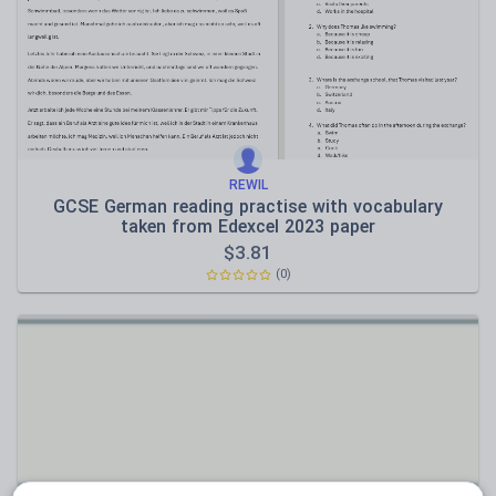
Speaking and listening
Whole school literacy
REWIL
GCSE German reading practise with vocabulary
taken from Edexcel 2023 paper
$
3.81
(0)