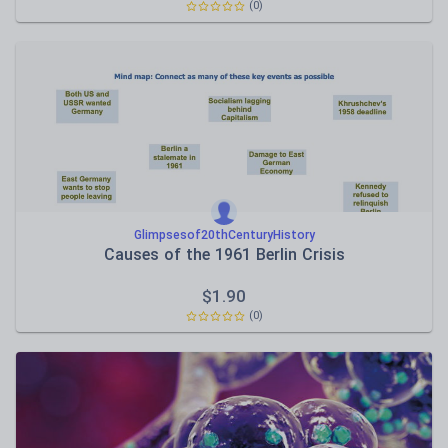
(0)
Glimpsesof20thCenturyHistory
Causes of the 1961 Berlin Crisis
$
1.90
(0)