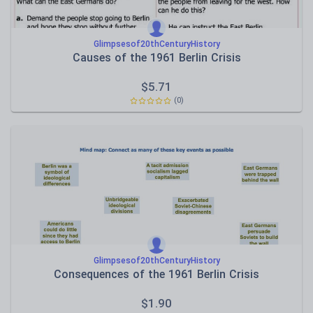
Glimpsesof20thCenturyHistory
Causes of the 1961 Berlin Crisis
$
5.71
(0)
Glimpsesof20thCenturyHistory
Consequences of the 1961 Berlin Crisis
$
1.90