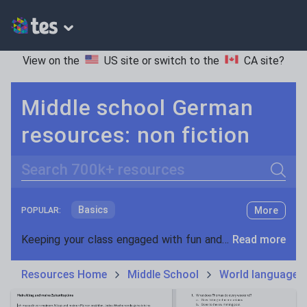
View on the
US site
or switch to the
CA site
?
Middle school German
resources: non fiction
Search
Basics
More
POPULAR:
Holidays, travel and tourism
Keeping your class engaged with fun and unique teaching resources is vital in helping them reach their potential. On Tes Resources we have a range of tried and tested materials created by teachers for teachers, from pre-K through to high school.
Read more
Phonics and spelling
Plays
Resources Home
Middle School
World languages
Poetry
Research and essay skills