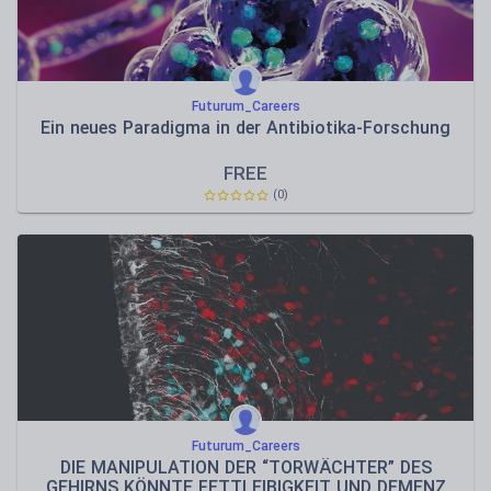
Futurum_Careers
Ein neues Paradigma in der Antibiotika-Forschung
FREE
(0)
Futurum_Careers
DIE MANIPULATION DER “TORWÄCHTER” DES
GEHIRNS KÖNNTE FETTLEIBIGKEIT UND DEMENZ