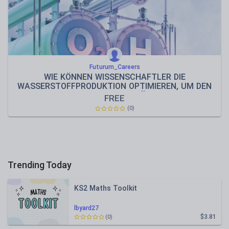
Futurum_Careers
WIE KÖNNEN WISSENSCHAFTLER DIE
WASSERSTOFFPRODUKTION OPTIMIEREN, UM DEN
KLIMAWANDEL ZU BEKÄMPFEN?
FREE
(0)
Trending Today
KS2 Maths Toolkit
lbyard27
$3.81
(0)