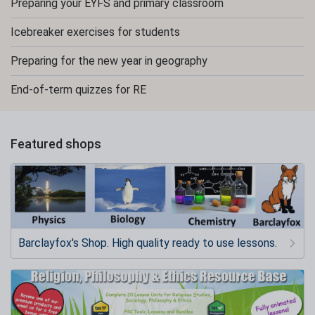
Preparing your EYFS and primary classroom
Icebreaker exercises for students
Preparing for the new year in geography
End-of-term quizzes for RE
Featured shops
Barclayfox's Shop. High quality ready to use lessons.