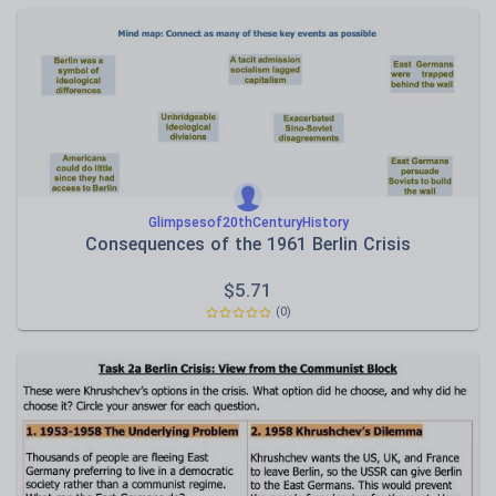
Glimpsesof20thCenturyHistory
Consequences of the 1961 Berlin Crisis
$
5.71
(0)