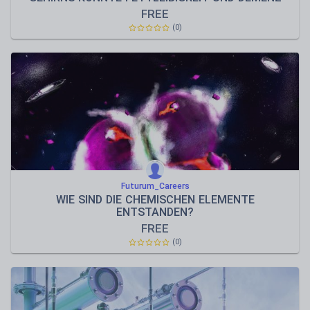
VORBEUGEN
FREE
(0)
Futurum_Careers
WIE SIND DIE CHEMISCHEN ELEMENTE
ENTSTANDEN?
FREE
(0)