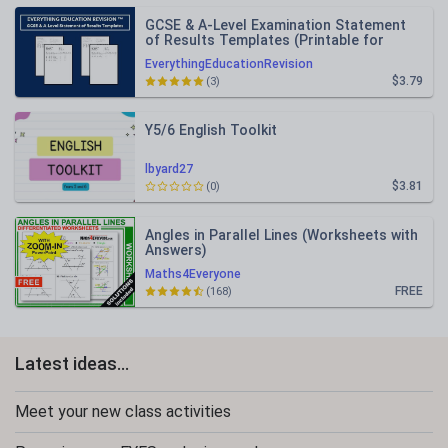
GCSE & A-Level Examination Statement
of Results Templates (Printable for
Mock Exam Administration)
EverythingEducationRevision
$3.79
(3)
Y5/6 English Toolkit
lbyard27
$3.81
(0)
Angles in Parallel Lines (Worksheets with
Answers)
Maths4Everyone
FREE
(168)
Latest ideas...
Meet your new class activities