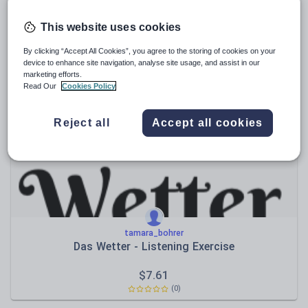
tamara_bohrer
This website uses cookies
Der Kinobesuch
By clicking “Accept All Cookies”, you agree to the storing of cookies on your
$
4.76
device to enhance site navigation, analyse site usage, and assist in our
marketing efforts.
(0)
Read Our
Cookies Policy
Reject all
Accept all cookies
tamara_bohrer
Das Wetter - Listening Exercise
$
7.61
(0)