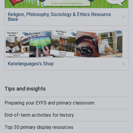
Religion, Philosophy, Sociology & Ethics Resource
Base
Katelanguages's Shop
Tips and insights
Preparing your EYFS and primary classroom
End-of-term activities for history
Top 30 primary display resources