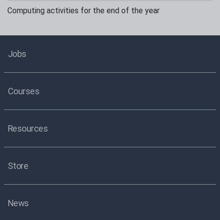
Computing activities for the end of the year
Jobs
Courses
Resources
Store
News