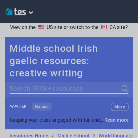
View on the
US site
or switch to the
CA site
?
Middle school Irish
gaelic resources:
creative writing
Search
Basics
More
POPULAR:
Holidays, travel and tourism
Keeping your class engaged with fun and unique teaching resources is vital in helping them reach their potential. On Tes Resources we have a range of tried and tested materials created by teachers for teachers, from pre-K through to high school.
Read more
Phonics and spelling
Plays
Resources Home
Middle School
World languages