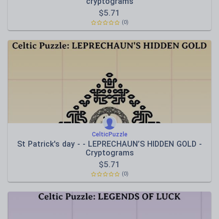
cryptograms
$
5.71
(0)
CelticPuzzle
St Patrick's day - - LEPRECHAUN’S HIDDEN GOLD -
Cryptograms
$
5.71
(0)