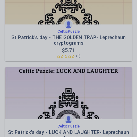
CelticPuzzle
St Patrick's day - THE GOLDEN TRAP- Leprechaun
cryptograms
$
5.71
(0)
CelticPuzzle
St Patrick's day - LUCK AND LAUGHTER- Leprechaun