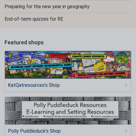
Preparing for the new year in geography
End-of-term quizzes for RE
Featured shops
KatQatresources's Shop
Polly Puddleduck's Shop