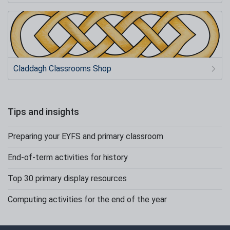
Claddagh Classrooms Shop
Tips and insights
Preparing your EYFS and primary classroom
End-of-term activities for history
Top 30 primary display resources
Computing activities for the end of the year