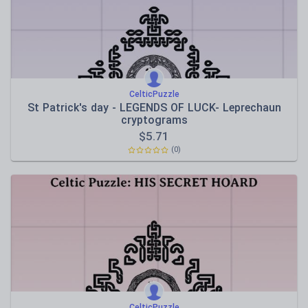
CelticPuzzle
St Patrick's day - LEGENDS OF LUCK- Leprechaun
cryptograms
$
5.71
(0)
CelticPuzzle