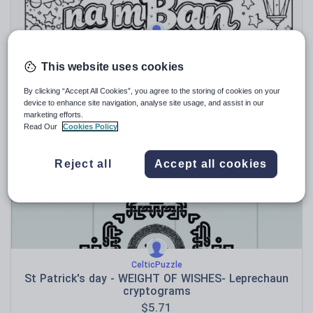
GarethWalsh92
Oíche Nollaig na mBan Colouring Sheet - Irish/
This website uses cookies
Gaeilge 5th January
$
2.84
By clicking “Accept All Cookies”, you agree to the storing of cookies on your
device to enhance site navigation, analyse site usage, and assist in our
(0)
marketing efforts.
Read Our
Cookies Policy
Reject all
Accept all cookies
CelticPuzzle
St Patrick's day - WEIGHT OF WISHES- Leprechaun
cryptograms
$
5.71