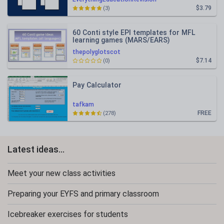
$3.79
(3)
60 Conti style EPI templates for MFL
learning games (MARS/EARS)
thepolyglotscot
$7.14
(0)
Pay Calculator
tafkam
FREE
(278)
Latest ideas...
Meet your new class activities
Preparing your EYFS and primary classroom
Icebreaker exercises for students