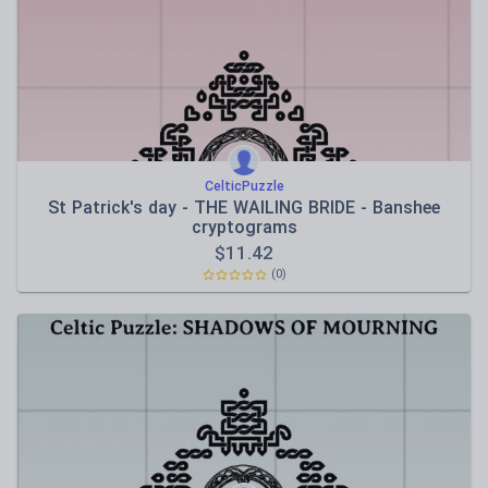
CelticPuzzle
St Patrick's day - THE WAILING BRIDE - Banshee
cryptograms
$
11.42
(0)