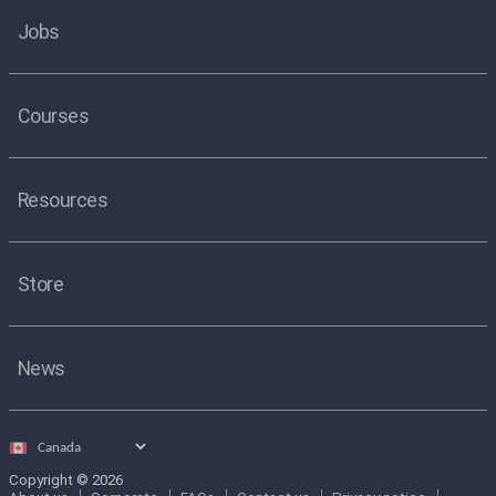
Jobs
Courses
Resources
Store
News
Select
country
Copyright © 2026