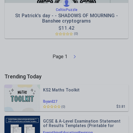
CelticPuzzle
St Patrick's day - - SHADOWS OF MOURNING -
Banshee cryptograms
$
11.42
(0)
Page
1
Trending Today
KS2 Maths Toolkit
lbyard27
$3.81
(0)
GCSE & A-Level Examination Statement
of Results Templates (Printable for
Mock Exam Administration)
EverythingEducationRevision