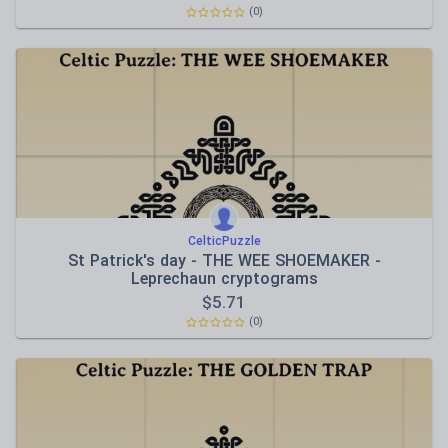
(0)
CelticPuzzle
St Patrick's day - THE WEE SHOEMAKER -
Leprechaun cryptograms
$
5.71
(0)