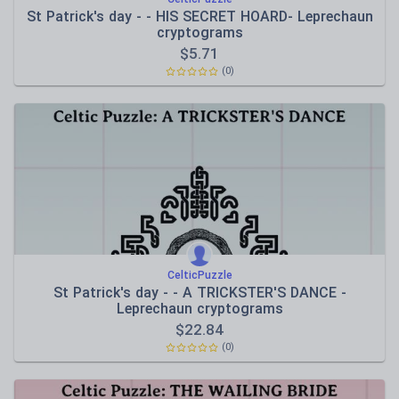
St Patrick's day - - HIS SECRET HOARD- Leprechaun
cryptograms
$
5.71
(0)
CelticPuzzle
St Patrick's day - - A TRICKSTER'S DANCE -
Leprechaun cryptograms
$
22.84
(0)