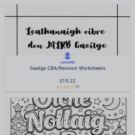
Poetry
Research and essay skills
Speaking and listening
Whole school literacy
carrieIRE
Gaeilge CBA/Revision Worksheets
$
15.22
(0)