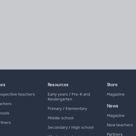
ses
Resources
Store
ospective teachers
Early years
/
Pre-K and
Magazine
Kindergarten
achers
News
Primary
/
Elementary
hools
Magazine
Middle school
rtners
New teachers
Secondary
/
High school
Partners