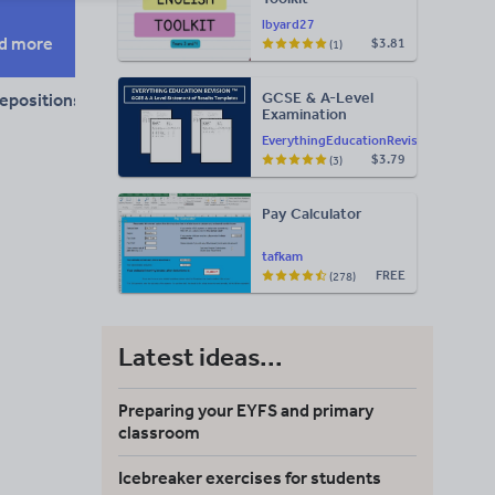
lbyard27
d more
$3.81
(1)
GCSE & A-Level
epositions and conjunctions
Examination
Statement of
EverythingEducationRevision
Results Templates
$3.79
(3)
(Printable for Mock
Exam
Administration)
Pay Calculator
tafkam
FREE
(278)
Latest ideas...
Preparing your EYFS and primary
classroom
Icebreaker exercises for students