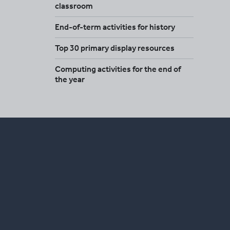
classroom
End-of-term activities for history
Top 30 primary display resources
Computing activities for the end of
the year