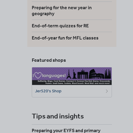
Preparing for the new year in
geography
End-of-term quizzes for RE
End-of-year fun for MFL classes
Featured shops
Jer520's Shop
Tips and insights
Preparing your EYFS and primary