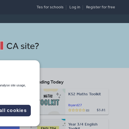
Tes for schools
Log in
Register
for free
CA site
?
Trending Today
analyse site usage,
KS2 Maths Toolkit
lbyard27
all cookies
$3.81
(0)
Search
Year 3/4 English
Toolkit