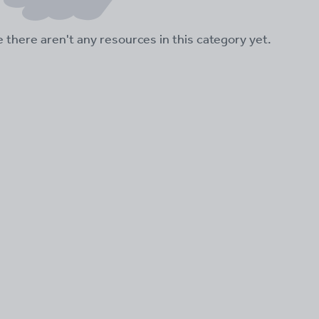
ke there aren't any resources in this category yet.