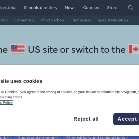
ion Jobs
Schools directory
News
Courses
Store
arten
Elementary
Middle school
High school
Special education
the
US site
or switch to the
site uses cookies
l Lithuanian resources:
 All Cookies”, you agree to the storing of cookies on your device to enhance site navigation, 
arketing efforts.
 and conjunctions
s Policy
Reject all
Accept 
verbs
Nouns and pronouns
Prepositions and conjunctions