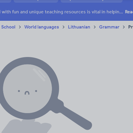
Keeping your class engaged with fun and unique teaching resources is vital in helping them reach their potential. On Tes Resources we have a range of tried and tested materials created by teachers for teachers, from pre-K through to high school.
Rea
 School
World languages
Lithuanian
Grammar
Pr