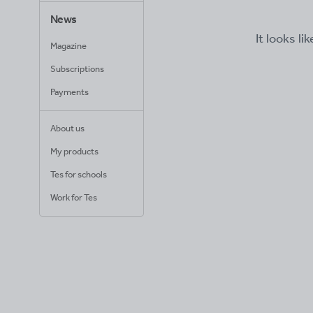
News
It looks li
Magazine
Subscriptions
Payments
About us
My products
Tes for schools
Work for Tes