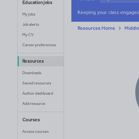
Education jobs
Verbs and tenses
My jobs
Job alerts
Resources Home
Middle
My CV
Career preferences
Resources
Downloads
Saved resources
Author dashboard
Add resource
Courses
Access courses