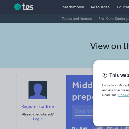
International
Resources
Educat
Topical and themed
Pre-K and Kinderg
View on 
This web
Middle schoo
By clicking “Accept
and assist in our m
prepositions
Read Our
Cookie
Register for free
Already registered?
Log in
Adjectives and ad
POPULAR: