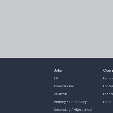
Jobs
Cour
UK
For pr
International
For te
Australia
For sc
Primary / Elementary
For pa
Secondary / High school