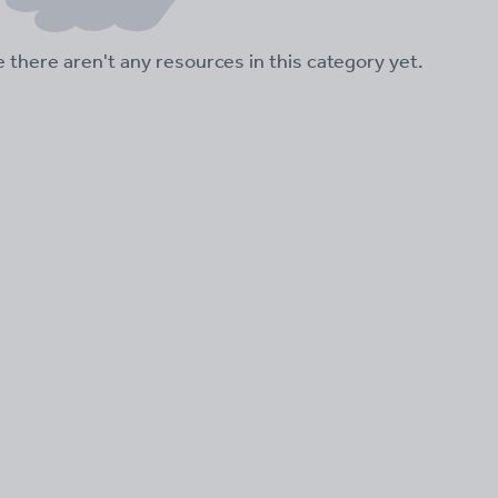
ke there aren't any resources in this category yet.