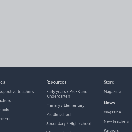
ses
Resources
Store
ospective teachers
Early years
/
Pre-K and
Magazine
Kindergarten
achers
News
Primary
/
Elementary
hools
Magazine
Middle school
rtners
New teachers
Secondary
/
High school
Partners