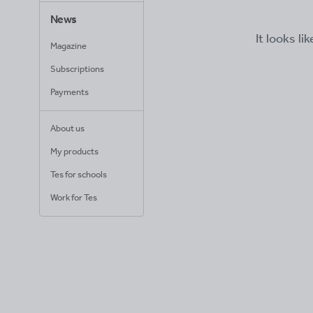
News
It looks li
Magazine
Subscriptions
Payments
About us
My products
Tes for schools
Work for Tes