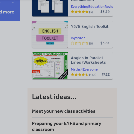
Statement of
EverythingEducationRevision
Results Templates
d more
$3.79
(3)
(Printable for Mock
Exam
Administration)
Y5/6 English Toolkit
lbyard27
$3.81
(0)
Angles in Parallel
Lines (Worksheets
with Answers)
Maths4Everyone
FREE
(168)
Latest ideas...
Meet your new class activities
Preparing your EYFS and primary
classroom