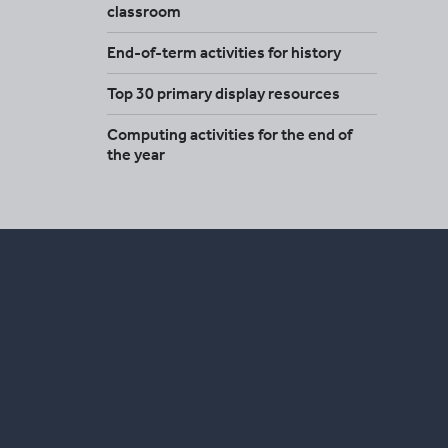
classroom
End-of-term activities for history
Top 30 primary display resources
Computing activities for the end of
the year