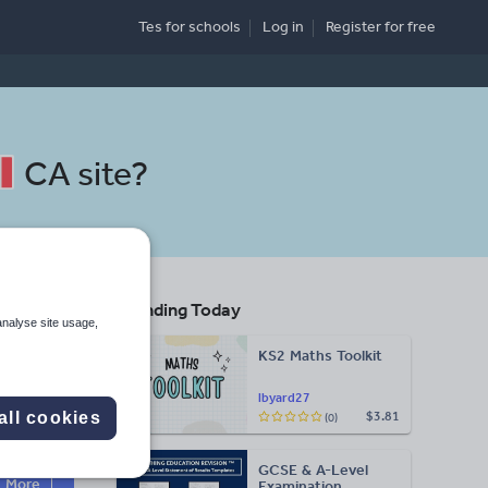
Tes for schools
Log in
Register
for free
CA site
?
Trending Today
analyse site usage,
KS2 Maths Toolkit
lbyard27
all cookies
$3.81
(0)
Search
GCSE & A-Level
More
Examination