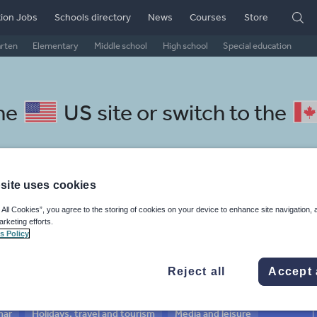
ion Jobs
Schools directory
News
Courses
Store
arten
Elementary
Middle school
High school
Special education
the
US site
or switch to the
site uses cookies
 Lithuanian resources: social
 All Cookies”, you agree to the storing of cookies on your device to enhance site navigation, 
arketing efforts.
s Policy
Reject all
Accept 
mar
Holidays, travel and tourism
Media and leisure