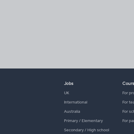
Jobs
Cour
UK
For pr
International
For te
Australia
For sc
Primary / Elementary
For pa
Secondary / High school