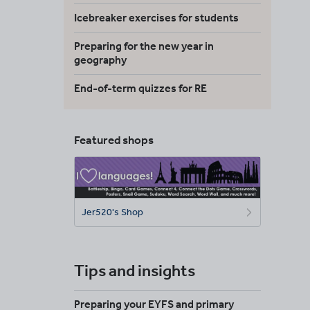
Icebreaker exercises for students
Preparing for the new year in
geography
End-of-term quizzes for RE
Featured shops
Jer520's Shop
Tips and insights
Preparing your EYFS and primary