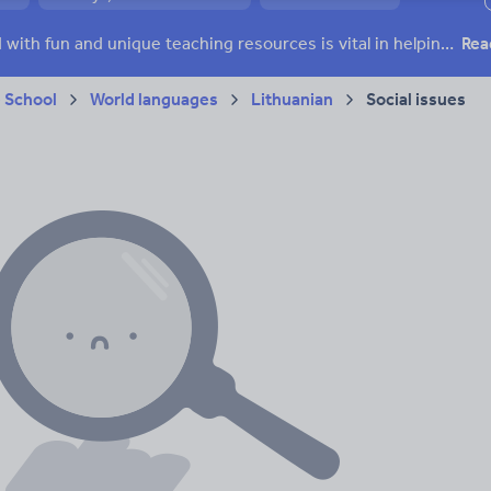
ffairs
Social issues
Sport, health and fitness
Texts
Keeping your class engaged with fun and unique teaching resources is vital in helping them reach their potential. On Tes Resources we have a range of tried and tested materials created by teachers for teachers, from pre-K through to high school.
Rea
 School
World languages
Lithuanian
Social issues