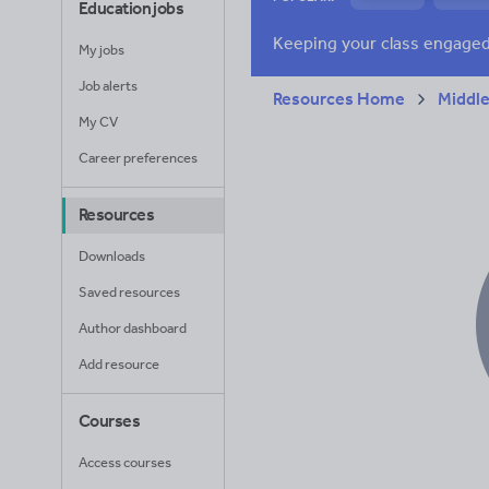
Education jobs
News and current a
My jobs
Job alerts
Resources Home
Middle
My CV
Career preferences
Resources
Downloads
Saved resources
Author dashboard
Add resource
Courses
Access courses