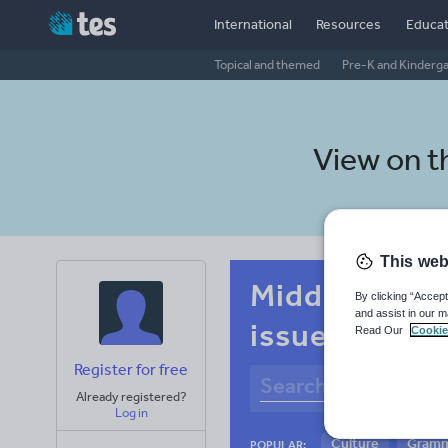
International
Resources
Educat
Topical and themed
Pre-K and Kinderg
View on 
This web
Middle school
By clicking “Accept
and assist in our m
issues
Read Our
Cookie
Register for free
Already registered?
Log in
Culture
Gram
POPULAR: