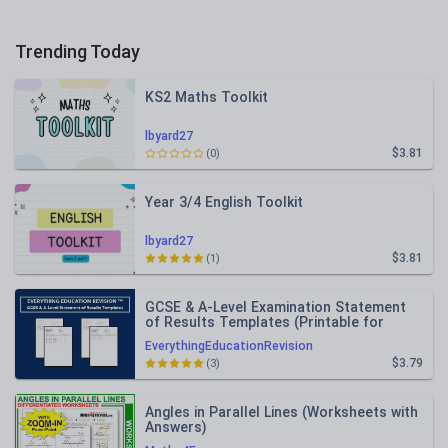
Trending Today
KS2 Maths Toolkit
lbyard27
$3.81
(0)
Year 3/4 English Toolkit
lbyard27
$3.81
(1)
GCSE & A-Level Examination Statement
of Results Templates (Printable for
Mock Exam Administration)
EverythingEducationRevision
$3.79
(3)
Angles in Parallel Lines (Worksheets with
Answers)