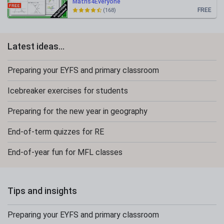
Maths4Everyone
FREE
(168)
Latest ideas...
Preparing your EYFS and primary classroom
Icebreaker exercises for students
Preparing for the new year in geography
End-of-term quizzes for RE
End-of-year fun for MFL classes
Tips and insights
Preparing your EYFS and primary classroom