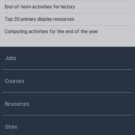
End-of-term activities for history
Top 30 primary display resources
Computing activities for the end of the year
Jobs
Courses
Resources
Store