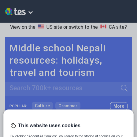
View on the
US site
or switch to the
CA site
?
Middle school Nepali
resources: holidays,
travel and tourism
Search
Culture
Grammar
More
POPULAR:
Holidays, travel and tourism
Keeping your class engaged with fun and unique teaching resources is vital in helping them reach their potential. On Tes Resources we have a range of tried and tested materials created by teachers for teachers, from pre-K through to high school.
Read more
This website uses cookies
Media and leisure
Resources Home
Middle School
World languages
By clicking “Accept All Cookies”, you agree to the storing of cookies on your