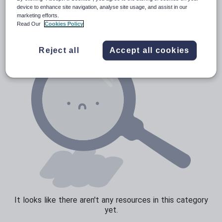
News and current affairs
device to enhance site navigation, analyse site usage, and assist in our
marketing efforts.
Social issues
Read Our
Cookies Policy
Sport, health and fitness
Reject all
Accept all cookies
Texts
It looks like there aren't any resources in this category
yet.