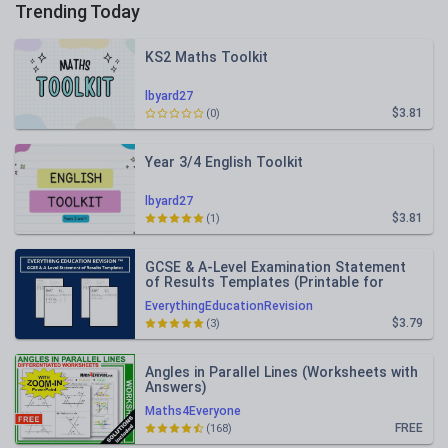
Trending Today
KS2 Maths Toolkit
lbyard27
$3.81
(0)
Year 3/4 English Toolkit
lbyard27
$3.81
(1)
GCSE & A-Level Examination Statement
of Results Templates (Printable for
Mock Exam Administration)
EverythingEducationRevision
$3.79
(3)
Angles in Parallel Lines (Worksheets with
Answers)
Maths4Everyone
FREE
(168)