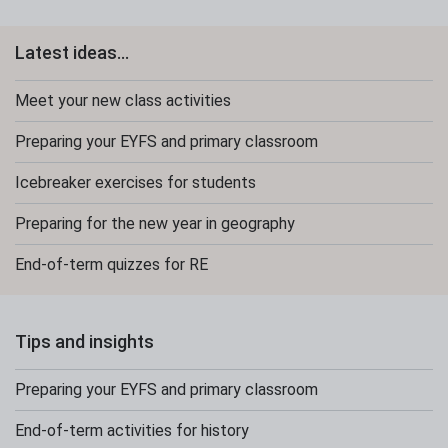
Latest ideas...
Meet your new class activities
Preparing your EYFS and primary classroom
Icebreaker exercises for students
Preparing for the new year in geography
End-of-term quizzes for RE
Tips and insights
Preparing your EYFS and primary classroom
End-of-term activities for history