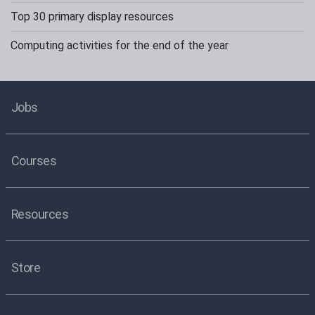
Top 30 primary display resources
Computing activities for the end of the year
Jobs
Courses
Resources
Store