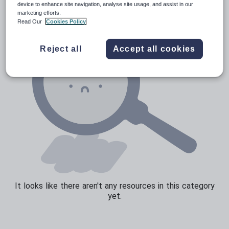
device to enhance site navigation, analyse site usage, and assist in our
marketing efforts.
Sport, health and fitness
Read Our
Cookies Policy
Texts
Reject all
Accept all cookies
It looks like there aren't any resources in this category
yet.