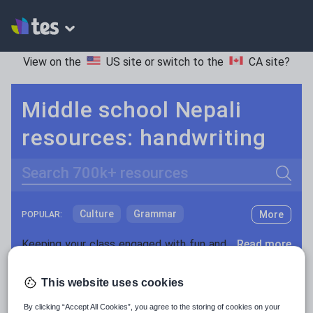
View on the
US site
or switch to the
CA site
?
Middle school Nepali
resources: handwriting
Search
Culture
Grammar
More
POPULAR:
Holidays, travel and tourism
Keeping your class engaged with fun and unique teaching resources is vital in helping them reach their potential. On Tes Resources we have a range of tried and tested materials created by teachers for teachers, from pre-K through to high school.
Read more
Media and leisure
Resources Home
Middle School
World languages
This website uses cookies
News and current affairs
By clicking “Accept All Cookies”, you agree to the storing of cookies on your
Social issues