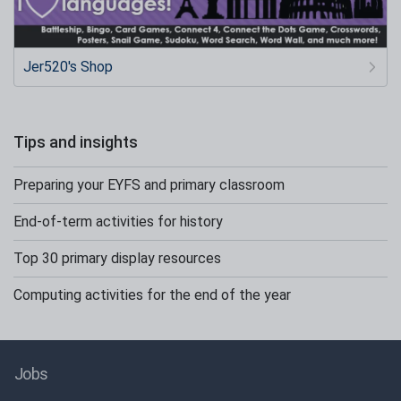
Jer520's Shop
Tips and insights
Preparing your EYFS and primary classroom
End-of-term activities for history
Top 30 primary display resources
Computing activities for the end of the year
Jobs