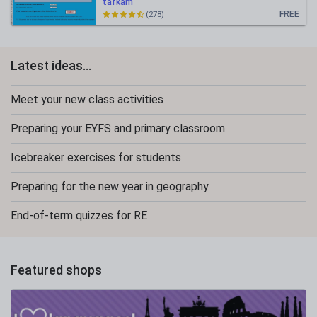
tafkam
FREE
(278)
Latest ideas...
Meet your new class activities
Preparing your EYFS and primary classroom
Icebreaker exercises for students
Preparing for the new year in geography
End-of-term quizzes for RE
Featured shops