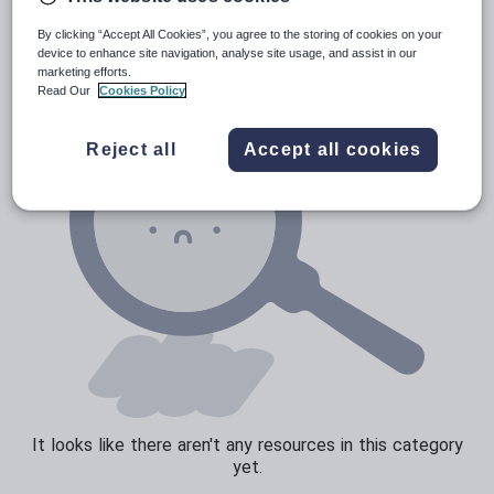
News and current affairs
By clicking “Accept All Cookies”, you agree to the storing of cookies on your
Social issues
device to enhance site navigation, analyse site usage, and assist in our
marketing efforts.
Sport, health and fitness
Read Our
Cookies Policy
Texts
Reject all
Accept all cookies
It looks like there aren't any resources in this category
yet.