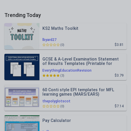
Trending Today
KS2 Maths Toolkit
lbyard27
$3.81
(0)
GCSE & A-Level Examination Statement
of Results Templates (Printable for
Mock Exam Administration)
EverythingEducationRevision
$3.79
(3)
60 Conti style EPI templates for MFL
learning games (MARS/EARS)
thepolyglotscot
$7.14
(0)
Pay Calculator