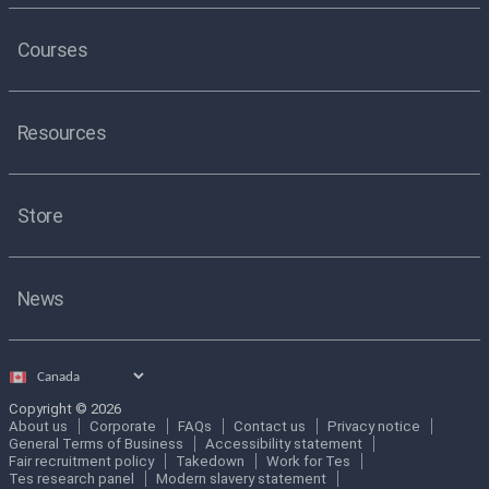
Courses
Resources
Store
News
Select
country
Copyright © 2026
About us
Corporate
FAQs
Contact us
Privacy notice
General Terms of Business
Accessibility statement
Fair recruitment policy
Takedown
Work for Tes
Tes research panel
Modern slavery statement