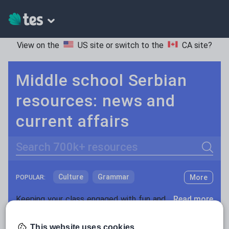
View on the
US site
or switch to the
CA site
?
Middle school Serbian
resources: news and
current affairs
Search
Culture
Grammar
More
POPULAR:
Holidays, travel and tourism
Keeping your class engaged with fun and unique teaching resources is vital in helping them reach their potential. On Tes Resources we have a range of tried and tested materials created by teachers for teachers, from pre-K through to high school.
Read more
Media and leisure
Resources Home
Middle School
World languages
This website uses cookies