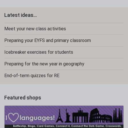
Latest ideas...
Meet your new class activities
Preparing your EYFS and primary classroom
Icebreaker exercises for students
Preparing for the new year in geography
End-of-term quizzes for RE
Featured shops