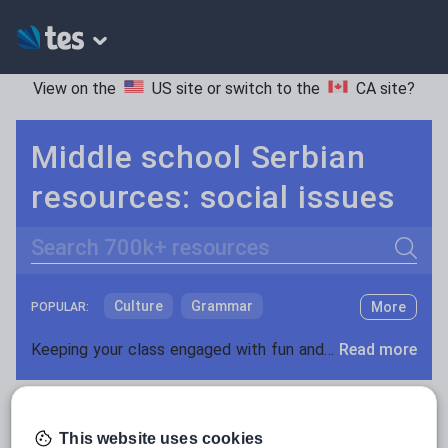
View on the
US site
or switch to the
CA site
?
Middle school Serbian
resources: social issues
Search
Culture
Grammar
More
POPULAR:
Holidays, travel and tourism
Keeping your class engaged with fun and unique teaching resources is vital in helping them reach their potential. On Tes Resources we have a range of tried and tested materials created by teachers for teachers, from pre-K through to high school.
Read more
Media and leisure
Resources Home
Middle School
World languages
News and current affairs
This website uses cookies
Social issues