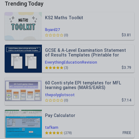
Trending Today
KS2 Maths Toolkit
lbyard27
$3.81
(0)
GCSE & A-Level Examination Statement
of Results Templates (Printable for
Mock Exam Administration)
EverythingEducationRevision
$3.79
(3)
60 Conti style EPI templates for MFL
learning games (MARS/EARS)
thepolyglotscot
$7.14
(0)
Pay Calculator
tafkam
FREE
(278)