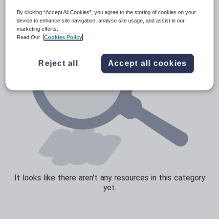
By clicking “Accept All Cookies”, you agree to the storing of cookies on your
Sport, health and fitness
device to enhance site navigation, analyse site usage, and assist in our
marketing efforts.
Texts
Read Our
Cookies Policy
Reject all
Accept all cookies
It looks like there aren't any resources in this category
yet.