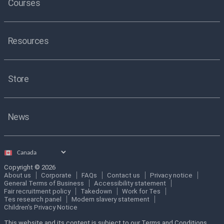
Courses
Resources
Store
News
Select
country
Copyright © 2026
About us
Corporate
FAQs
Contact us
Privacy notice
General Terms of Business
Accessibility statement
Fair recruitment policy
Takedown
Work for Tes
Tes research panel
Modern slavery statement
Children's Privacy Notice
This website and its content is subject to our Terms and Conditions.