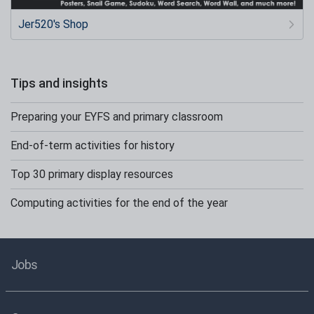
Jer520's Shop
Tips and insights
Preparing your EYFS and primary classroom
End-of-term activities for history
Top 30 primary display resources
Computing activities for the end of the year
Jobs