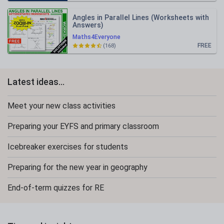
Angles in Parallel Lines (Worksheets with
Answers)
Maths4Everyone
FREE
(168)
Latest ideas...
Meet your new class activities
Preparing your EYFS and primary classroom
Icebreaker exercises for students
Preparing for the new year in geography
End-of-term quizzes for RE