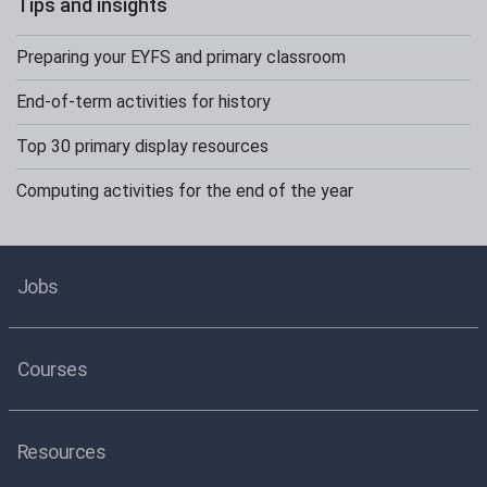
Tips and insights
Preparing your EYFS and primary classroom
End-of-term activities for history
Top 30 primary display resources
Computing activities for the end of the year
Jobs
Courses
Resources