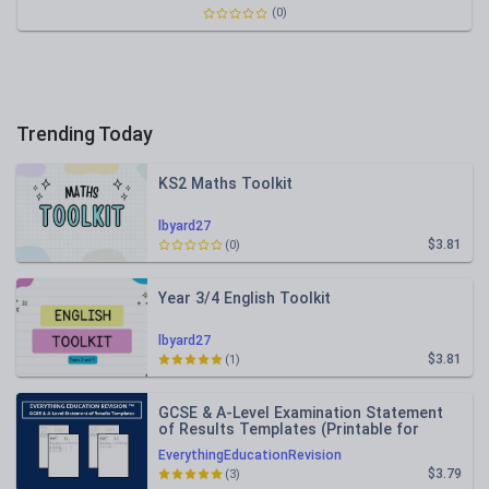
(0)
Trending Today
KS2 Maths Toolkit
lbyard27
$3.81
(0)
Year 3/4 English Toolkit
lbyard27
$3.81
(1)
GCSE & A-Level Examination Statement
of Results Templates (Printable for
Mock Exam Administration)
EverythingEducationRevision
$3.79
(3)