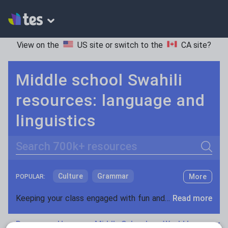
View on the
US site
or switch to the
CA site
?
Middle school Swahili
resources: language and
linguistics
Search
Culture
Grammar
More
POPULAR:
Holidays, travel and tourism
Keeping your class engaged with fun and unique teaching resources is vital in helping them reach their potential. On Tes Resources we have a range of tried and tested materials created by teachers for teachers, from pre-K through to high school.
Read more
Media and leisure
Resources Home
Middle School
World languages