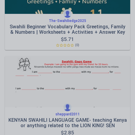
The-Swahiliedge2025
Swahili Beginner Vocabulary Pack Greetings, Family
& Numbers | Worksheets + Activities + Answer Key
$
5.71
(0)
sheppard2011
KENYAN SWAHILI LANGUAGE GAME- teaching Kenya
or anything related to the LION KING! SEN
$
2.85