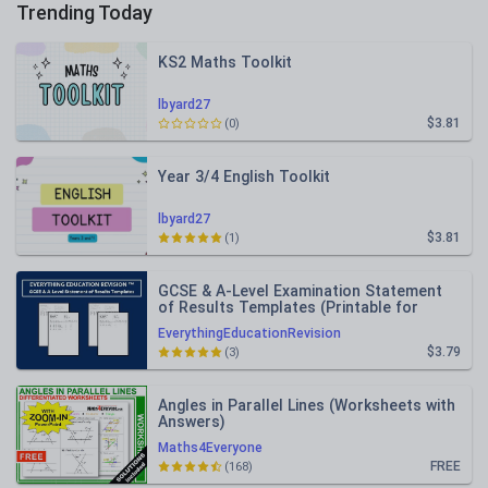
Trending Today
KS2 Maths Toolkit
lbyard27
$3.81
(0)
Year 3/4 English Toolkit
lbyard27
$3.81
(1)
GCSE & A-Level Examination Statement
of Results Templates (Printable for
Mock Exam Administration)
EverythingEducationRevision
$3.79
(3)
Angles in Parallel Lines (Worksheets with
Answers)
Maths4Everyone
FREE
(168)