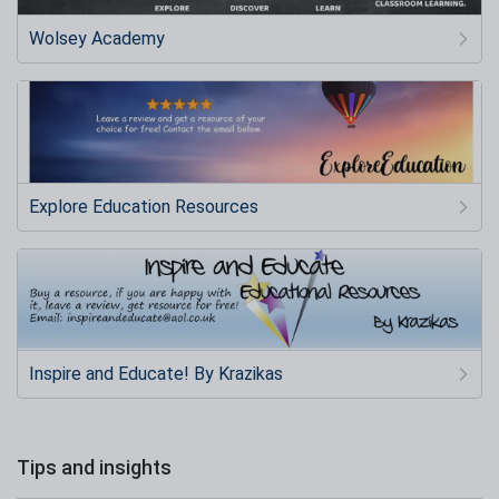
Wolsey Academy
Explore Education Resources
Inspire and Educate! By Krazikas
Tips and insights