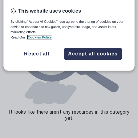
Sport, health and fitness
This website uses cookies
Texts
By clicking “Accept All Cookies”, you agree to the storing of cookies on your
device to enhance site navigation, analyse site usage, and assist in our
marketing efforts.
Read Our
Cookies Policy
Reject all
Accept all cookies
It looks like there aren't any resources in this category
yet.