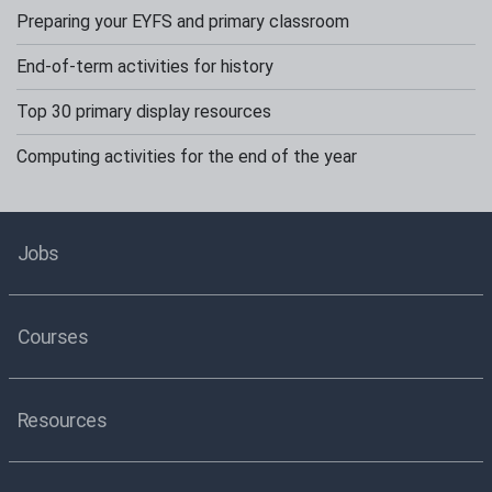
Preparing your EYFS and primary classroom
End-of-term activities for history
Top 30 primary display resources
Computing activities for the end of the year
Jobs
Courses
Resources