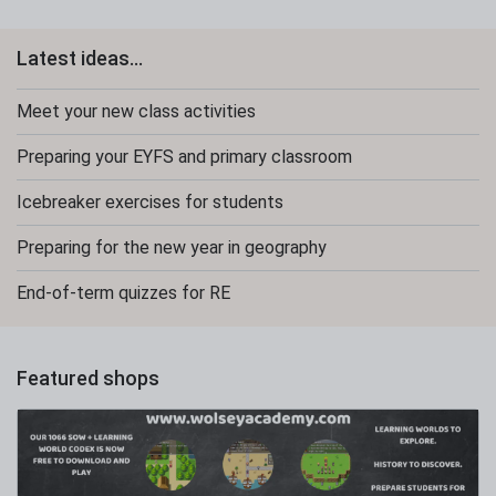
Latest ideas...
Meet your new class activities
Preparing your EYFS and primary classroom
Icebreaker exercises for students
Preparing for the new year in geography
End-of-term quizzes for RE
Featured shops