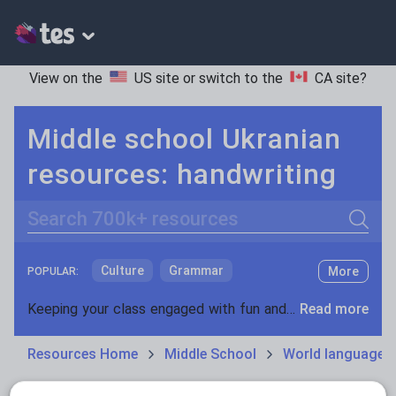
View on the
US site
or switch to the
CA site
?
Middle school Ukranian
resources: handwriting
Search
Culture
Grammar
More
POPULAR:
Holidays, travel and tourism
Keeping your class engaged with fun and unique teaching resources is vital in helping them reach their potential. On Tes Resources we have a range of tried and tested materials created by teachers for teachers, from pre-K through to high school.
Read more
Media and leisure
Resources Home
Middle School
World languages
News and current affairs
Social issues