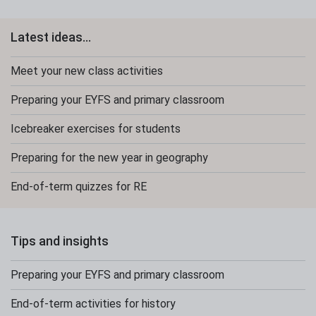
Latest ideas...
Meet your new class activities
Preparing your EYFS and primary classroom
Icebreaker exercises for students
Preparing for the new year in geography
End-of-term quizzes for RE
Tips and insights
Preparing your EYFS and primary classroom
End-of-term activities for history