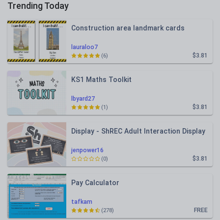
Trending Today
Construction area landmark cards
lauraloo7
$3.81
(6)
KS1 Maths Toolkit
lbyard27
$3.81
(1)
Display - ShREC Adult Interaction Display
jenpower16
$3.81
(0)
Pay Calculator
tafkam
FREE
(278)