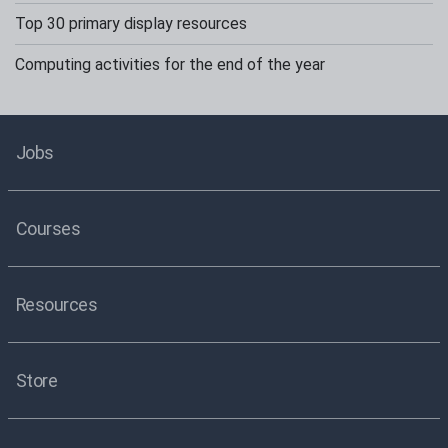
Top 30 primary display resources
Computing activities for the end of the year
Jobs
Courses
Resources
Store