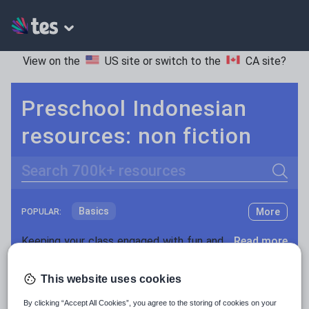
View on the
US site
or switch to the
CA site
?
Preschool Indonesian
resources: non fiction
Search
Basics
More
POPULAR:
Holidays, travel and tourism
Keeping your class engaged with fun and unique teaching resources is vital in helping them reach their potential. On Tes Resources we have a range of tried and tested materials created by teachers for teachers, from pre-K through to high school.
Read more
Phonics and spelling
Plays
Resources Home
Preschool
World languages
This website uses cookies
Poetry
By clicking “Accept All Cookies”, you agree to the storing of cookies on your
Research and essay skills