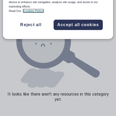
device to enhance site navigation, analyse site usage, and assist in our
marketing efforts.
Speaking and listening
Read Our
Cookies Policy
Whole school literacy
Reject all
Accept all cookies
It looks like there aren't any resources in this category
yet.