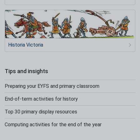
Historia Victoria
Tips and insights
Preparing your EYFS and primary classroom
End-of-term activities for history
Top 30 primary display resources
Computing activities for the end of the year