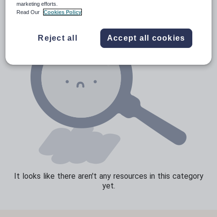
marketing efforts.
Read Our
Cookies Policy
Speaking and listening
Whole school literacy
Reject all
Accept all cookies
It looks like there aren't any resources in this category
yet.