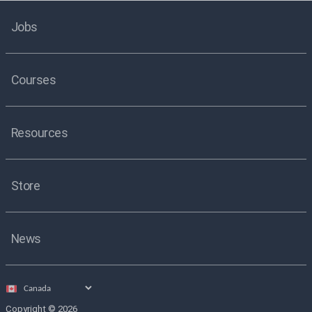
Jobs
Courses
Resources
Store
News
Select
country
Copyright © 2026