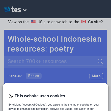
View on the
US site
or switch to the
CA site
?
Whole-school Indonesian
resources: poetry
Search
Basics
More
POPULAR:
Holidays, travel and tourism
Keeping your class engaged with fun and unique teaching resources is vital in helping them reach their potential. On Tes Resources we have a range of tried and tested materials created by teachers for teachers, from pre-K through to high school.
Read more
Phonics and spelling
Plays
This website uses cookies
Resources Home
Whole School
World languages
Poetry
By clicking “Accept All Cookies”, you agree to the storing of cookies on your
device to enhance site navigation, analyse site usage, and assist in our
Research and essay skills