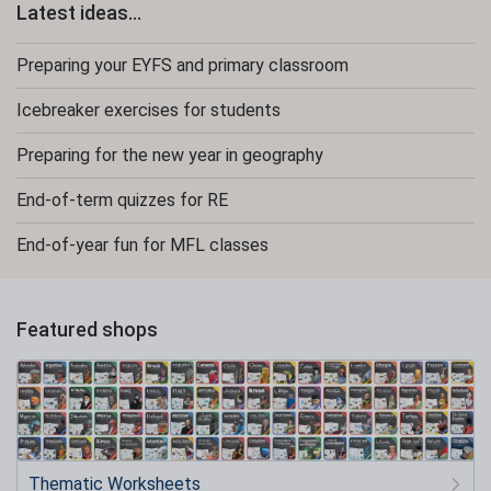
Latest ideas...
Preparing your EYFS and primary classroom
Icebreaker exercises for students
Preparing for the new year in geography
End-of-term quizzes for RE
End-of-year fun for MFL classes
Featured shops
Thematic Worksheets