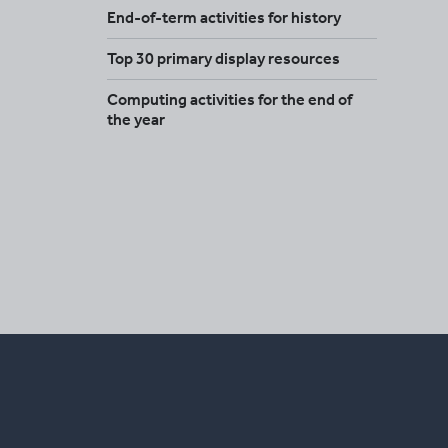
End-of-term activities for history
Top 30 primary display resources
Computing activities for the end of
the year