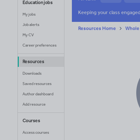
Education jobs
News and current a
My jobs
Job alerts
Resources Home
Whole
My CV
Career preferences
Resources
Downloads
Saved resources
Author dashboard
Add resource
Courses
Access courses