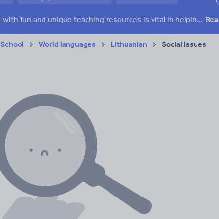
ffairs
Social issues
Sport, health and fitness
Texts
Keeping your class engaged with fun and unique teaching resources is vital in helping them reach their potential. On Tes Resources we have a range of tried and tested materials created by teachers for teachers, from pre-K through to high school.
Rea
 School
World languages
Lithuanian
Social issues