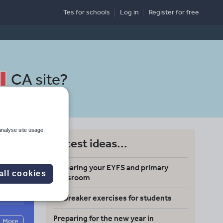
Tes for schools
Log in
Register
for free
CA site
?
analyse site usage,
Latest ideas...
Preparing your EYFS and primary
all cookies
classroom
Search
Icebreaker exercises for students
Preparing for the new year in
More