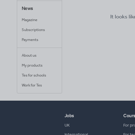
News
It looks li
Magazine
Subscriptions
Payments
About us
My products
Tes for schools
Work for Tes
Jobs
Cour
UK
For pr
International
For te