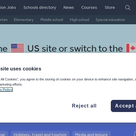
ion Jobs
Schools directory
News
Courses
Store
arten
Elementary
Middle school
High school
Special education
the
US site
or switch to the
site uses cookies
 All Cookies”, you agree to the storing of cookies on your device to enhance site navigation, 
arketing efforts.
 Lithuanian resources: social
s Policy
Reject all
Accept 
mar
Holidays, travel and tourism
Media and leisure