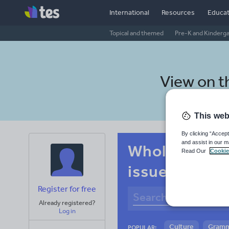
International
Resources
Educat
Topical and themed
Pre-K and Kinderg
View on 
This web
By clicking “Accept
and assist in our m
Whole-school
Read Our
Cookie
issues
Register for free
Already registered?
Log in
Culture
Gram
POPULAR: