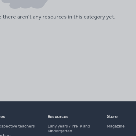
ke there aren't any resources in this category yet.
ses
Resources
Store
ospective teachers
Early years
/
Pre-K and
Magazine
Kindergarten
achers