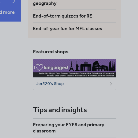
geography
d more
End-of-term quizzes for RE
End-of-year fun for MFL classes
Featured shops
Jer520's Shop
Tips and insights
Preparing your EYFS and primary
classroom