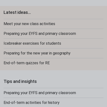
Latest ideas...
Meet your new class activities
Preparing your EYFS and primary classroom
Icebreaker exercises for students
Preparing for the new year in geography
End-of-term quizzes for RE
Tips and insights
Preparing your EYFS and primary classroom
End-of-term activities for history