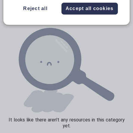
News and current affairs
Reject all
Accept all cookies
Social issues
Sport, health and fitness
Texts
It looks like there aren't any resources in this category
yet.