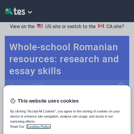
View on the
US site
or switch to the
CA site
?
Whole-school Romanian
resources: research and
essay skills
Search
This website uses cookies
Culture
Grammar
More
POPULAR:
By clicking “Accept All Cookies”, you agree to the storing of cookies on your
Holidays, travel and tourism
Keeping your class engaged with fun and unique teaching resources is vital in helping them reach their potential. On Tes Resources we have a range of tried and tested materials created by teachers for teachers, from pre-K through to high school.
Read more
device to enhance site navigation, analyse site usage, and assist in our
marketing efforts.
Media and leisure
Read Our
Cookies Policy
Resources Home
Whole School
World languages