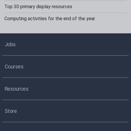
Top 30 primary display resources
Computing activities for the end of the year
Jobs
Courses
Resources
Store