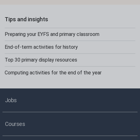
Tips and insights
Preparing your EYFS and primary classroom
End-of-term activities for history
Top 30 primary display resources
Computing activities for the end of the year
Jobs
Courses