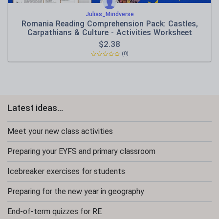
Julias_Mindverse
Romania Reading Comprehension Pack: Castles,
Carpathians & Culture - Activities Worksheet
$
2.38
(0)
Latest ideas...
Meet your new class activities
Preparing your EYFS and primary classroom
Icebreaker exercises for students
Preparing for the new year in geography
End-of-term quizzes for RE