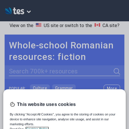
View on the
US site
or switch to the
CA site
?
Whole-school Romanian
resources: fiction
Search
Culture
Grammar
More
POPULAR:
Holidays, travel and tourism
Keeping your class engaged with fun and unique teaching resources is vital in helping them reach their potential. On Tes Resources we have a range of tried and tested materials created by teachers for teachers, from pre-K through to high school.
Read more
This website uses cookies
Media and leisure
Resources Home
Whole School
World languages
By clicking “Accept All Cookies”, you agree to the storing of cookies on your
News and current affairs
device to enhance site navigation, analyse site usage, and assist in our
marketing efforts.
Social issues