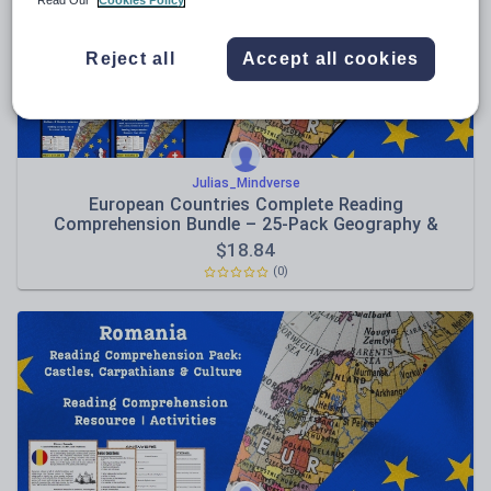
Read Our
Cookies Policy
Sport, health and fitness
Reject all
Accept all cookies
Texts
Julias_Mindverse
European Countries Complete Reading
Comprehension Bundle – 25-Pack Geography &
Culture Collection
$
18.84
(0)