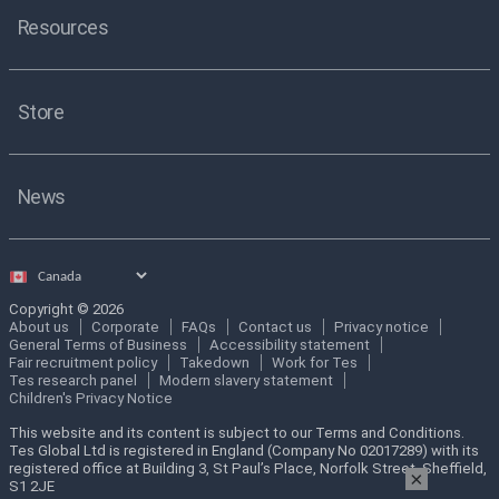
Resources
Store
News
Select
country
Copyright © 2026
About us
Corporate
FAQs
Contact us
Privacy notice
General Terms of Business
Accessibility statement
Fair recruitment policy
Takedown
Work for Tes
Tes research panel
Modern slavery statement
Children's Privacy Notice
This website and its content is subject to our Terms and Conditions.
Tes Global Ltd is registered in England (Company No 02017289) with its
registered office at Building 3, St Paul’s Place, Norfolk Street, Sheffield,
×
S1 2JE