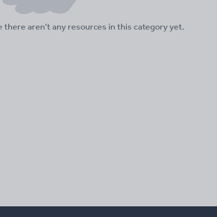
ke there aren't any resources in this category yet.