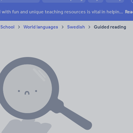
 skills
Speaking and listening
Whole school literacy
Keeping your class engaged with fun and unique teaching resources is vital in helping them reach their potential. On Tes Resources we have a range of tried and tested materials created by teachers for teachers, from pre-K through to high school.
Rea
 School
World languages
Swedish
Guided reading