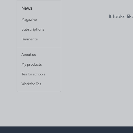
News
It looks li
Magazine
Subscriptions
Payments
About us
My products
Tes for schools
Work for Tes