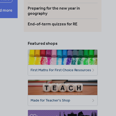
Preparing for the new year in
d more
geography
End-of-term quizzes for RE
Featured shops
First Maths For First Choice Resources
Made for Teacher's Shop