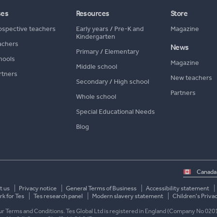
ses
Resources
Store
ospective teachers
Early years
/
Pre-K and
Magazine
Kindergarten
achers
News
Primary
/
Elementary
hools
Magazine
Middle school
rtners
New teachers
Secondary
/
High school
Partners
Whole school
Special Educational Needs
Blog
Select
country
t us
Privacy notice
General Terms of Business
Accessibility statement
k for Tes
Tes research panel
Modern slavery statement
Children's Priva
 our Terms and Conditions. Tes Global Ltd is registered in England (Company No 020