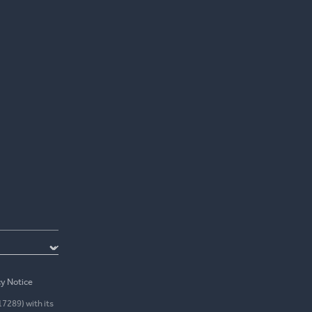
cy Notice
17289) with its