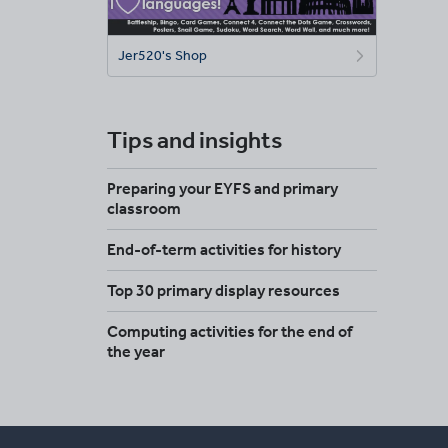
Jer520's Shop
Tips and insights
Preparing your EYFS and primary
classroom
End-of-term activities for history
Top 30 primary display resources
Computing activities for the end of
the year