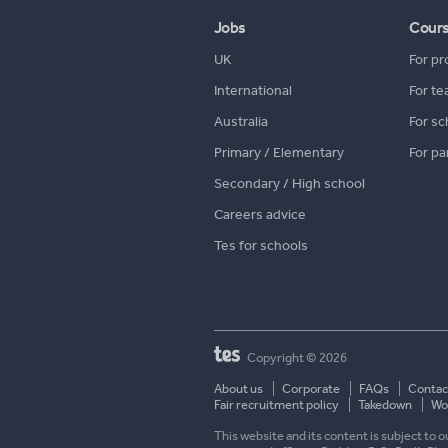
Jobs
Cour
UK
For pr
International
For te
Australia
For sc
Primary / Elementary
For pa
Secondary / High school
Careers advice
Tes for schools
Copyright © 2026
About us
Corporate
FAQs
Contac
Fair recruitment policy
Takedown
Wor
This website and its content is subject to