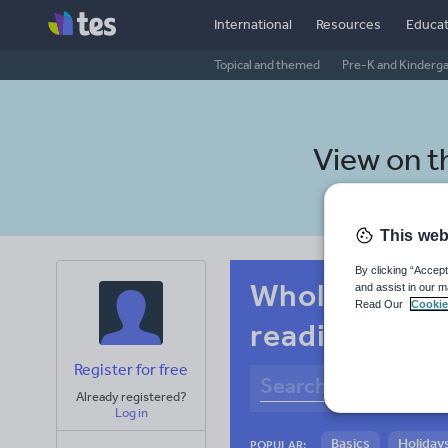
International
Resources
Educat
Topical and themed
Pre-K and Kinderg
View on 
This web
By clicking “Accept
Whole-school
and assist in our m
Read Our
Cookie
reading
Register for free
Already registered?
Log in
Basics
Holidays
POPULAR: