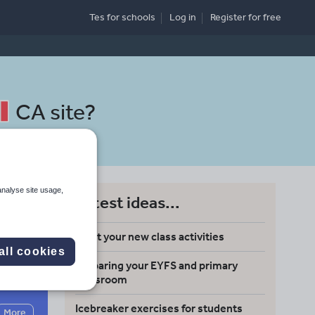
Tes for schools
Log in
Register
for free
CA site
?
analyse site usage,
Latest ideas...
Meet your new class activities
all cookies
Preparing your EYFS and primary
Search
classroom
Icebreaker exercises for students
More