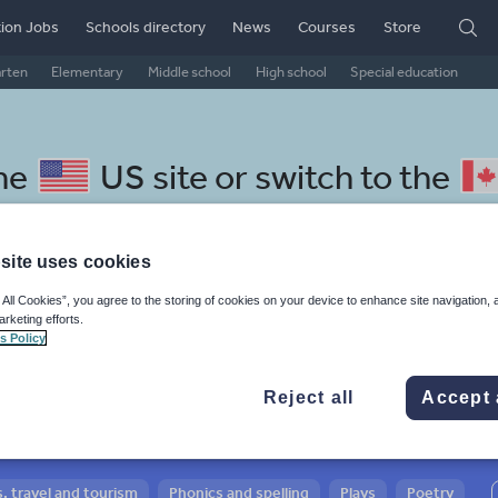
ion Jobs
Schools directory
News
Courses
Store
arten
Elementary
Middle school
High school
Special education
the
US site
or switch to the
site uses cookies
 All Cookies”, you agree to the storing of cookies on your device to enhance site navigation, 
 Swedish resources: guided
arketing efforts.
s Policy
Reject all
Accept 
, travel and tourism
Phonics and spelling
Plays
Poetry