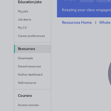
Education jobs
Research and essay
My jobs
Job alerts
Resources Home
Whole
My CV
Career preferences
Resources
Downloads
Saved resources
Author dashboard
Add resource
Courses
Access courses